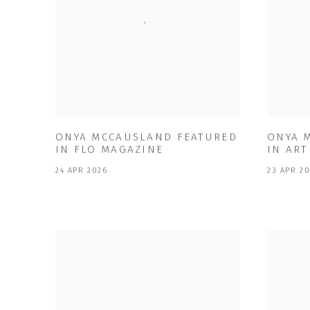
ONYA MCCAUSLAND FEATURED
ONYA 
IN FLO MAGAZINE
IN AR
24 APR 2026
23 APR 2