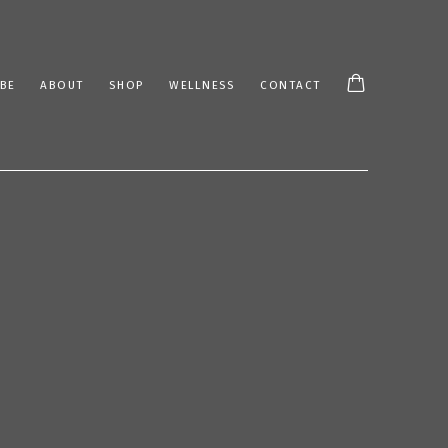
BE
ABOUT
SHOP
WELLNESS
CONTACT