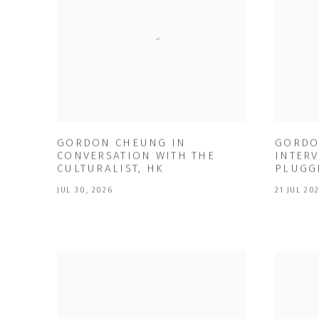
GORDON CHEUNG IN
GORDO
CONVERSATION WITH THE
INTERV
CULTURALIST, HK
PLUGG
JUL 30, 2026
21 JUL 20