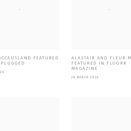
MCCAUSLAND FEATURED
ALASTAIR AND FLEUR 
T PLUGGED
FEATURED IN FLOORR
MAGAZINE
026
28 MARCH 2026