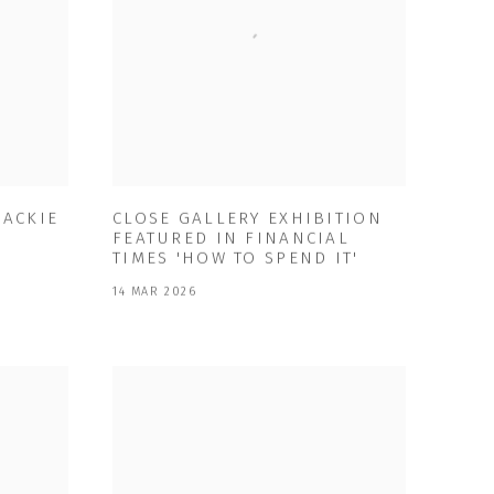
MACKIE
CLOSE GALLERY EXHIBITION
FEATURED IN FINANCIAL
TIMES 'HOW TO SPEND IT'
14 MAR 2026