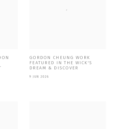
RDON
GORDON CHEUNG WORK
FEATURED IN THE WICK'S
T
DREAM & DISCOVER
9 JUN 2026