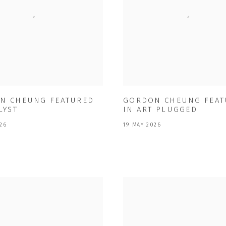
N CHEUNG FEATURED
GORDON CHEUNG FEAT
LYST
IN ART PLUGGED
26
19 MAY 2026