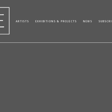
ARTISTS
EXHIBITIONS & PROJECTS
NEWS
SUBSCRI