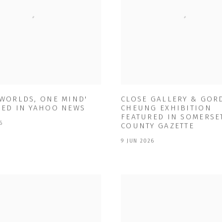
 WORLDS, ONE MIND'
CLOSE GALLERY & GO
RED IN YAHOO NEWS
CHEUNG EXHIBITION
FEATURED IN SOMERSE
6
COUNTY GAZETTE
9 JUN 2026