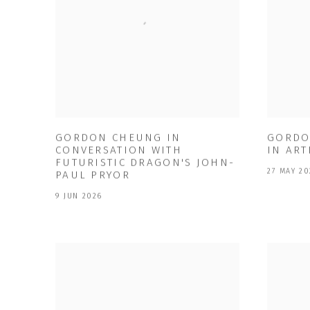
GORDON CHEUNG IN
GORDO
CONVERSATION WITH
IN ART
FUTURISTIC DRAGON'S JOHN-
27 MAY 20
PAUL PRYOR
9 JUN 2026