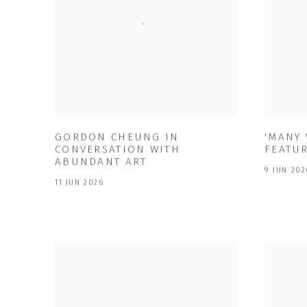
GORDON CHEUNG IN
'MANY
CONVERSATION WITH
FEATU
ABUNDANT ART
9 JUN 202
11 JUN 2026