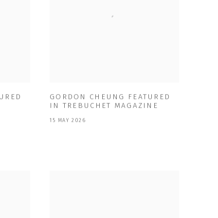
URED
GORDON CHEUNG FEATURED
IN TREBUCHET MAGAZINE
15 MAY 2026