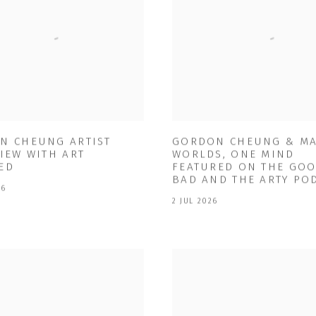
N CHEUNG ARTIST
GORDON CHEUNG & M
IEW WITH ART
WORLDS, ONE MIND
ED
FEATURED ON THE GOO
BAD AND THE ARTY PO
26
2 JUL 2026