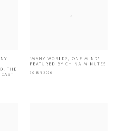
ANY
'MANY WORLDS, ONE MIND'
FEATURED BY CHINA MINUTES
D, THE
30 JUN 2026
DCAST