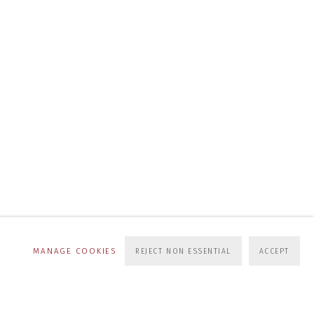
MANAGE COOKIES
REJECT NON ESSENTIAL
ACCEPT