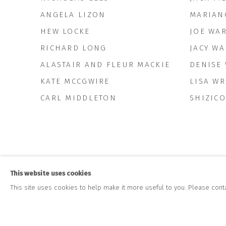
ANGELA LIZON
MARIAN
HEW LOCKE
JOE WA
RICHARD LONG
JACY WA
ALASTAIR AND FLEUR MACKIE
DENISE
KATE MCCGWIRE
LISA W
CARL MIDDLETON
SHIZICO
This website uses cookies
This site uses cookies to help make it more useful to you. Please cont
JOIN OUR MAILING LIST