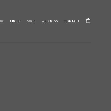
BE
ABOUT
SHOP
WELLNESS
CONTACT