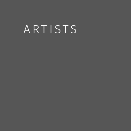
ARTISTS