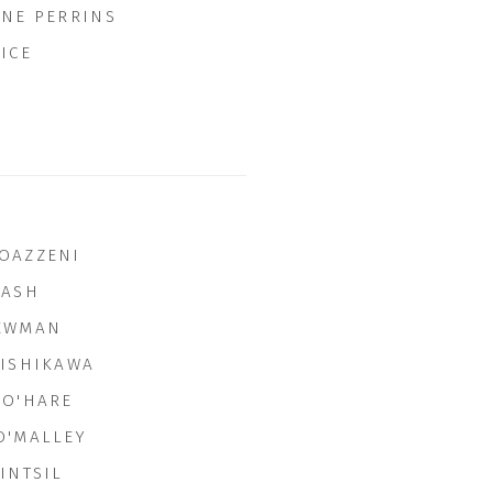
INE PERRINS
ICE
OAZZENI
NASH
EWMAN
NISHIKAWA
 O'HARE
O'MALLEY
INTSIL