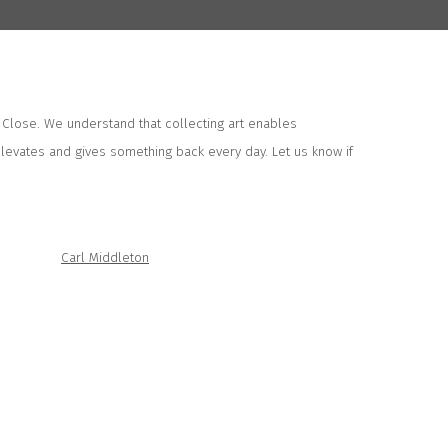
 Close. We understand that collecting art enables
elevates and gives something back every day. Let us know if