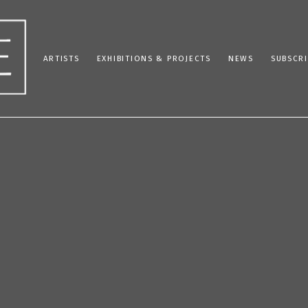
ARTISTS
EXHIBITIONS & PROJECTS
NEWS
SUBSCRI