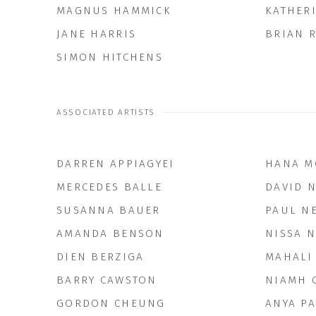
MAGNUS HAMMICK
KATHER
JANE HARRIS
BRIAN R
SIMON HITCHENS
ASSOCIATED ARTISTS
DARREN APPIAGYEI
HANA M
MERCEDES BALLE
DAVID 
SUSANNA BAUER
PAUL N
AMANDA BENSON
NISSA 
DIEN BERZIGA
MAHALI
BARRY CAWSTON
NIAMH 
GORDON CHEUNG
ANYA PA