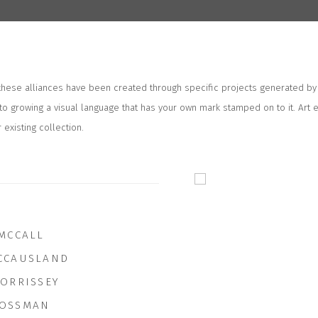
 these alliances have been created through specific projects generated by
to growing a visual language that has your own mark stamped on to it. Art 
 existing collection.
 MCCALL
CCAUSLAND
MORRISSEY
OSSMAN