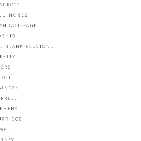
PARROTT
QUIÑONEZ
RANDALL-PAGE
ASHID
E BLANK REDSTONE
RELLY
GERS
COTT
 SINDEN
ORRELL
EPHENS
URRIDGE
EMPLE
ERNEY