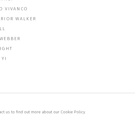
O VIVANCO
RRIOR WALKER
LL
 WEBBER
RIGHT
 YI
act us to find out more about our Cookie Policy.