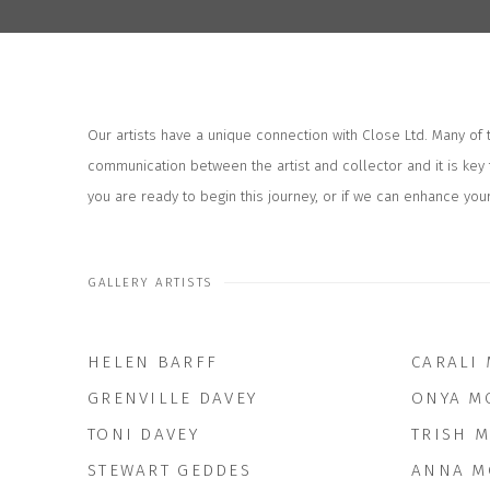
Our artists have a unique connection with Close Ltd. Many of
communication between the artist and collector and it is key 
you are ready to begin this journey, or if we can enhance your
GALLERY ARTISTS
HELEN BARFF
CARALI
GRENVILLE DAVEY
ONYA M
TONI DAVEY
TRISH 
STEWART GEDDES
ANNA M