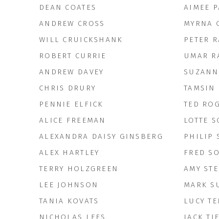
DEAN COATES
AIMEE 
ANDREW CROSS
MYRNA 
WILL CRUICKSHANK
PETER 
ROBERT CURRIE
UMAR R
ANDREW DAVEY
SUZANN
CHRIS DRURY
TAMSIN 
PENNIE ELFICK
TED RO
ALICE FREEMAN
LOTTE S
ALEXANDRA DAISY GINSBERG
PHILIP
ALEX HARTLEY
FRED S
TERRY HOLZGREEN
AMY ST
LEE JOHNSON
MARK S
TANIA KOVATS
LUCY T
NICHOLAS LEES
JACK TI