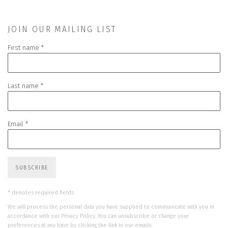
JOIN OUR MAILING LIST
First name *
Last name *
Email *
SUBSCRIBE
* denotes required fields
We will process the personal data you have supplied to communicate with you in
accordance with our
Privacy Policy
. You can unsubscribe or change your
preferences at any time by clicking the link in our emails.