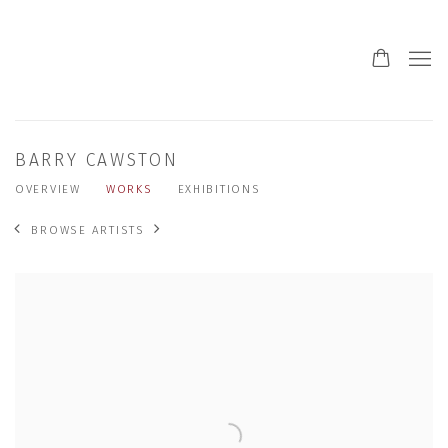
BARRY CAWSTON
OVERVIEW
WORKS
EXHIBITIONS
BROWSE ARTISTS