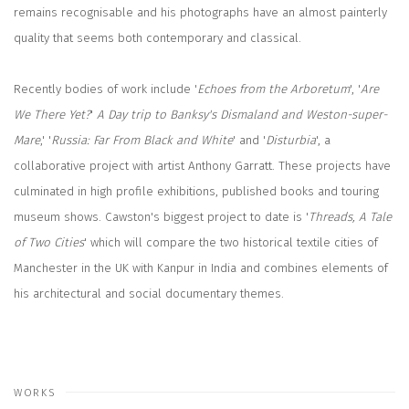
remains recognisable and his photographs have an almost painterly
quality that seems both contemporary and classical.
Recently bodies of work include '
Echoes from the Arboretum
', '
Are
We There Yet?
'
A Day trip to Banksy's Dismaland
and Weston-super-
Mare
,' '
Russia: Far From Black and White
' and '
Disturbia
', a
collaborative project with artist Anthony Garratt. These projects have
culminated in high profile exhibitions, published books and touring
museum shows. Cawston's biggest project to date is '
Threads, A Tale
of Two Cities
' which will compare the two historical textile cities of
Manchester in the UK with Kanpur in India and combines elements of
his architectural and social documentary themes.
WORKS