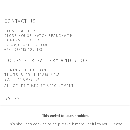
CONTACT US
CLOSE GALLERY
CLOSE HOUSE, HATCH BEAUCHAMP
SOMERSET, TA3 6AE
INFO@CLOSELTD.COM
+44 (0)7712 109 172
HOURS FOR GALLERY AND SHOP
DURING EXHIBITIONS:
THURS & FRI | 11AM-4PM
SAT | 11AM-3PM
ALL OTHER TIMES BY APPOINTMENT
SALES
RICHARD SCARRY
+447540 793264
This website uses cookies
RICHARD@CLOSELTD.COM
This site uses cookies to help make it more useful to you. Please