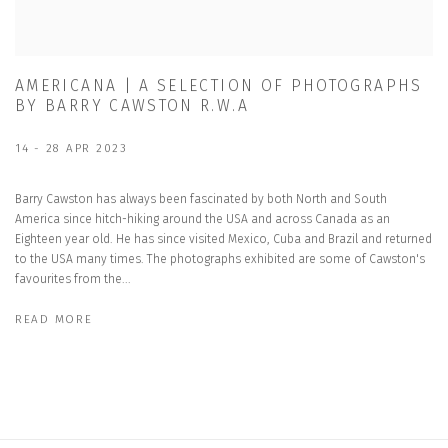
AMERICANA | A SELECTION OF PHOTOGRAPHS
BY BARRY CAWSTON R.W.A
14 - 28 APR 2023
Barry Cawston has always been fascinated by both North and South
America since hitch-hiking around the USA and across Canada as an
Eighteen year old. He has since visited Mexico, Cuba and Brazil and returned
to the USA many times. The photographs exhibited are some of Cawston's
favourites from the...
READ MORE