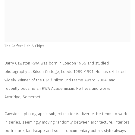
The Perfect Fish & Chips
Barry Cawston RWA was born in London 1966 and studied
photography at Kitson College, Leeds 1989 -1991. He has exhibited
widely. Winner of the BJP / Nikon End Frame Award, 2004, and
recently became an RWA Academician. He lives and works in
Axbridge, Somerset.
Cawston's photographic subject matter is diverse. He tends to work
in series, seemingly moving randomly between architecture, interiors,
portraiture, landscape and social documentary but his style always