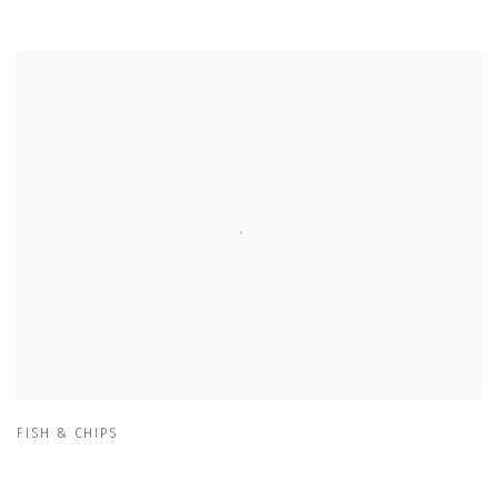
FISH & CHIPS