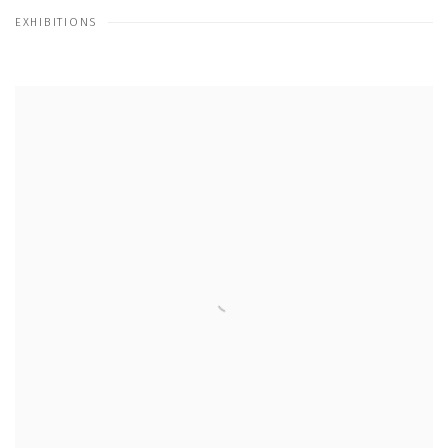
EXHIBITIONS