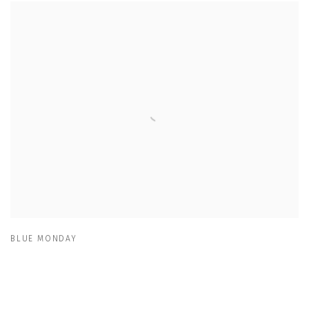
BLUE MONDAY