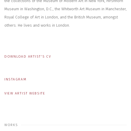
the collections of the Museum of Modern Art in New York, Hirshhorn
Museum in Washington, D.C., the Whitworth Art Museum in Manchester,
Royal College of Art in London, and the British Museum, amongst
others. He lives and works in London.
DOWNLOAD ARTIST'S CV
(PDF, OPENS IN A NEW TAB.)
INSTAGRAM
VIEW ARTIST WEBSITE
WORKS