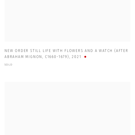
NEW ORDER STILL LIFE WITH FLOWERS AND A WATCH (AFTER
ABRAHAM MIGNON
,
C1660-1679)
,
2021
SOLD