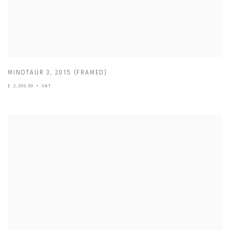
MINOTAUR 3
,
2015 (FRAMED)
£ 2,300.00 + VAT