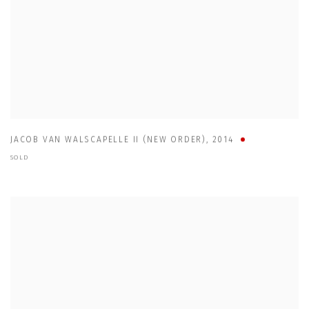
JACOB VAN WALSCAPELLE II (NEW ORDER)
,
2014
SOLD