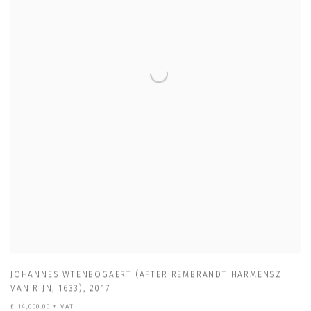
JOHANNES WTENBOGAERT (AFTER REMBRANDT HARMENSZ
VAN RIJN
,
1633)
,
2017
£ 14,000.00 + VAT