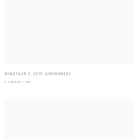
MINOTAUR 3
,
2015 (UNFRAMED)
£ 1,800.00 + VAT