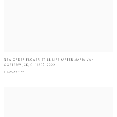
NEW ORDER FLOWER STILL LIFE (AFTER MARIA VAN
OOSTERWIJCK
,
C. 1669)
,
2022
£ 6,000.00 + VAT