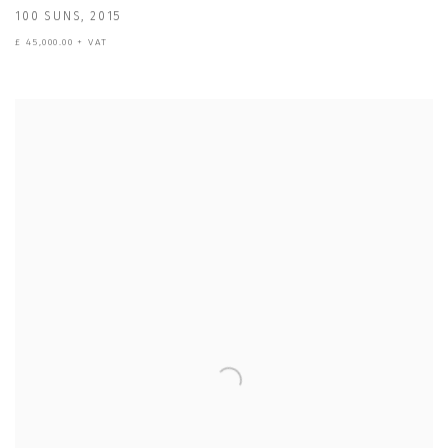
100 SUNS
,
2015
£ 45,000.00 + VAT