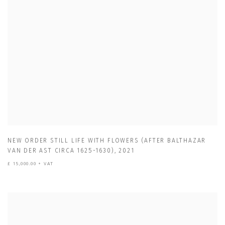
NEW ORDER STILL LIFE WITH FLOWERS (AFTER BALTHAZAR
VAN DER AST CIRCA 1625-1630)
,
2021
£ 15,000.00 + VAT