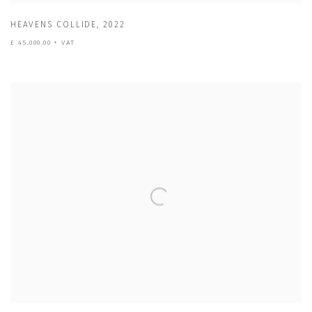
HEAVENS COLLIDE
,
2022
£ 45,000.00 + VAT