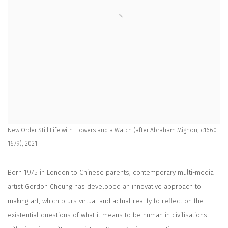
New Order Still Life with Flowers and a Watch (after Abraham Mignon, c1660-
1679), 2021
Born 1975 in London to Chinese parents, contemporary multi-media
artist Gordon Cheung has developed an innovative approach to
making art, which blurs virtual and actual reality to reflect on the
existential questions of what it means to be human in civilisations