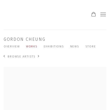
GORDON CHEUNG
OVERVIEW
WORKS
EXHIBITIONS
NEWS
STORE
BROWSE ARTISTS