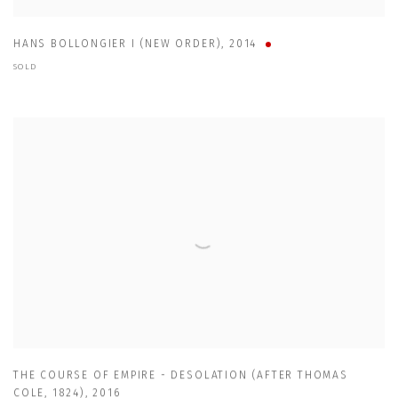
HANS BOLLONGIER I (NEW ORDER)
,
2014
SOLD
THE COURSE OF EMPIRE - DESOLATION (AFTER THOMAS
COLE
,
1824)
,
2016