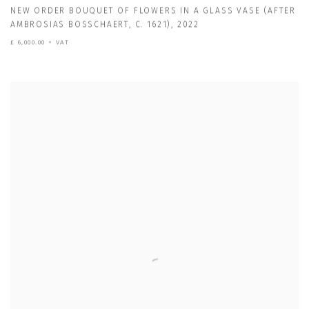
NEW ORDER BOUQUET OF FLOWERS IN A GLASS VASE (AFTER
AMBROSIAS BOSSCHAERT
,
C. 1621)
,
2022
£ 6,000.00 + VAT