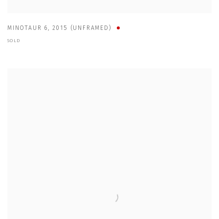
MINOTAUR 6
,
2015 (UNFRAMED)
SOLD