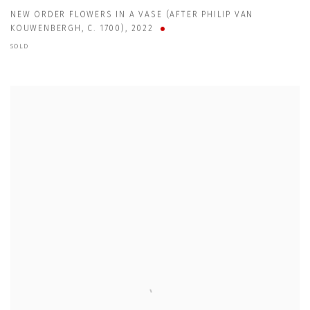
NEW ORDER FLOWERS IN A VASE (AFTER PHILIP VAN
KOUWENBERGH
,
C. 1700)
,
2022
SOLD