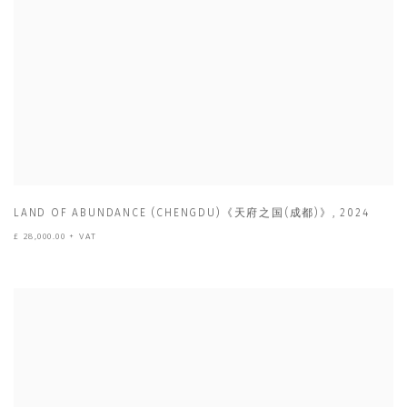
LAND OF ABUNDANCE (CHENGDU)《天府之国(成都)》
,
2024
£ 28,000.00 + VAT