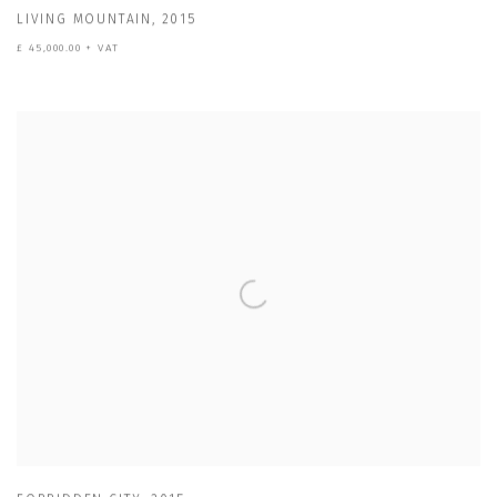
LIVING MOUNTAIN
,
2015
£ 45,000.00 + VAT