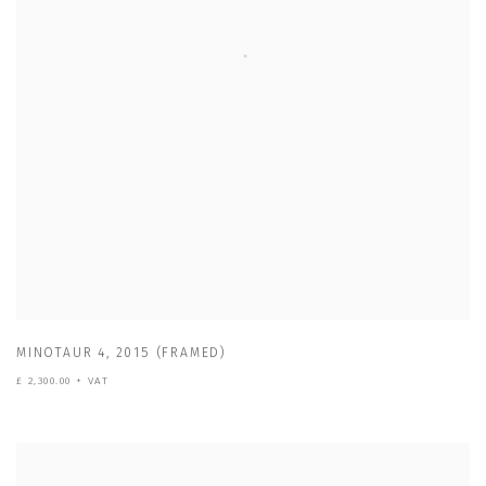
MINOTAUR 4
,
2015 (FRAMED)
£ 2,300.00 + VAT