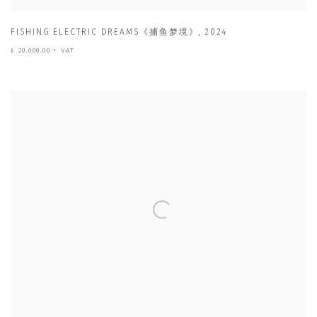
FISHING ELECTRIC DREAMS《捕鱼梦境》
,
2024
£ 20,000.00 + VAT