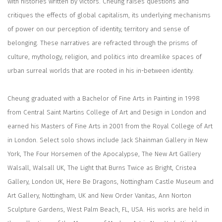
with histories written by victors. Cheung raises questions and
critiques the effects of global capitalism, its underlying mechanisms
of power on our perception of identity, territory and sense of
belonging. These narratives are refracted through the prisms of
culture, mythology, religion, and politics into dreamlike spaces of
urban surreal worlds that are rooted in his in-between identity.
Cheung graduated with a Bachelor of Fine Arts in Painting in 1998
from Central Saint Martins College of Art and Design in London and
earned his Masters of Fine Arts in 2001 from the Royal College of Art
in London. Select solo shows include Jack Shainman Gallery in New
York, The Four Horsemen of the Apocalypse, The New Art Gallery
Walsall, Walsall UK, The Light that Burns Twice as Bright, Cristea
Gallery, London UK, Here Be Dragons, Nottingham Castle Museum and
Art Gallery, Nottingham, UK and New Order Vanitas, Ann Norton
Sculpture Gardens, West Palm Beach, FL, USA. His works are held in