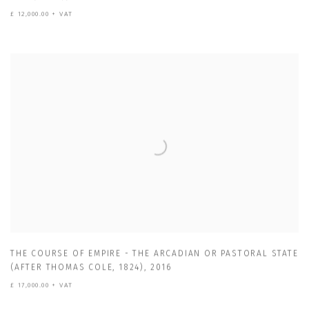
£ 12,000.00 + VAT
THE COURSE OF EMPIRE - THE ARCADIAN OR PASTORAL STATE
(AFTER THOMAS COLE
,
1824)
,
2016
£ 17,000.00 + VAT