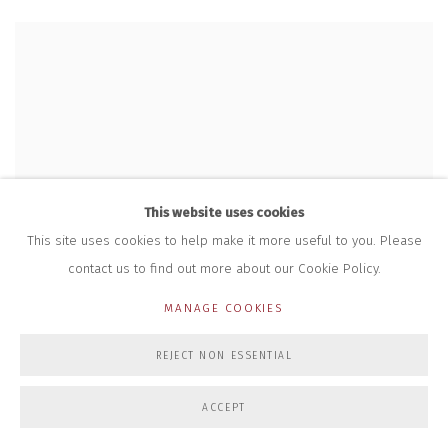
This website uses cookies
This site uses cookies to help make it more useful to you. Please
contact us to find out more about our Cookie Policy.
MANAGE COOKIES
REJECT NON ESSENTIAL
ACCEPT