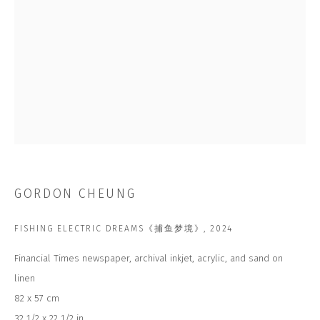
Last name *
Email *
SUBSCRIBE
* denotes required fields
We will process the personal data you have supplied to communicate with
you in accordance with our
Privacy Policy
. You can unsubscribe or change
GORDON CHEUNG
your preferences at any time by clicking the link in our emails.
FISHING ELECTRIC DREAMS《捕鱼梦境》
,
2024
CONTACT US
Financial Times newspaper, archival inkjet, acrylic, and sand on
linen
CLOSE GALLERY
CLOSE HOUSE, HATCH BEAUCHAMP
82 x 57 cm
SOMERSET, TA3 6AE
INFO@CLOSELTD.COM
32 1/2 x 22 1/2 in