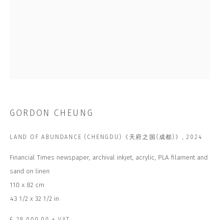
Last name *
Email *
SUBSCRIBE
* denotes required fields
GORDON CHEUNG
We will process the personal data you have supplied to communicate with
you in accordance with our
Privacy Policy
. You can unsubscribe or change
your preferences at any time by clicking the link in our emails.
LAND OF ABUNDANCE (CHENGDU)《天府之国(成都)》
,
2024
Financial Times newspaper, archival inkjet, acrylic, PLA filament and
sand on linen
CONTACT US
110 x 82 cm
CLOSE GALLERY
43 1/2 x 32 1/2 in
CLOSE HOUSE, HATCH BEAUCHAMP
SOMERSET, TA3 6AE
INFO@CLOSELTD.COM
£ 28,000.00 + VAT