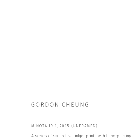
GORDON CHEUNG
GORDON CHEUNG
MINOTAUR 1
,
2015 (UNFRAMED)
A series of six archival inkjet prints with hand-painting