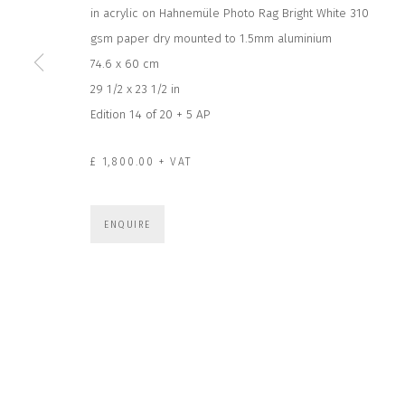
in acrylic on Hahnemüle Photo Rag Bright White 310
JOIN OUR MAILING LIST
gsm paper dry mounted to 1.5mm aluminium
First name *
74.6 x 60 cm
29 1/2 x 23 1/2 in
Edition 14 of 20 + 5 AP
* denotes required fields
We will process the personal data you have supplied to communicate wit
£ 1,800.00 + VAT
CONTACT US
HOURS 
ENQUIRE
DURING EX
CLOSE GALLERY
THURS & 
CLOSE HOUSE, HATCH BEAUCHAMP
SAT | 11
SOMERSET, TA3 6AE
INFO@CLOSELTD.COM
ALL OTHER 
+44 (0)7712 109 172
PRIVACY POLICY
MANAGE COOKIES
COPYRIGHT © 2026 CLOSE LTD
SITE BY ARTLOGIC