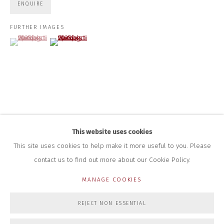
+44 (0)7712 109 172
ENQUIRE
HOURS FOR GALLERY AND SHOP
FURTHER IMAGES
(View a larger image of thumbnail 1 )
, currently selected.
, currently selected.
, currently selected.
(View a larger image of thumbnail 2 )
DURING EXHIBITIONS:
THURS & FRI | 11AM-4PM
SAT | 11AM-3PM
ALL OTHER TIMES BY APPOINTMENT
SALES
RICHARD SCARRY
+447540 793264
RICHARD@CLOSELTD.COM
This website uses cookies
This site uses cookies to help make it more useful to you. Please
contact us to find out more about our Cookie Policy.
PRIVACY POLICY
MANAGE COOKIES
MANAGE COOKIES
COPYRIGHT © 2026 CLOSE LTD
SITE BY ARTLOGIC
REJECT NON ESSENTIAL