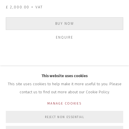
+44 (0)7712 109 172
£ 2,000.00 + VAT
HOURS FOR GALLERY AND SHOP
DURING EXHIBITIONS:
BUY NOW
THURS & FRI | 11AM-4PM
SAT | 11AM-3PM
ENQUIRE
ALL OTHER TIMES BY APPOINTMENT
SALES
RICHARD SCARRY
+447540 793264
RICHARD@CLOSELTD.COM
This website uses cookies
This site uses cookies to help make it more useful to you. Please
contact us to find out more about our Cookie Policy.
PRIVACY POLICY
MANAGE COOKIES
MANAGE COOKIES
COPYRIGHT © 2026 CLOSE LTD
SITE BY ARTLOGIC
REJECT NON ESSENTIAL