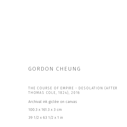
GORDON CHEUNG
GORDON CHEUNG
THE COURSE OF EMPIRE - DESOLATION (AFTER
THOMAS COLE, 1824)
,
2016
Archival ink giclée on canvas
100.3 x 161.3 x 3 cm
39 1/2 x 63 1/2 x 1 in