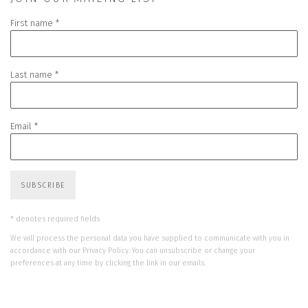
First name *
Last name *
Email *
SUBSCRIBE
* denotes required fields
We will process the personal data you have supplied to communicate with you in
accordance with our
Privacy Policy
. You can unsubscribe or change your
preferences at any time by clicking the link in our emails.