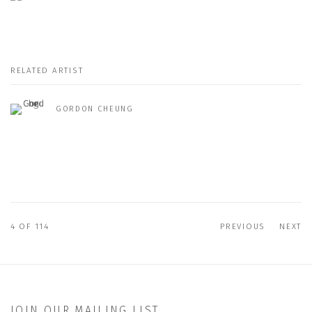
RELATED ARTIST
GORDON CHEUNG
4
OF 114
PREVIOUS
NEXT
JOIN OUR MAILING LIST