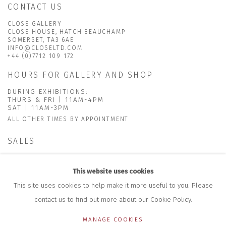
CONTACT US
CLOSE GALLERY
CLOSE HOUSE, HATCH BEAUCHAMP
SOMERSET, TA3 6AE
INFO@CLOSELTD.COM
+44 (0)7712 109 172
HOURS FOR GALLERY AND SHOP
DURING EXHIBITIONS:
THURS & FRI | 11AM-4PM
SAT | 11AM-3PM
ALL OTHER TIMES BY APPOINTMENT
SALES
RICHARD SCARRY
+447540 793264
This website uses cookies
RICHARD@CLOSELTD.COM
This site uses cookies to help make it more useful to you. Please
contact us to find out more about our Cookie Policy.
MANAGE COOKIES