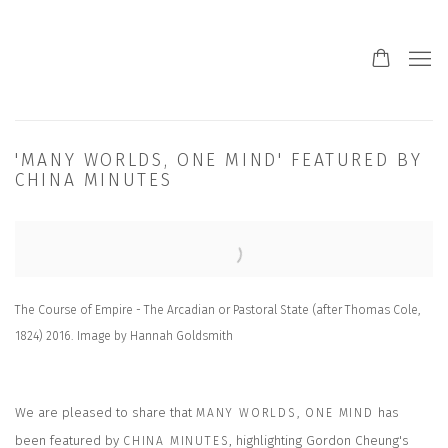
'MANY WORLDS, ONE MIND' FEATURED BY
CHINA MINUTES
Open a larger version of the following image in a popup:
The Course of Empire - The Arcadian or Pastoral State (after Thomas Cole,
1824) 2016. Image by Hannah Goldsmith
We are pleased to share that
has
MANY WORLDS, ONE MIND
been featured by
, highlighting Gordon Cheung's
CHINA MINUTES