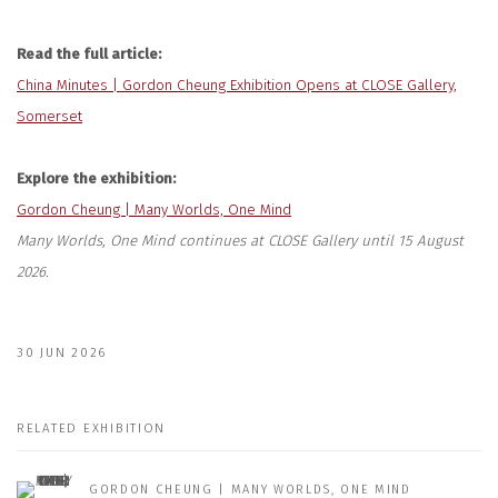
Read the full article:
China Minutes | Gordon Cheung Exhibition Opens at CLOSE Gallery,
Somerset
Explore the exhibition:
Gordon Cheung | Many Worlds, One Mind
Many Worlds, One Mind continues at CLOSE Gallery until 15 August
2026.
30 JUN 2026
RELATED EXHIBITION
GORDON CHEUNG | MANY WORLDS, ONE MIND