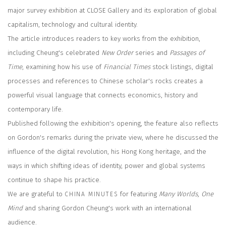
major survey exhibition at CLOSE Gallery and its exploration of global
capitalism, technology and cultural identity.
The article introduces readers to key works from the exhibition,
including Cheung's celebrated
New Order
series and
Passages of
Time
, examining how his use of
Financial Times
stock listings, digital
processes and references to Chinese scholar's rocks creates a
powerful visual language that connects economics, history and
contemporary life.
Published following the exhibition's opening, the feature also reflects
on Gordon's remarks during the private view, where he discussed the
influence of the digital revolution, his Hong Kong heritage, and the
ways in which shifting ideas of identity, power and global systems
continue to shape his practice.
We are grateful to
for featuring
Many Worlds, One
CHINA MINUTES
Mind
and sharing Gordon Cheung's work with an international
audience.