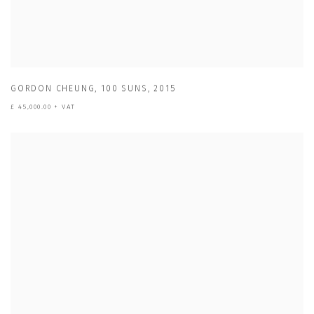
GORDON CHEUNG
,
100 SUNS
,
2015
£ 45,000.00 + VAT