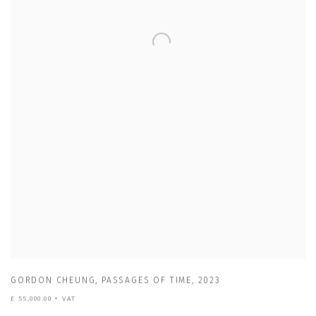
GORDON CHEUNG
,
PASSAGES OF TIME
,
2023
£ 55,000.00 + VAT