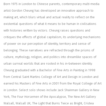
Born 1975 in London to Chinese parents, contemporary multi-media
artist Gordon Cheung has developed an innovative approach to
making art, which blurs virtual and actual reality to reflect on the
existential questions of what it means to be human in civilisations
with histories written by victors. Cheung raises questions and
critiques the effects of global capitalism, its underlying mechanisms
of power on our perception of identity, territory and sense of
belonging. These narratives are refracted through the prisms of
culture, mythology, religion, and politics into dreamlike spaces of
urban surreal worlds that are rooted in his in-between identity.
Cheung graduated with a Bachelor of Fine Arts in Painting in 1998
from Central Saint Martins College of Art and Design in London and
earned his Masters of Fine Arts in 2001 from the Royal College of Art
in London. Select solo shows include Jack Shainman Gallery in New
York, The Four Horsemen of the Apocalypse, The New Art Gallery
Walsall, Walsall UK, The Light that Burns Twice as Bright, Cristea