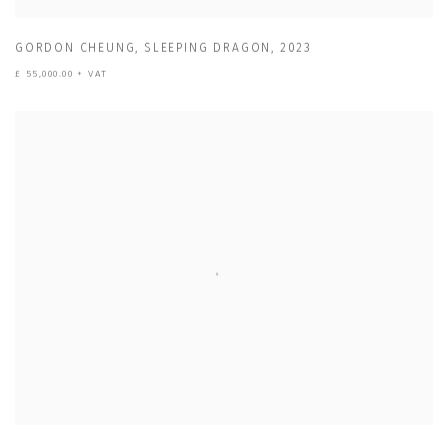
GORDON CHEUNG
,
SLEEPING DRAGON
,
2023
£ 55,000.00 + VAT