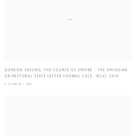
GORDON CHEUNG
,
THE COURSE OF EMPIRE - THE ARCADIAN
OR PASTORAL STATE (AFTER THOMAS COLE
,
1824)
,
2016
£ 17,000.00 + VAT