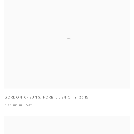
GORDON CHEUNG
,
FORBIDDEN CITY
,
2015
£ 45,000.00 + VAT