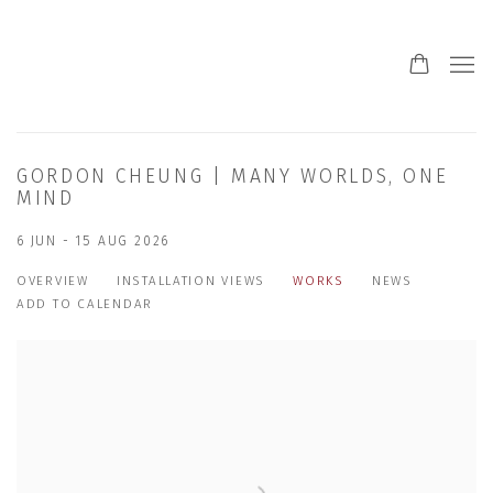
GORDON CHEUNG | MANY WORLDS, ONE
MIND
6 JUN - 15 AUG 2026
OVERVIEW
INSTALLATION VIEWS
WORKS
NEWS
ADD TO CALENDAR