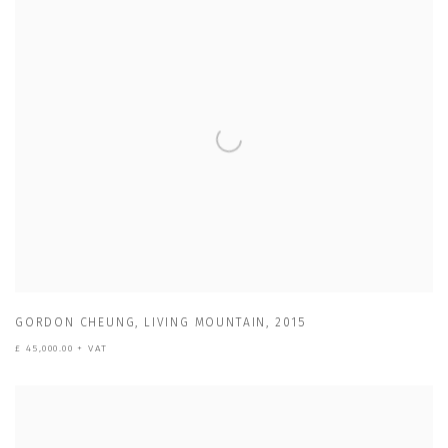
GORDON CHEUNG
,
LIVING MOUNTAIN
,
2015
£ 45,000.00 + VAT