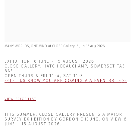
MANY WORLDS, ONE MIND at CLOSE Gallery, 6 Jun-15 Aug 2026
EXHIBITION| 6 JUNE - 15 AUGUST 2026
CLOSE GALLERY, HATCH BEAUCHAMP, SOMERSET TA3
6AE
OPEN THURS & FRI 11-4, SAT 11-3
<
<
LET US KNOW YOU ARE COMING VIA EVENTBRITE
>
>
VIEW PRICE LIST
THIS SUMMER, CLOSE GALLERY PRESENTS
A MAJOR
SURVEY EXHIBITION BY GORDON CHEUNG, ON VIEW
6
JUNE - 15 AUGUST 2026
.