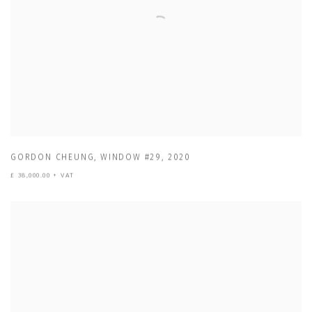
GORDON CHEUNG
,
WINDOW #29
,
2020
£ 38,000.00 + VAT