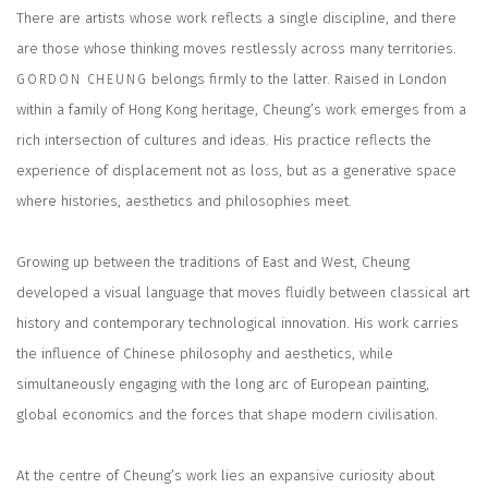
There are artists whose work reflects a single discipline, and there
are those whose thinking moves restlessly across many territories.
belongs firmly to the latter. Raised in London
GORDON CHEUNG
within a family of Hong Kong heritage, Cheung’s work emerges from a
rich intersection of cultures and ideas. His practice reflects the
experience of displacement not as loss, but as a generative space
where histories, aesthetics and philosophies meet.
Growing up between the traditions of East and West, Cheung
developed a visual language that moves fluidly between classical art
history and contemporary technological innovation. His work carries
the influence of Chinese philosophy and aesthetics, while
simultaneously engaging with the long arc of European painting,
global economics and the forces that shape modern civilisation.
At the centre of Cheung’s work lies an expansive curiosity about