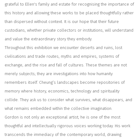
grateful to Ellen's family and estate for recognising the importance of
this history and allowing these works to be placed thoughtfully rather
than dispersed without context. It is our hope that their future
custodians, whether private collectors or institutions, will understand
and value the extraordinary story they embody.
Throughout this exhibition we encounter deserts and ruins, lost
civilisations and trade routes, myths and empires, systems of
exchange, and the rise and fall of cultures. These themes are not
merely subjects; they are investigations into how humanity
remembers itself. Cheung’s landscapes become repositories of
memory where history, economics, technology and spirituality
collide. They ask us to consider what survives, what disappears, and
what remains embedded within the collective imagination.
Gordon is not only an exceptional artist; he is one of the most
thoughtful and intellectually rigorous voices working today. His work
transcends the immediacy of the contemporary world, drawing