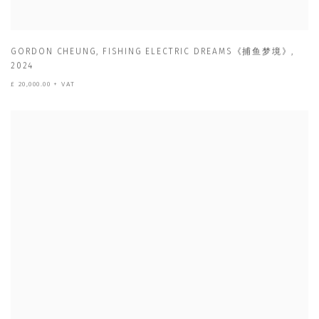
GORDON CHEUNG
,
FISHING ELECTRIC DREAMS《捕鱼梦境》
,
2024
£ 20,000.00 + VAT