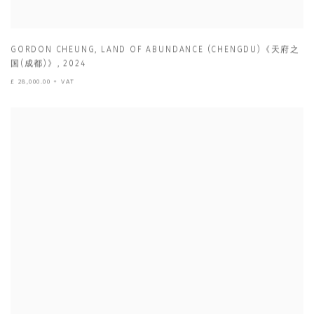
GORDON CHEUNG
,
LAND OF ABUNDANCE (CHENGDU)《天府之
国(成都)》
,
2024
£ 28,000.00 + VAT