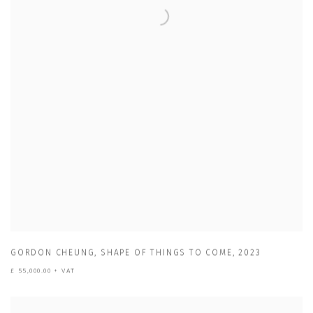
GORDON CHEUNG
,
SHAPE OF THINGS TO COME
,
2023
£ 55,000.00 + VAT