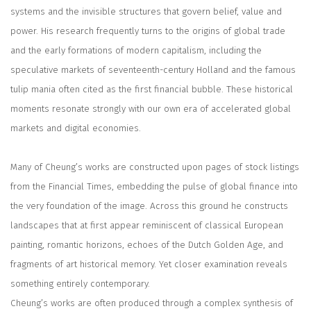
systems and the invisible structures that govern belief, value and
power. His research frequently turns to the origins of global trade
and the early formations of modern capitalism, including the
speculative markets of seventeenth-century Holland and the famous
tulip mania often cited as the first financial bubble. These historical
moments resonate strongly with our own era of accelerated global
markets and digital economies.
Many of Cheung’s works are constructed upon pages of stock listings
from the
Financial Times
, embedding the pulse of global finance into
the very foundation of the image. Across this ground he constructs
landscapes that at first appear reminiscent of classical European
painting, romantic horizons, echoes of the Dutch Golden Age, and
fragments of art historical memory. Yet closer examination reveals
something entirely contemporary.
Cheung’s works are often produced through a complex synthesis of