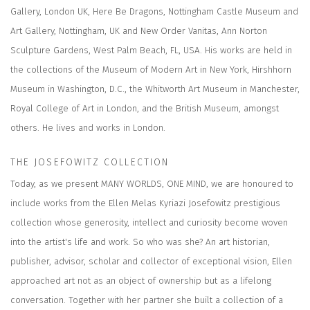
Gallery, London UK, Here Be Dragons, Nottingham Castle Museum and
Art Gallery, Nottingham, UK and New Order Vanitas, Ann Norton
Sculpture Gardens, West Palm Beach, FL, USA. His works are held in
the collections of the Museum of Modern Art in New York, Hirshhorn
Museum in Washington, D.C., the Whitworth Art Museum in Manchester,
Royal College of Art in London, and the British Museum, amongst
others. He lives and works in London.
THE JOSEFOWITZ COLLECTION
Today, as we present MANY WORLDS, ONE MIND, we are honoured to
include works from the Ellen Melas Kyriazi Josefowitz prestigious
collection whose generosity, intellect and curiosity become woven
into the artist's life and work. So who was she? An art historian,
publisher, advisor, scholar and collector of exceptional vision, Ellen
approached art not as an object of ownership but as a lifelong
conversation. Together with her partner she built a collection of a