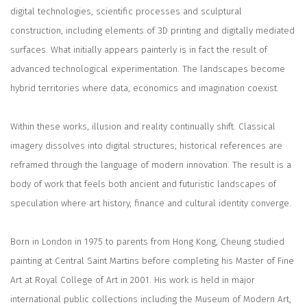
digital technologies, scientific processes and sculptural
construction, including elements of 3D printing and digitally mediated
surfaces. What initially appears painterly is in fact the result of
advanced technological experimentation. The landscapes become
hybrid territories where data, economics and imagination coexist.
Within these works, illusion and reality continually shift. Classical
imagery dissolves into digital structures; historical references are
reframed through the language of modern innovation. The result is a
body of work that feels both ancient and futuristic landscapes of
speculation where art history, finance and cultural identity converge.
Born in London in 1975 to parents from Hong Kong, Cheung studied
painting at Central Saint Martins before completing his Master of Fine
Art at Royal College of Art in 2001. His work is held in major
international public collections including the Museum of Modern Art,