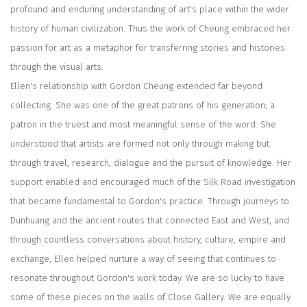
profound and enduring understanding of art's place within the wider
history of human civilization. Thus the work of Cheung embraced her
passion for art as a metaphor for transferring stories and histories
through the visual arts.
Ellen's relationship with Gordon Cheung extended far beyond
collecting. She was one of the great patrons of his generation; a
patron in the truest and most meaningful sense of the word. She
understood that artists are formed not only through making but
through travel, research, dialogue and the pursuit of knowledge. Her
support enabled and encouraged much of the Silk Road investigation
that became fundamental to Gordon's practice. Through journeys to
Dunhuang and the ancient routes that connected East and West, and
through countless conversations about history, culture, empire and
exchange, Ellen helped nurture a way of seeing that continues to
resonate throughout Gordon's work today. We are so lucky to have
some of these pieces on the walls of Close Gallery. We are equally