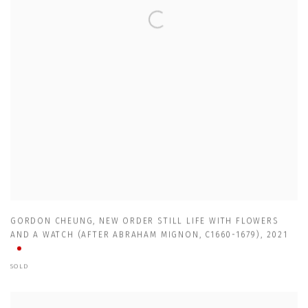
GORDON CHEUNG
,
NEW ORDER STILL LIFE WITH FLOWERS
AND A WATCH (AFTER ABRAHAM MIGNON
,
C1660-1679)
,
2021
SOLD