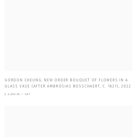
GORDON CHEUNG
,
NEW ORDER BOUQUET OF FLOWERS IN A
GLASS VASE (AFTER AMBROSIAS BOSSCHAERT
,
C. 1621)
,
2022
£ 6,000.00 + VAT