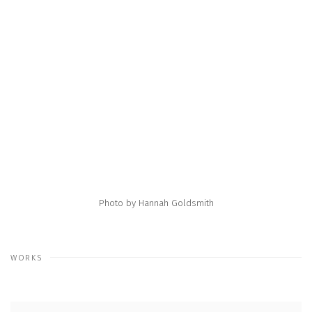
e following image in a popup:
Open a larger version of the following image in a popup:
Photo by Hannah Goldsmith
WORKS