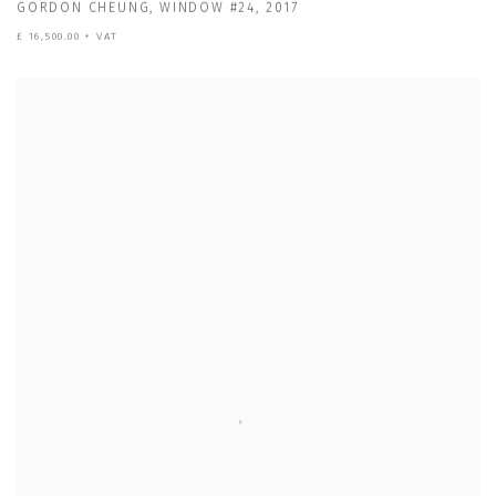
GORDON CHEUNG
,
WINDOW #24
,
2017
£ 16,500.00 + VAT