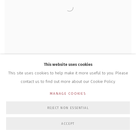
This website uses cookies
This site uses cookies to help make it more useful to you. Please
contact us to find out more about our Cookie Policy.
MANAGE COOKIES
REJECT NON ESSENTIAL
GORDON CHEUNG
,
WHEN WINTERMUTE MET NEUROMANCER
,
2023
ACCEPT
£ 15,000.00 + VAT