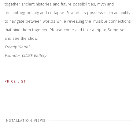
together ancient histories and future possibilities, myth and
technology, beauty and collapse. Few artists possess such an ability
to navigate between worlds while revealing the invisible connections
that bind them together. Please come and take a trip to Somerset
and see the show.
Freeny Yianni
Founder, CLOSE Gallery
PRICE LIST
INSTALLATION VIEWS