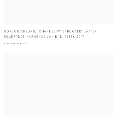
GORDON CHEUNG
,
JOHANNES WTENBOGAERT (AFTER
REMBRANDT HARMENSZ VAN RIJN
,
1633)
,
2017
£ 14,000.00 + VAT