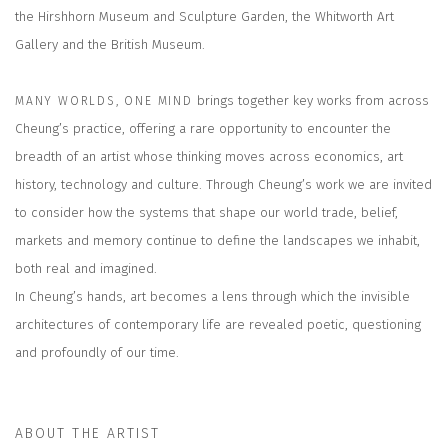
the Hirshhorn Museum and Sculpture Garden, the Whitworth Art
Gallery and the British Museum.
brings together key works from across
MANY WORLDS, ONE MIND
Cheung’s practice, offering a rare opportunity to encounter the
breadth of an artist whose thinking moves across economics, art
history, technology and culture. Through Cheung’s work we are invited
to consider how the systems that shape our world trade, belief,
markets and memory continue to define the landscapes we inhabit,
both real and imagined.
In Cheung’s hands, art becomes a lens through which the invisible
architectures of contemporary life are revealed poetic, questioning
and profoundly of our time.
ABOUT THE ARTIST