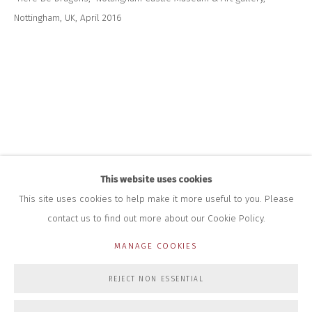
Nottingham, UK, April 2016
HOURS FOR GALLERY AND SHOP
DURING EXHIBITIONS:
THURS & FRI | 11AM-4PM
SAT | 11AM-3PM
ALL OTHER TIMES BY APPOINTMENT
SALES
RICHARD SCARRY
+447540 793264
RICHARD@CLOSELTD.COM
This website uses cookies
This site uses cookies to help make it more useful to you. Please
contact us to find out more about our Cookie Policy.
PRIVACY POLICY
MANAGE COOKIES
MANAGE COOKIES
COPYRIGHT © 2026 CLOSE LTD
SITE BY ARTLOGIC
REJECT NON ESSENTIAL