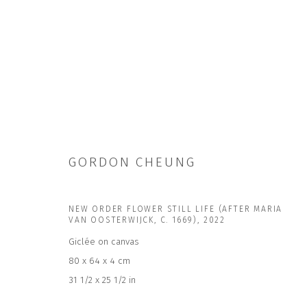
GORDON CHEUNG
GORDON CHEUNG | MANY WORLDS
6 JUN - 15 AUG 2026
NEW ORDER FLOWER STILL LIFE (AFTER MARIA
VAN OOSTERWIJCK, C. 1669)
,
2022
Giclée on canvas
80 x 64 x 4 cm
31 1/2 x 25 1/2 in