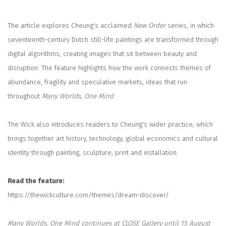
The article explores Cheung's acclaimed
New Order
series, in which
seventeenth-century Dutch still-life paintings are transformed through
digital algorithms, creating images that sit between beauty and
disruption. The feature highlights how the work connects themes of
abundance, fragility and speculative markets, ideas that run
throughout
Many Worlds, One Mind
.
The Wick also introduces readers to Cheung's wider practice, which
brings together art history, technology, global economics and cultural
identity through painting, sculpture, print and installation.
Read the feature:
https://thewickculture.com/themes/dream-discover/
Many Worlds, One Mind continues at CLOSE Gallery until 15 August