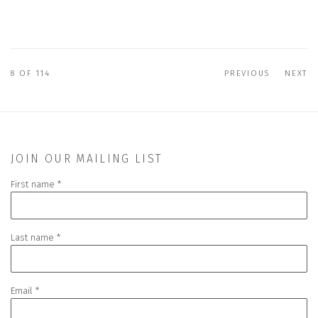
8
OF 114
PREVIOUS
NEXT
JOIN OUR MAILING LIST
First name *
Last name *
Email *