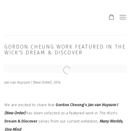
GORDON CHEUNG WORK FEATURED IN THE
WICK'S DREAM & DISCOVER
Open a larger version of the following image in a popup:
Jan van Huysum I (New Order), 2014
We are excited to share that
Gordon Cheung's
Jan van Huysum I
(New Order)
has been selected as a featured work in
The Wick
's
Dream & Discover
series from our current exhibition,
Many Worlds,
One Mind
.