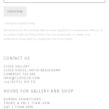
SUBSCRIBE
* denotes required fields
We will process the personal data you have supplied to communicate with you in
accordance with our
Privacy Policy
. You can unsubscribe or change your
preferences at any time by clicking the link in our emails.
CONTACT US
CLOSE GALLERY
CLOSE HOUSE, HATCH BEAUCHAMP
SOMERSET, TA3 6AE
INFO@CLOSELTD.COM
+44 (0)7712 109 172
HOURS FOR GALLERY AND SHOP
DURING EXHIBITIONS:
THURS & FRI | 11AM-4PM
SAT | 11AM-3PM