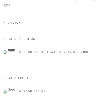
2026.
9 JUN 2026
RELATED EXHIBITION
GORDON CHEUNG | MANY WORLDS, ONE MIND
RELATED ARTIST
GORDON CHEUNG