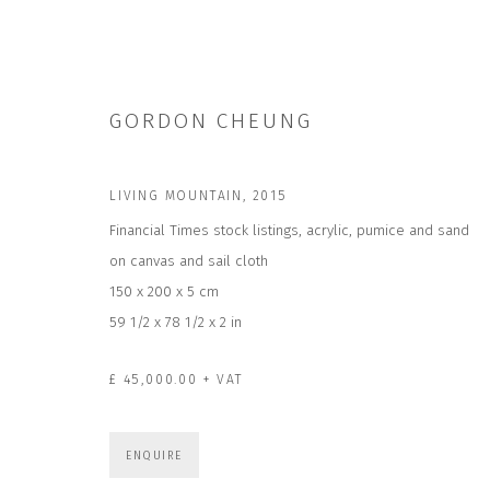
GORDON CHEUNG
LIVING MOUNTAIN
,
2015
Financial Times stock listings, acrylic, pumice and sand
on canvas and sail cloth
GORDON CHEUNG | MANY WORLDS
150 x 200 x 5 cm
6 JUN - 15 AUG 2026
59 1/2 x 78 1/2 x 2 in
£ 45,000.00 + VAT
ENQUIRE