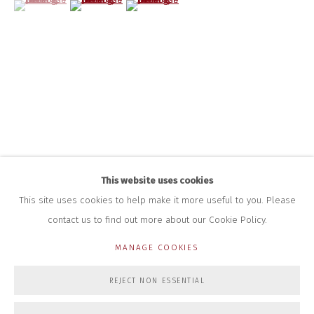
HOURS FOR GALLERY AND SHOP
DURING EXHIBITIONS:
THURS & FRI | 11AM-4PM
SAT | 11AM-3PM
ALL OTHER TIMES BY APPOINTMENT
SALES
RICHARD SCARRY
+447540 793264
RICHARD@CLOSELTD.COM
This website uses cookies
This site uses cookies to help make it more useful to you. Please
contact us to find out more about our Cookie Policy.
PRIVACY POLICY
MANAGE COOKIES
MANAGE COOKIES
COPYRIGHT © 2026 CLOSE LTD
SITE BY ARTLOGIC
REJECT NON ESSENTIAL