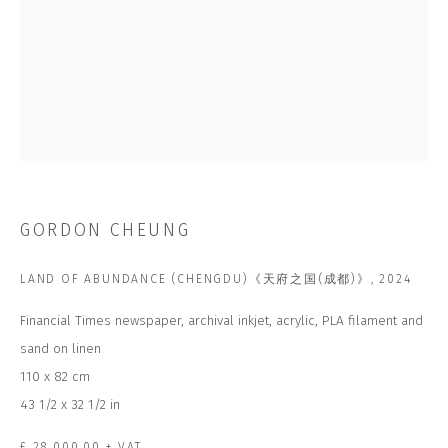
Email *
SUBSCRIBE
* denotes required fields
GORDON CHEUNG
We will process the personal data you have supplied to communicate with
you in accordance with our
Privacy Policy
. You can unsubscribe or change
your preferences at any time by clicking the link in our emails.
LAND OF ABUNDANCE (CHENGDU)《天府之国(成都)》
,
2024
Financial Times newspaper, archival inkjet, acrylic, PLA filament and
CONTACT US
sand on linen
110 x 82 cm
CLOSE GALLERY
CLOSE HOUSE, HATCH BEAUCHAMP
43 1/2 x 32 1/2 in
SOMERSET, TA3 6AE
INFO@CLOSELTD.COM
+44 (0)7712 109 172
£ 28,000.00 + VAT