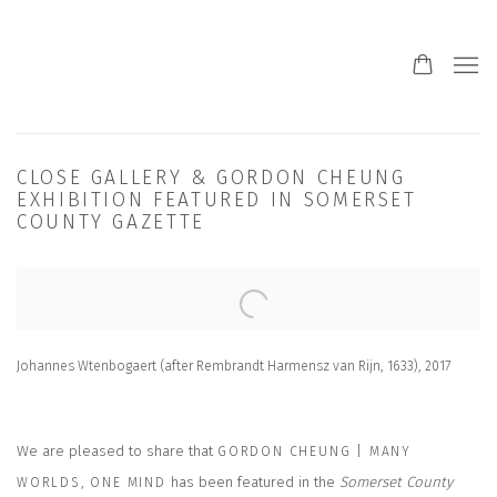
CLOSE GALLERY & GORDON CHEUNG
EXHIBITION FEATURED IN SOMERSET
COUNTY GAZETTE
Open a larger version of the following image in a popup:
Johannes Wtenbogaert (after Rembrandt Harmensz van Rijn, 1633), 2017
We are pleased to share that
GORDON CHEUNG | MANY
has been featured in the
Somerset County
WORLDS, ONE MIND