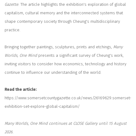
Gazette
. The article highlights the exhibition's exploration of global
capitalism, cultural memory and the interconnected systems that
shape contemporary society through Cheung's multidisciplinary
practice.
Bringing together paintings, sculptures, prints and etchings,
Many
Worlds, One Mind
presents a significant survey of Cheung's work,
inviting visitors to consider how economics, technology and history
continue to influence our understanding of the world.
Read the article:
https://www.somersetcountygazette.co.uk/news/26169629.somerset-
exhibition-set-explore-global-capitalism/
Many Worlds, One Mind continues at CLOSE Gallery until 15 August
2026.