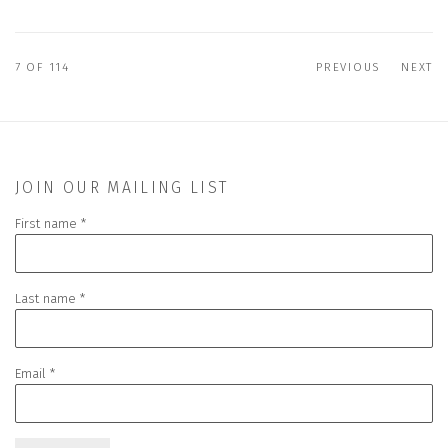
7
OF 114
PREVIOUS
NEXT
JOIN OUR MAILING LIST
First name *
Last name *
Email *