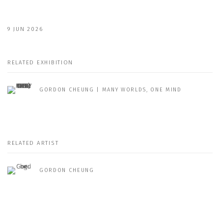
9 JUN 2026
RELATED EXHIBITION
GORDON CHEUNG | MANY WORLDS, ONE MIND
RELATED ARTIST
GORDON CHEUNG