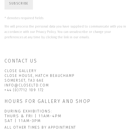
SUBSCRIBE
* denotes required fields
We will process the personal data you have supplied to communicate with you in
accordance with our
Privacy Policy
. You can unsubscribe or change your
preferences at any time by clicking the link in our emails.
CONTACT US
CLOSE GALLERY
CLOSE HOUSE, HATCH BEAUCHAMP
SOMERSET, TA3 6AE
INFO@CLOSELTD.COM
+44 (0)7712 109 172
HOURS FOR GALLERY AND SHOP
DURING EXHIBITIONS:
THURS & FRI | 11AM-4PM
SAT | 11AM-3PM
ALL OTHER TIMES BY APPOINTMENT