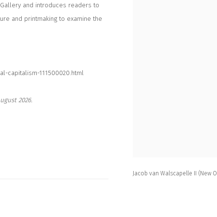
 Gallery and introduces readers to
ture and printmaking to examine the
al-capitalism-111500020.html
ugust 2026.
Jacob van Walscapelle II (New 