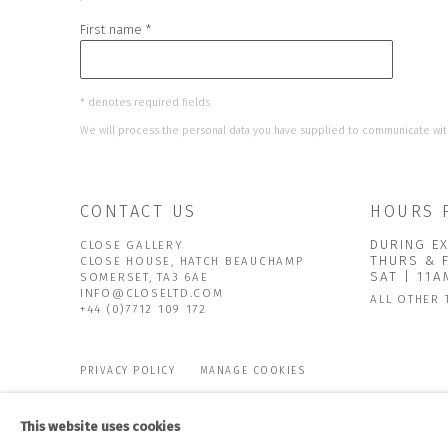
First name *
* denotes required fields
We will process the personal data you have supplied to communicate wit
CONTACT US
HOURS 
DURING EX
CLOSE GALLERY
THURS & 
CLOSE HOUSE, HATCH BEAUCHAMP
SAT | 11
SOMERSET, TA3 6AE
INFO@CLOSELTD.COM
ALL OTHER 
+44 (0)7712 109 172
PRIVACY POLICY
MANAGE COOKIES
COPYRIGHT © 2026 CLOSE LTD
SITE BY ARTLOGIC
This website uses cookies