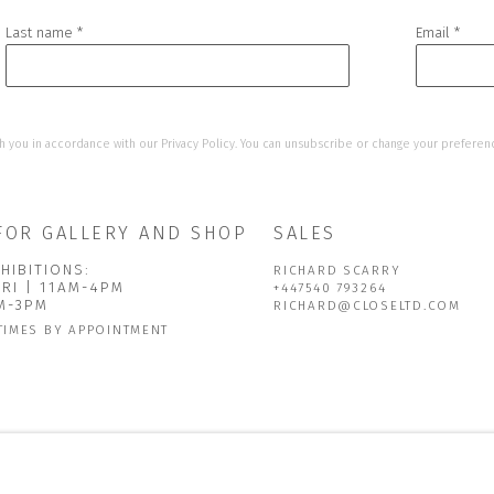
Last name *
Email *
h you in accordance with our
Privacy Policy
. You can unsubscribe or change your preference
FOR GALLERY AND SHOP
SALES
HIBITIONS:
RICHARD SCARRY
FRI | 11AM-4PM
+447540 793264
AM-3PM
RICHARD@CLOSELTD.COM
TIMES BY APPOINTMENT