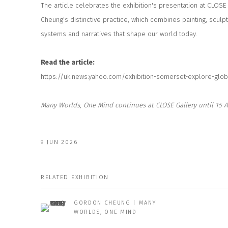
The article celebrates the exhibition's presentation at CLOSE
Cheung's distinctive practice, which combines painting, sculp
systems and narratives that shape our world today.
Read the article:
https://uk.news.yahoo.com/exhibition-somerset-explore-glob
Many Worlds, One Mind
continues at CLOSE Gallery until 15 A
9 JUN 2026
RELATED EXHIBITION
GORDON CHEUNG | MANY
WORLDS, ONE MIND