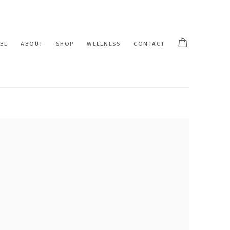
BE
ABOUT
SHOP
WELLNESS
CONTACT
 following image in a popup: