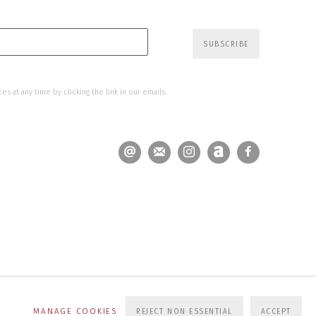
SUBSCRIBE
s at any time by clicking the link in our emails.
MANAGE COOKIES
REJECT NON ESSENTIAL
ACCEPT