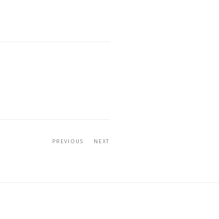
PREVIOUS
NEXT