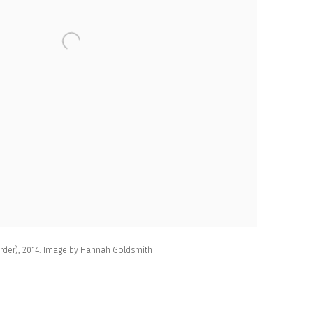
Order), 2014. Image by Hannah Goldsmith