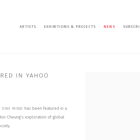
ARTISTS
EXHIBITIONS & PROJECTS
NEWS
SUBSCRI
URED IN YAHOO
Open a larger version of the
has been featured in a
 ONE MIND
rdon Cheung's exploration of global
ciety.