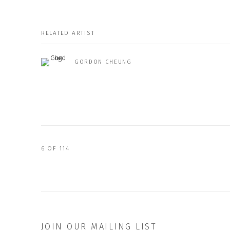
RELATED ARTIST
GORDON CHEUNG
6
OF 114
JOIN OUR MAILING LIST