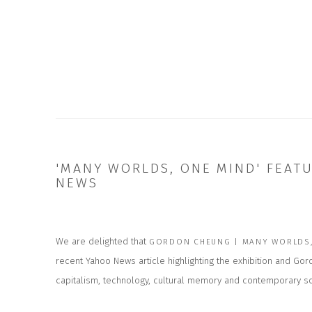
'MANY WORLDS, ONE MIND' FEAT
NEWS
We are delighted that
GORDON CHEUNG | MANY WORLDS,
recent Yahoo News article highlighting the exhibition and Go
capitalism, technology, cultural memory and contemporary so