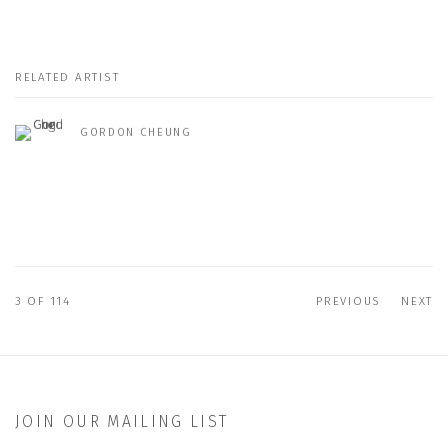
RELATED ARTIST
GORDON CHEUNG
3
OF 114
PREVIOUS
NEXT
JOIN OUR MAILING LIST