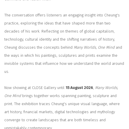
The conversation offers listeners an engaging insight into Cheung's
practice, exploring the ideas that have shaped more than two
decades of his work. Reflecting on themes of global capitalism,
technology, cultural identity and the shifting narratives of history,
Cheung discusses the concepts behind
Many Worlds, One Mind
and
the ways in which his paintings, sculptures and prints examine the
invisible systems that influence how we understand the world around
us.
Now showing at CLOSE Gallery until
15 August 2026
,
Many Worlds,
One Mind
brings together works spanning painting, sculpture and
print. The exhibition traces Cheung's unique visual language, where
art history, financial markets, digital technologies and mythology
converge to create landscapes that are both timeless and
unmistakably contemporary.