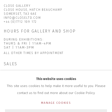
CLOSE GALLERY
CLOSE HOUSE, HATCH BEAUCHAMP
SOMERSET, TA3 6AE
INFO@CLOSELTD.COM
+44 (0)7712 109 172
HOURS FOR GALLERY AND SHOP
DURING EXHIBITIONS:
THURS & FRI | 11AM-4PM
SAT | 11AM-3PM
ALL OTHER TIMES BY APPOINTMENT
SALES
RICHARD SCARRY
+447540 793264
This website uses cookies
RICHARD@CLOSELTD.COM
This site uses cookies to help make it more useful to you. Please
contact us to find out more about our Cookie Policy.
MANAGE COOKIES
PRIVACY POLICY
MANAGE COOKIES