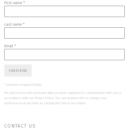
First name *
Last name *
Email *
SUBSCRIBE
* denotes required fields
We will process the personal data you have supplied to communicate with you in
accordance with our
Privacy Policy
. You can unsubscribe or change your
preferences at any time by clicking the link in our emails.
CONTACT US