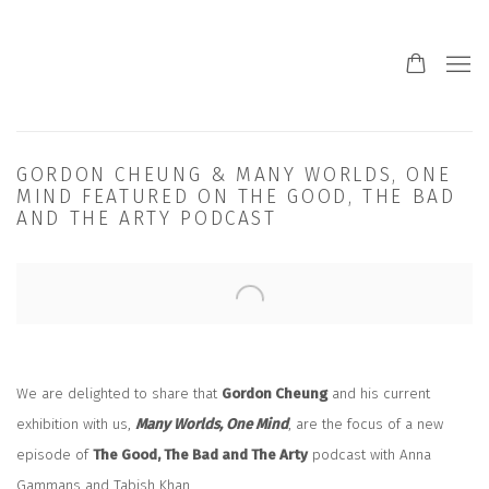
GORDON CHEUNG & MANY WORLDS, ONE
MIND FEATURED ON THE GOOD, THE BAD
AND THE ARTY PODCAST
Open a larger version of the following image in a popup:
We are delighted to share that
Gordon Cheung
and his current
exhibition with us,
Many Worlds, One Mind
, are the focus of a new
episode of
The Good, The Bad and The Arty
podcast with Anna
Gammans and Tabish Khan.