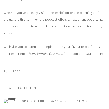
Whether you've already visited the exhibition or are planning a trip to
the gallery this summer, the podcast offers an excellent opportunity
to delve deeper into one of Britain's most distinctive contemporary
artists.
We invite you to listen to the episode on your favourite platform, and
then experience
Many Worlds, One Mind
in person at CLOSE Gallery.
2 JUL 2026
RELATED EXHIBITION
GORDON CHEUNG | MANY WORLDS, ONE MIND