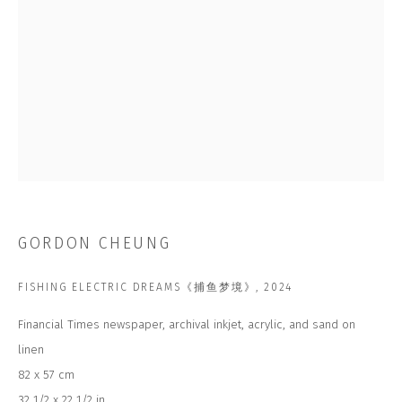
Email *
SUBSCRIBE
* denotes required fields
We will process the personal data you have supplied to communicate with
you in accordance with our
Privacy Policy
. You can unsubscribe or change
GORDON CHEUNG
your preferences at any time by clicking the link in our emails.
FISHING ELECTRIC DREAMS《捕鱼梦境》
,
2024
CONTACT US
Financial Times newspaper, archival inkjet, acrylic, and sand on
CLOSE GALLERY
linen
CLOSE HOUSE, HATCH BEAUCHAMP
SOMERSET, TA3 6AE
82 x 57 cm
INFO@CLOSELTD.COM
32 1/2 x 22 1/2 in
+44 (0)7712 109 172