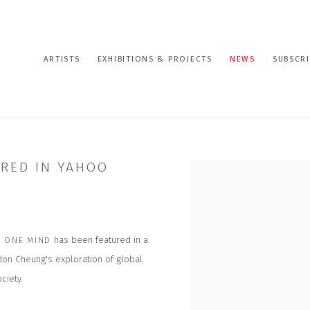
ARTISTS
EXHIBITIONS & PROJECTS
NEWS
SUBSCRI
URED IN YAHOO
Open a larger version of the
has been featured in a
 ONE MIND
rdon Cheung's exploration of global
ciety.