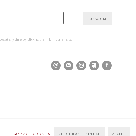
SUBSCRIBE
s at any time by clicking the link in our emails.
MANAGE COOKIES
REJECT NON ESSENTIAL
ACCEPT