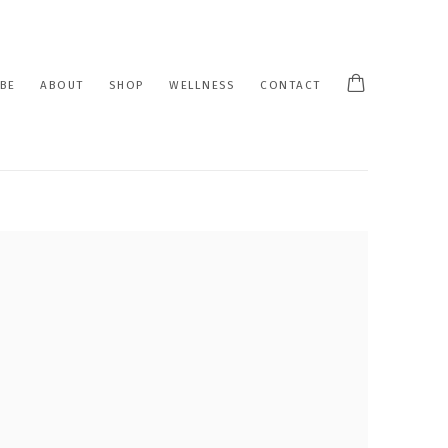
BE
ABOUT
SHOP
WELLNESS
CONTACT
 following image in a popup: