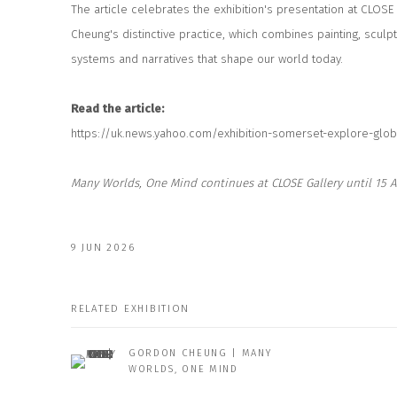
The article celebrates the exhibition's presentation at CLOSE
Cheung's distinctive practice, which combines painting, sculp
systems and narratives that shape our world today.
Read the article:
https://uk.news.yahoo.com/exhibition-somerset-explore-glob
Many Worlds, One Mind
continues at CLOSE Gallery until 15 A
9 JUN 2026
RELATED EXHIBITION
GORDON CHEUNG | MANY
WORLDS, ONE MIND