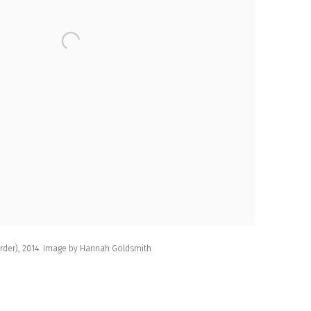
Order), 2014. Image by Hannah Goldsmith