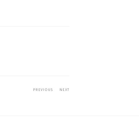
PREVIOUS
NEXT