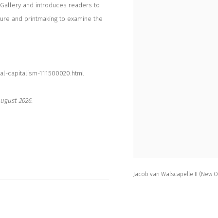
 Gallery and introduces readers to
ture and printmaking to examine the
al-capitalism-111500020.html
ugust 2026.
Jacob van Walscapelle II (New 