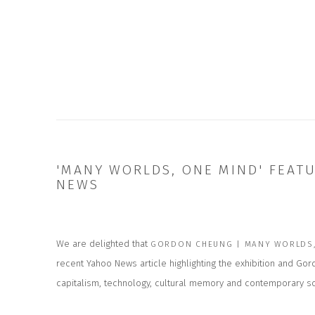
'MANY WORLDS, ONE MIND' FEAT
NEWS
We are delighted that
GORDON CHEUNG | MANY WORLDS,
recent Yahoo News article highlighting the exhibition and Go
capitalism, technology, cultural memory and contemporary so