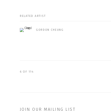
RELATED ARTIST
GORDON CHEUNG
6
OF 114
JOIN OUR MAILING LIST