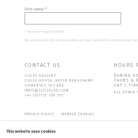
First name *
* denotes required fields
We will process the personal data you have supplied to communicate wit
CONTACT US
HOURS 
DURING EX
CLOSE GALLERY
THURS & 
CLOSE HOUSE, HATCH BEAUCHAMP
SAT | 11
SOMERSET, TA3 6AE
INFO@CLOSELTD.COM
ALL OTHER 
+44 (0)7712 109 172
PRIVACY POLICY
MANAGE COOKIES
COPYRIGHT © 2026 CLOSE LTD
SITE BY ARTLOGIC
This website uses cookies