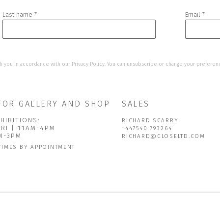
Last name *
Email *
h you in accordance with our
Privacy Policy
. You can unsubscribe or change your preference
FOR GALLERY AND SHOP
SALES
HIBITIONS:
RICHARD SCARRY
FRI | 11AM-4PM
+447540 793264
AM-3PM
RICHARD@CLOSELTD.COM
TIMES BY APPOINTMENT