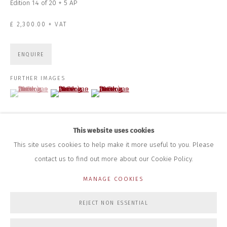
Edition 14 of 20 + 5 AP
HOURS FOR GALLERY AND SHOP
£ 2,300.00 + VAT
DURING EXHIBITIONS:
THURS & FRI | 11AM-4PM
SAT | 11AM-3PM
ENQUIRE
ALL OTHER TIMES BY APPOINTMENT
FURTHER IMAGES
SALES
(View a larger image of thumbnail 1 )
, currently selected.
, currently selected.
, currently selected.
(View a larger image of thumbnail 2 )
(View a larger image of thumbnail 3 )
RICHARD SCARRY
+447540 793264
RICHARD@CLOSELTD.COM
This website uses cookies
This site uses cookies to help make it more useful to you. Please
contact us to find out more about our Cookie Policy.
PRIVACY POLICY
MANAGE COOKIES
MANAGE COOKIES
COPYRIGHT © 2026 CLOSE LTD
SITE BY ARTLOGIC
REJECT NON ESSENTIAL