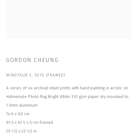
Email *
SUBSCRIBE
GORDON CHEUNG
* denotes required fields
We will process the personal data you have supplied to communicate with
MINOTAUR 3
,
2015 (FRAMED)
you in accordance with our
Privacy Policy
. You can unsubscribe or change
your preferences at any time by clicking the link in our emails.
A series of six archival inkjet prints with hand-painting in acrylic on
Hahnemüle Photo Rag Bright White 310 gsm paper dry mounted to
1.5mm aluminium
CONTACT US
74.6 x 60 cm
CLOSE GALLERY
81.5 x 67.5 x 5 cm framed
CLOSE HOUSE, HATCH BEAUCHAMP
SOMERSET, TA3 6AE
29 1/2 x 23 1/2 in
INFO@CLOSELTD.COM
+44 (0)7712 109 172