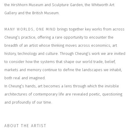
the Hirshhorn Museum and Sculpture Garden, the Whitworth Art
Gallery and the British Museum.
brings together key works from across
MANY WORLDS, ONE MIND
Cheung’s practice, offering a rare opportunity to encounter the
breadth of an artist whose thinking moves across economics, art
history, technology and culture. Through Cheung’s work we are invited
to consider how the systems that shape our world trade, belief,
markets and memory continue to define the landscapes we inhabit,
both real and imagined.
In Cheung’s hands, art becomes a lens through which the invisible
architectures of contemporary life are revealed poetic, questioning
and profoundly of our time.
ABOUT THE ARTIST