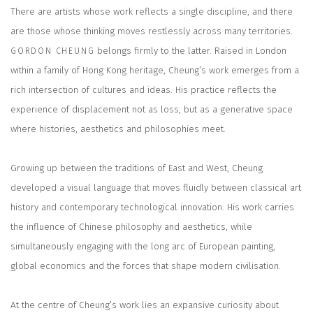
There are artists whose work reflects a single discipline, and there
are those whose thinking moves restlessly across many territories.
belongs firmly to the latter. Raised in London
GORDON CHEUNG
within a family of Hong Kong heritage, Cheung’s work emerges from a
rich intersection of cultures and ideas. His practice reflects the
experience of displacement not as loss, but as a generative space
where histories, aesthetics and philosophies meet.
Growing up between the traditions of East and West, Cheung
developed a visual language that moves fluidly between classical art
history and contemporary technological innovation. His work carries
the influence of Chinese philosophy and aesthetics, while
simultaneously engaging with the long arc of European painting,
global economics and the forces that shape modern civilisation.
At the centre of Cheung’s work lies an expansive curiosity about