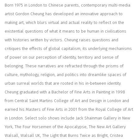
Born 1975 in London to Chinese parents, contemporary multi-media
artist Gordon Cheung has developed an innovative approach to
making art, which blurs virtual and actual reality to reflect on the
existential questions of what it means to be human in civilisations
with histories written by victors. Cheung raises questions and
critiques the effects of global capitalism, its underlying mechanisms
of power on our perception of identity, territory and sense of
belonging. These narratives are refracted through the prisms of
culture, mythology, religion, and politics into dreamlike spaces of
urban surreal worlds that are rooted in his in-between identity.
Cheung graduated with a Bachelor of Fine Arts in Painting in 1998
from Central Saint Martins College of Art and Design in London and
earned his Masters of Fine Arts in 2001 from the Royal College of Art
in London. Select solo shows include Jack Shainman Gallery in New
York, The Four Horsemen of the Apocalypse, The New Art Gallery
Walsall, Walsall UK, The Light that Burns Twice as Bright, Cristea