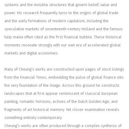
systems and the invisible structures that govern belief, value and
power. His research frequently turns to the origins of global trade
and the early formations of modern capitalism, including the
speculative markets of seventeenth-century Holland and the famous
tulip mania often cited as the first financial bubble. These historical
moments resonate strongly with our own era of accelerated global
markets and digital economies.
Many of Cheung’s works are constructed upon pages of stock listings
from the
Financial Times
, embedding the pulse of global finance into
the very foundation of the image. Across this ground he constructs
landscapes that at first appear reminiscent of classical European
painting, romantic horizons, echoes of the Dutch Golden Age, and
fragments of art historical memory. Yet closer examination reveals
something entirely contemporary.
Cheung’s works are often produced through a complex synthesis of