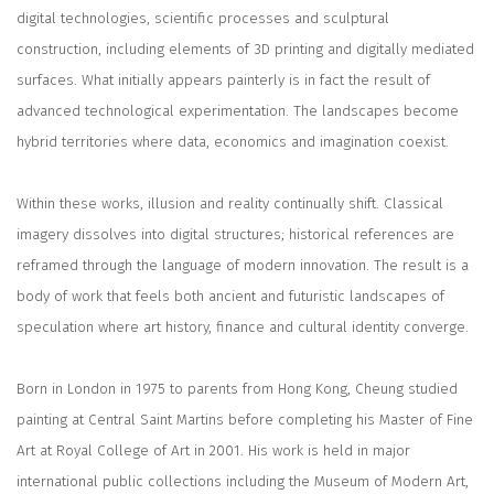
digital technologies, scientific processes and sculptural
construction, including elements of 3D printing and digitally mediated
surfaces. What initially appears painterly is in fact the result of
advanced technological experimentation. The landscapes become
hybrid territories where data, economics and imagination coexist.
Within these works, illusion and reality continually shift. Classical
imagery dissolves into digital structures; historical references are
reframed through the language of modern innovation. The result is a
body of work that feels both ancient and futuristic landscapes of
speculation where art history, finance and cultural identity converge.
Born in London in 1975 to parents from Hong Kong, Cheung studied
painting at Central Saint Martins before completing his Master of Fine
Art at Royal College of Art in 2001. His work is held in major
international public collections including the Museum of Modern Art,