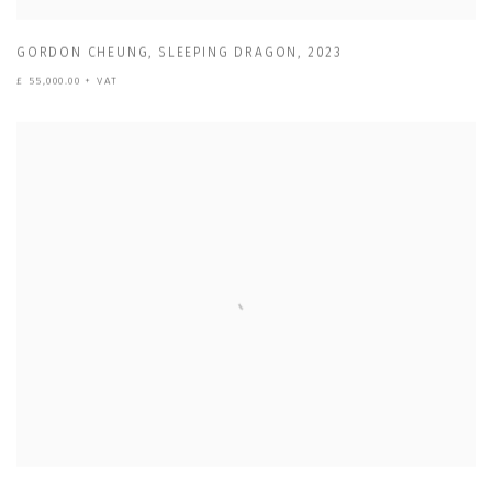
GORDON CHEUNG
,
SLEEPING DRAGON
,
2023
£ 55,000.00 + VAT