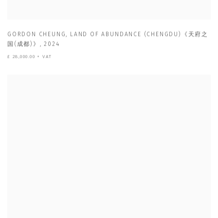
GORDON CHEUNG
,
LAND OF ABUNDANCE (CHENGDU)《天府之
国(成都)》
,
2024
£ 28,000.00 + VAT