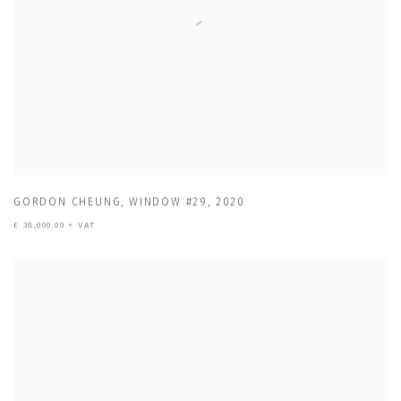
GORDON CHEUNG
,
WINDOW #29
,
2020
£ 38,000.00 + VAT