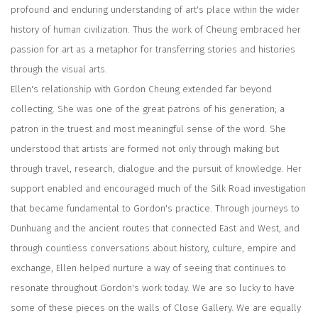
profound and enduring understanding of art's place within the wider
history of human civilization. Thus the work of Cheung embraced her
passion for art as a metaphor for transferring stories and histories
through the visual arts.
Ellen's relationship with Gordon Cheung extended far beyond
collecting. She was one of the great patrons of his generation; a
patron in the truest and most meaningful sense of the word. She
understood that artists are formed not only through making but
through travel, research, dialogue and the pursuit of knowledge. Her
support enabled and encouraged much of the Silk Road investigation
that became fundamental to Gordon's practice. Through journeys to
Dunhuang and the ancient routes that connected East and West, and
through countless conversations about history, culture, empire and
exchange, Ellen helped nurture a way of seeing that continues to
resonate throughout Gordon's work today. We are so lucky to have
some of these pieces on the walls of Close Gallery. We are equally