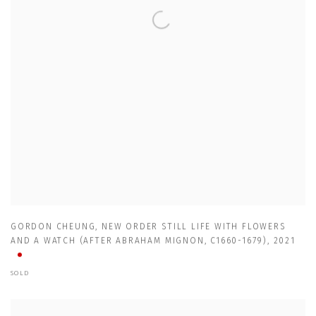
GORDON CHEUNG
,
NEW ORDER STILL LIFE WITH FLOWERS
AND A WATCH (AFTER ABRAHAM MIGNON
,
C1660-1679)
,
2021
SOLD