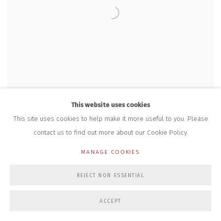
This website uses cookies
This site uses cookies to help make it more useful to you. Please
contact us to find out more about our Cookie Policy.
MANAGE COOKIES
REJECT NON ESSENTIAL
GORDON CHEUNG
,
WHEN WINTERMUTE MET NEUROMANCER
,
2023
ACCEPT
£ 15,000.00 + VAT