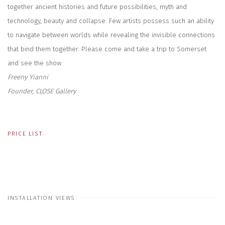
together ancient histories and future possibilities, myth and
technology, beauty and collapse. Few artists possess such an ability
to navigate between worlds while revealing the invisible connections
that bind them together. Please come and take a trip to Somerset
and see the show.
Freeny Yianni
Founder, CLOSE Gallery
PRICE LIST
INSTALLATION VIEWS