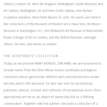
Gallery, London UK, Here Be Dragons, Nottingham Castle Museum and
Art Gallery, Nottingham, UK and New Order Vanitas, Ann Norton
Sculpture Gardens, West Palm Beach, FL, USA. His works are held in
the collections of the Museum of Modern Art in New York, Hirshhorn
Museum in Washington, D.C., the Whitworth Art Museum in Manchester,
Royal College of Art in London, and the British Museum, amongst
others. He lives and works in London.
THE JOSEFOWITZ COLLECTION
Today, as we present MANY WORLDS, ONE MIND, we are honoured to
include works from the Ellen Melas Kyriazi Josefowitz prestigious
collection whose generosity, intellect and curiosity become woven
into the artist's life and work. So who was she? An art historian,
publisher, advisor, scholar and collector of exceptional vision, Ellen
approached art not as an object of ownership but as a lifelong
conversation. Together with her partner she built a collection of a