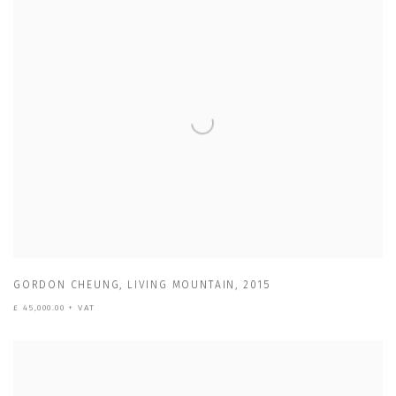
GORDON CHEUNG
,
LIVING MOUNTAIN
,
2015
£ 45,000.00 + VAT