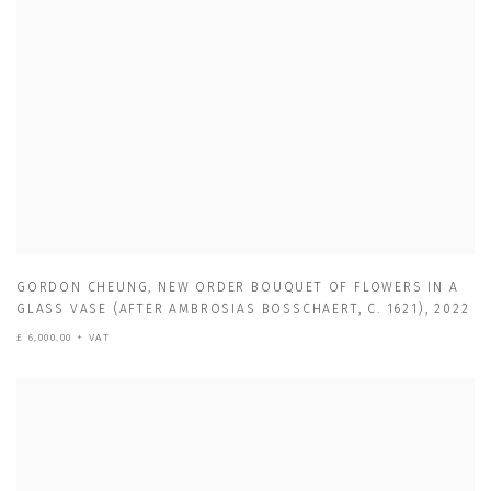
GORDON CHEUNG
,
NEW ORDER BOUQUET OF FLOWERS IN A
GLASS VASE (AFTER AMBROSIAS BOSSCHAERT
,
C. 1621)
,
2022
£ 6,000.00 + VAT