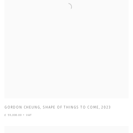
GORDON CHEUNG
,
SHAPE OF THINGS TO COME
,
2023
£ 55,000.00 + VAT