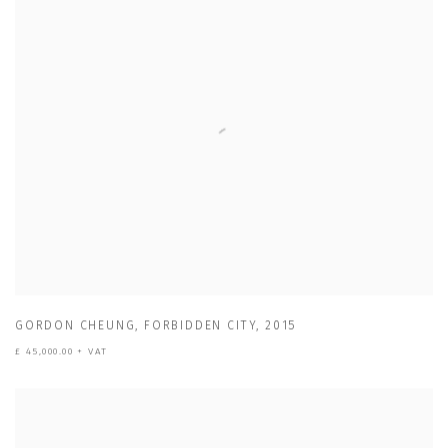
GORDON CHEUNG
,
FORBIDDEN CITY
,
2015
£ 45,000.00 + VAT