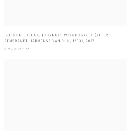
GORDON CHEUNG
,
JOHANNES WTENBOGAERT (AFTER
REMBRANDT HARMENSZ VAN RIJN
,
1633)
,
2017
£ 14,000.00 + VAT