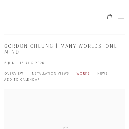
GORDON CHEUNG | MANY WORLDS, ONE
MIND
6 JUN - 15 AUG 2026
OVERVIEW
INSTALLATION VIEWS
WORKS
NEWS
ADD TO CALENDAR