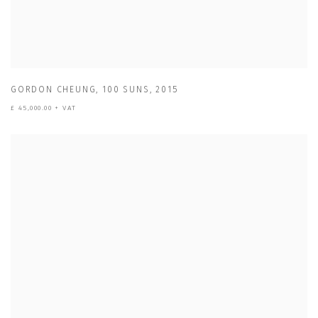
GORDON CHEUNG
,
100 SUNS
,
2015
£ 45,000.00 + VAT