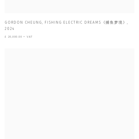
GORDON CHEUNG
,
FISHING ELECTRIC DREAMS《捕鱼梦境》
,
2024
£ 20,000.00 + VAT