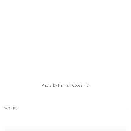
e following image in a popup:
Open a larger version of the following image in a popup:
Photo by Hannah Goldsmith
WORKS