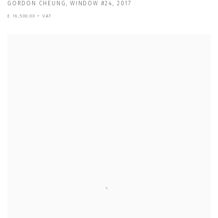
GORDON CHEUNG
,
WINDOW #24
,
2017
£ 16,500.00 + VAT