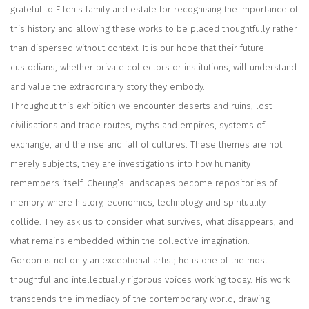
grateful to Ellen's family and estate for recognising the importance of
this history and allowing these works to be placed thoughtfully rather
than dispersed without context. It is our hope that their future
custodians, whether private collectors or institutions, will understand
and value the extraordinary story they embody.
Throughout this exhibition we encounter deserts and ruins, lost
civilisations and trade routes, myths and empires, systems of
exchange, and the rise and fall of cultures. These themes are not
merely subjects; they are investigations into how humanity
remembers itself. Cheung’s landscapes become repositories of
memory where history, economics, technology and spirituality
collide. They ask us to consider what survives, what disappears, and
what remains embedded within the collective imagination.
Gordon is not only an exceptional artist; he is one of the most
thoughtful and intellectually rigorous voices working today. His work
transcends the immediacy of the contemporary world, drawing