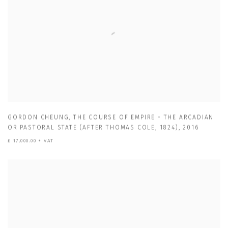
GORDON CHEUNG
,
THE COURSE OF EMPIRE - THE ARCADIAN
OR PASTORAL STATE (AFTER THOMAS COLE
,
1824)
,
2016
£ 17,000.00 + VAT