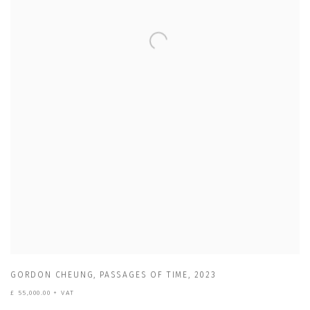
GORDON CHEUNG
,
PASSAGES OF TIME
,
2023
£ 55,000.00 + VAT