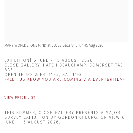
MANY WORLDS, ONE MIND at CLOSE Gallery, 6 Jun-15 Aug 2026
EXHIBITION| 6 JUNE - 15 AUGUST 2026
CLOSE GALLERY, HATCH BEAUCHAMP, SOMERSET TA3
6AE
OPEN THURS & FRI 11-4, SAT 11-3
<
<
LET US KNOW YOU ARE COMING VIA EVENTBRITE
>
>
VIEW PRICE LIST
THIS SUMMER, CLOSE GALLERY PRESENTS
A MAJOR
SURVEY EXHIBITION BY GORDON CHEUNG, ON VIEW
6
JUNE - 15 AUGUST 2026
.