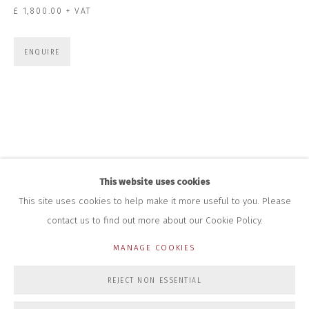
+44 (0)7712 109 172
£ 1,800.00 + VAT
HOURS FOR GALLERY AND SHOP
DURING EXHIBITIONS:
ENQUIRE
THURS & FRI | 11AM-4PM
SAT | 11AM-3PM
ALL OTHER TIMES BY APPOINTMENT
SALES
RICHARD SCARRY
+447540 793264
RICHARD@CLOSELTD.COM
This website uses cookies
This site uses cookies to help make it more useful to you. Please
contact us to find out more about our Cookie Policy.
PRIVACY POLICY
MANAGE COOKIES
MANAGE COOKIES
COPYRIGHT © 2026 CLOSE LTD
SITE BY ARTLOGIC
REJECT NON ESSENTIAL