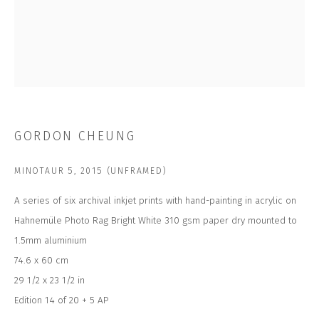
Last name *
Email *
SUBSCRIBE
GORDON CHEUNG
* denotes required fields
MINOTAUR 5
,
2015 (UNFRAMED)
We will process the personal data you have supplied to communicate with
you in accordance with our
Privacy Policy
. You can unsubscribe or change
your preferences at any time by clicking the link in our emails.
A series of six archival inkjet prints with hand-painting in acrylic on
Hahnemüle Photo Rag Bright White 310 gsm paper dry mounted to
1.5mm aluminium
CONTACT US
74.6 x 60 cm
CLOSE GALLERY
29 1/2 x 23 1/2 in
CLOSE HOUSE, HATCH BEAUCHAMP
Edition 14 of 20 + 5 AP
SOMERSET, TA3 6AE
INFO@CLOSELTD.COM