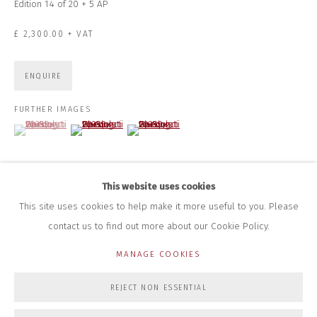
Edition 14 of 20 + 5 AP
+44 (0)7712 109 172
HOURS FOR GALLERY AND SHOP
£ 2,300.00 + VAT
DURING EXHIBITIONS:
THURS & FRI | 11AM-4PM
SAT | 11AM-3PM
ENQUIRE
ALL OTHER TIMES BY APPOINTMENT
FURTHER IMAGES
SALES
(View a larger image of thumbnail 1 )
, currently selected.
, currently selected.
, currently selected.
(View a larger image of thumbnail 2 )
(View a larger image of thumbnail 3 )
RICHARD SCARRY
+447540 793264
RICHARD@CLOSELTD.COM
This website uses cookies
This site uses cookies to help make it more useful to you. Please
contact us to find out more about our Cookie Policy.
PRIVACY POLICY
MANAGE COOKIES
MANAGE COOKIES
COPYRIGHT © 2026 CLOSE LTD
SITE BY ARTLOGIC
REJECT NON ESSENTIAL