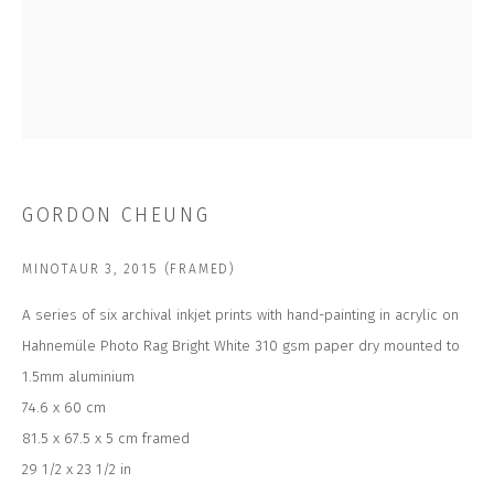
Last name *
Email *
SUBSCRIBE
GORDON CHEUNG
* denotes required fields
We will process the personal data you have supplied to communicate with
MINOTAUR 3
,
2015 (FRAMED)
you in accordance with our
Privacy Policy
. You can unsubscribe or change
your preferences at any time by clicking the link in our emails.
A series of six archival inkjet prints with hand-painting in acrylic on
Hahnemüle Photo Rag Bright White 310 gsm paper dry mounted to
1.5mm aluminium
CONTACT US
74.6 x 60 cm
CLOSE GALLERY
81.5 x 67.5 x 5 cm framed
CLOSE HOUSE, HATCH BEAUCHAMP
SOMERSET, TA3 6AE
29 1/2 x 23 1/2 in
INFO@CLOSELTD.COM