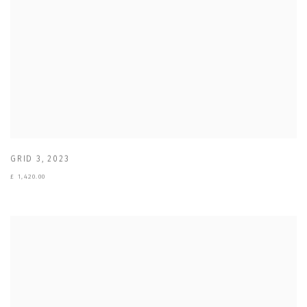
GRID 3
,
2023
£ 1,420.00