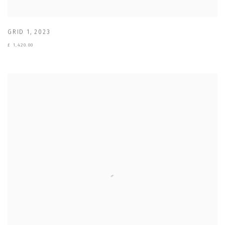
GRID 1
,
2023
£ 1,420.00