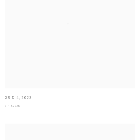
GRID 4
,
2023
£ 1,420.00