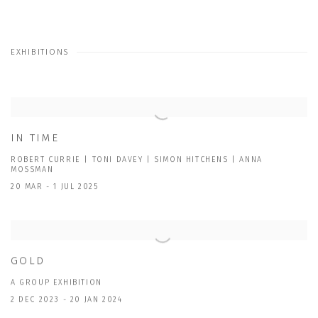
EXHIBITIONS
IN TIME
ROBERT CURRIE | TONI DAVEY | SIMON HITCHENS | ANNA
MOSSMAN
20 MAR - 1 JUL 2025
GOLD
A GROUP EXHIBITION
2 DEC 2023 - 20 JAN 2024