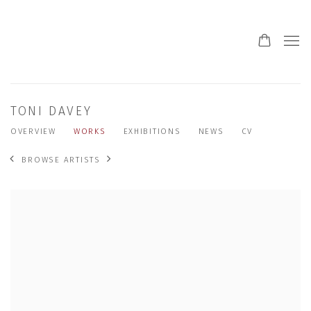
TONI DAVEY
OVERVIEW
WORKS
EXHIBITIONS
NEWS
CV
BROWSE ARTISTS