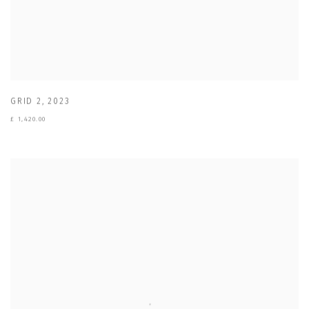
GRID 2
,
2023
£ 1,420.00