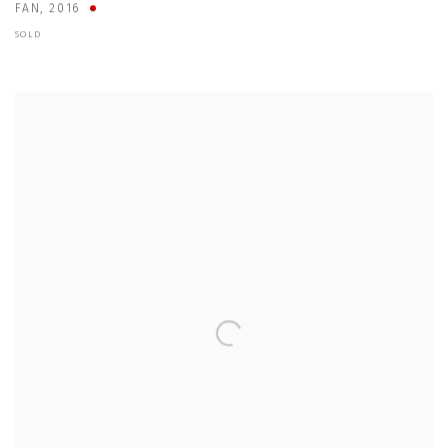
FAN
,
2016
SOLD