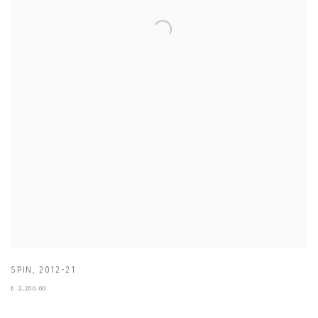
SPIN
,
2012-21
£ 2,200.00