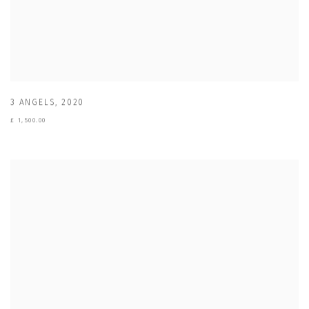
3 ANGELS
,
2020
£ 1,500.00