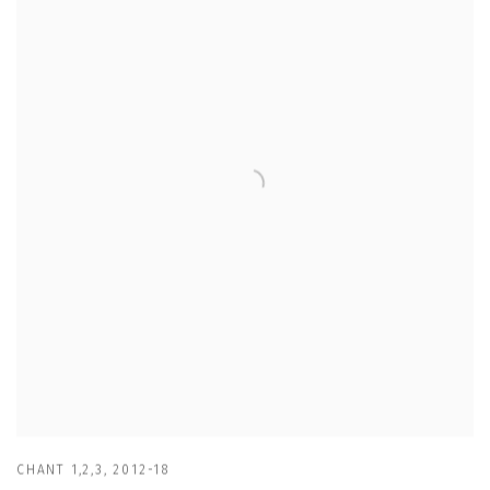
CHANT 1,2,3
,
2012-18