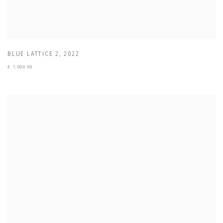
BLUE LATTICE 2
,
2022
£ 1,000.00