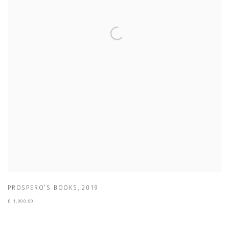
PROSPERO’S BOOKS
,
2019
£ 1,000.00