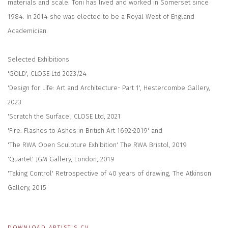
materials and scale. Toni has lived and worked in Somerset since
1984. In 2014 she was elected to be a Royal West of England
Academician.
Selected Exhibitions
'GOLD', CLOSE Ltd 2023/24
'Design for Life: Art and Architecture- Part 1', Hestercombe Gallery,
2023
'Scratch the Surface', CLOSE Ltd, 2021
'Fire: Flashes to Ashes in British Art 1692-2019' and
'The RWA Open Sculpture Exhibition' The RWA Bristol, 2019
'Quartet' JGM Gallery, London, 2019
'Taking Control' Retrospective of 40 years of drawing, The Atkinson
Gallery, 2015
DOWNLOAD ARTIST'S CV