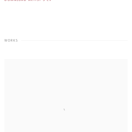
(PDF, OPENS IN A NEW TAB.)
WORKS