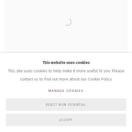
This website uses cookies
This site uses cookies to help make it more useful to you. Please
contact us to find out more about our Cookie Policy.
RWA GATES DESIGNED BY TONI DAVEY ARE
MANAGE COOKIES
INSTALLED
REJECT NON ESSENTIAL
21 AUG 2023
ACCEPT