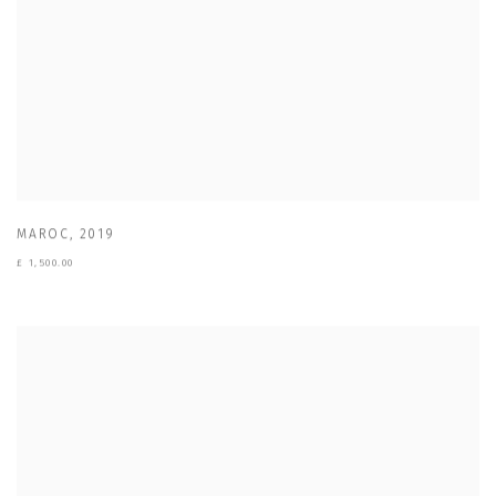
MAROC
,
2019
£ 1,500.00