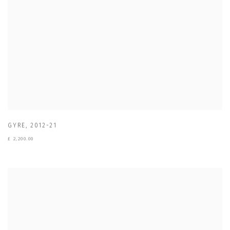
GYRE
,
2012-21
£ 2,200.00