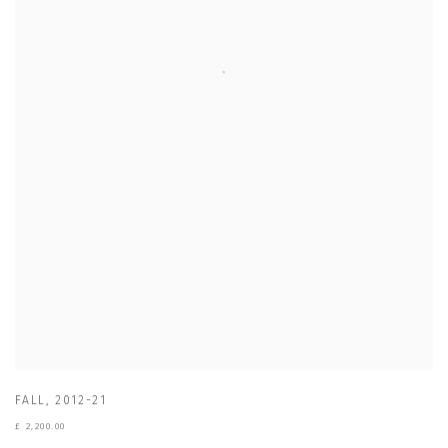
FALL
,
2012-21
£ 2,200.00