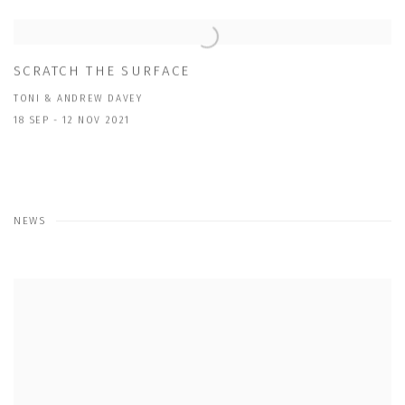
SCRATCH THE SURFACE
TONI & ANDREW DAVEY
18 SEP - 12 NOV 2021
NEWS