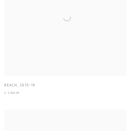
REACH
,
2015-19
£ 5,000.00