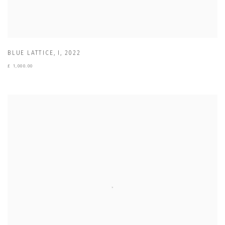
BLUE LATTICE
,
I
,
2022
£ 1,000.00