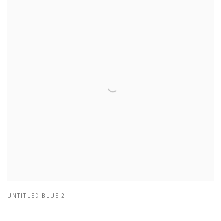
UNTITLED BLUE 2