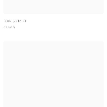
ICON
,
2012-21
£ 2,200.00