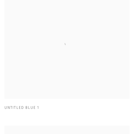
UNTITLED BLUE 1