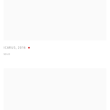
ICARUS
,
2016
SOLD