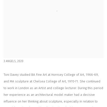
3 ANGELS, 2020
Toni Davey studied BA Fine Art at Hornsey College of Art, 1966-69,
and MA sculpture at Chelsea College of Art, 1970-71. She continued
to work in London as an Artist and college lecturer. During this period
her experience as an architectural model maker had a decisive
influence on her thinking about sculpture, especially in relation to