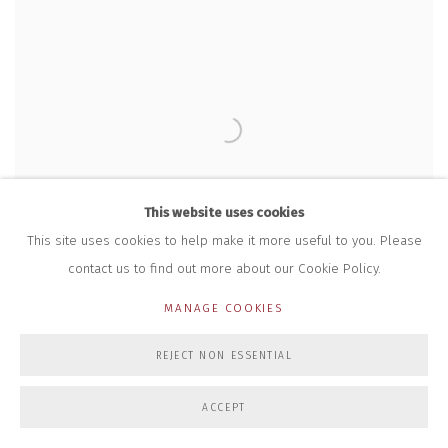
This website uses cookies
This site uses cookies to help make it more useful to you. Please
contact us to find out more about our Cookie Policy.
MANAGE COOKIES
REJECT NON ESSENTIAL
ACCEPT