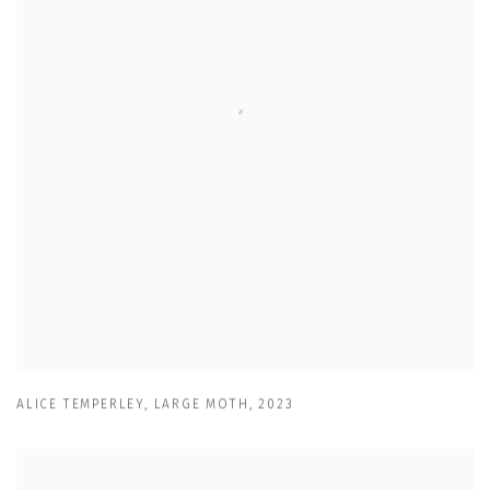
ALICE TEMPERLEY
,
LARGE MOTH
,
2023