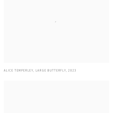
ALICE TEMPERLEY
,
LARGE BUTTERFLY
,
2023