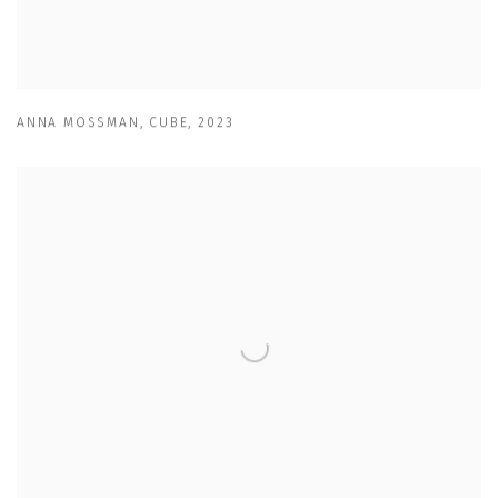
ANNA MOSSMAN
,
CUBE
,
2023