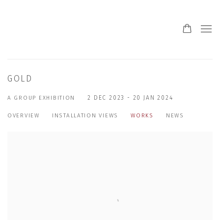
GOLD
A GROUP EXHIBITION
2 DEC 2023 - 20 JAN 2024
OVERVIEW
INSTALLATION VIEWS
WORKS
NEWS