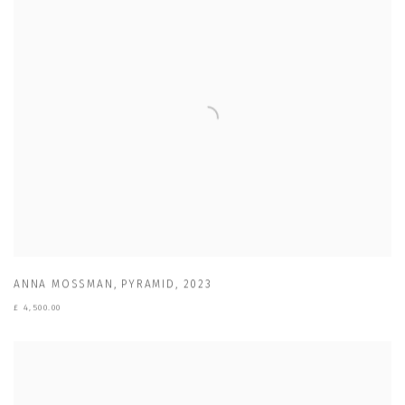
ANNA MOSSMAN
,
PYRAMID
,
2023
£ 4,500.00