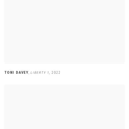
TONI DAVEY
,
LIBERTY 1
,
2022