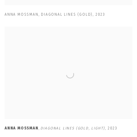
ANNA MOSSMAN
,
DIAGONAL LINES (GOLD)
,
2023
ANNA MOSSMAN
,
DIAGONAL LINES (GOLD
,
LIGHT)
,
2023