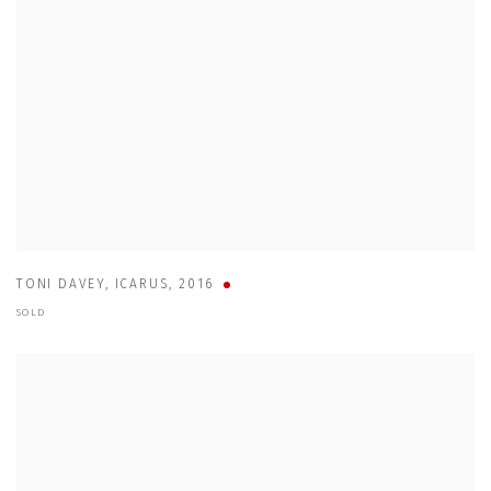
TONI DAVEY
,
ICARUS
,
2016
SOLD