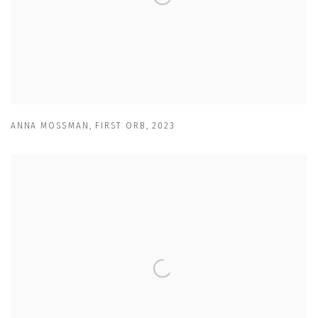
ANNA MOSSMAN
,
FIRST ORB
,
2023