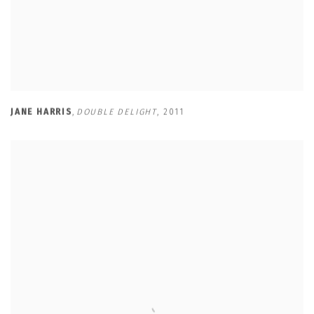
JANE HARRIS
,
DOUBLE DELIGHT
,
2011