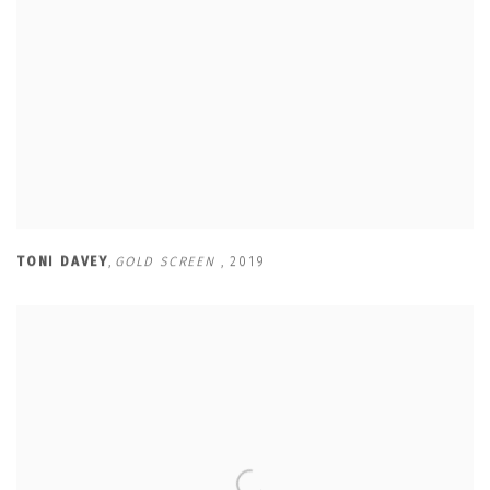
TONI DAVEY
,
GOLD SCREEN
,
2019