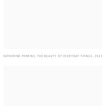
KATHERINE PERRINS
,
THE BEAUTY OF EVERYDAY THINGS
,
2023