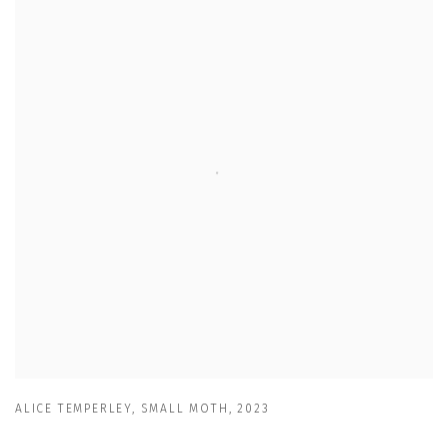
ALICE TEMPERLEY
,
SMALL MOTH
,
2023