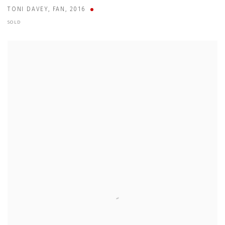
TONI DAVEY
,
FAN
,
2016
SOLD