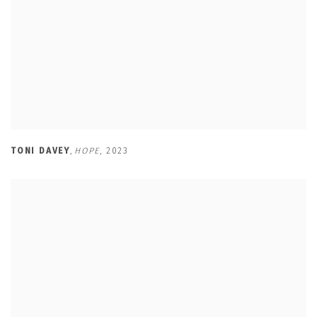
TONI DAVEY
,
HOPE
,
2023