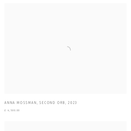
ANNA MOSSMAN
,
SECOND ORB
,
2023
£ 4,500.00