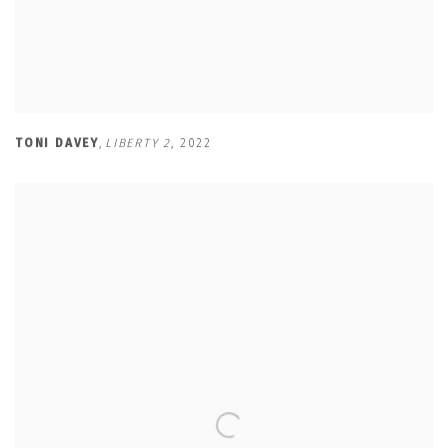
TONI DAVEY
,
LIBERTY 2
,
2022