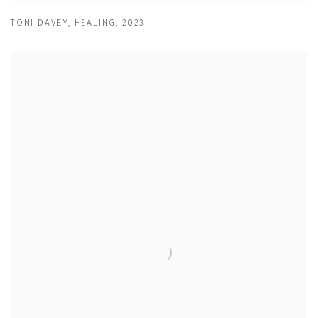
TONI DAVEY
,
HEALING
,
2023