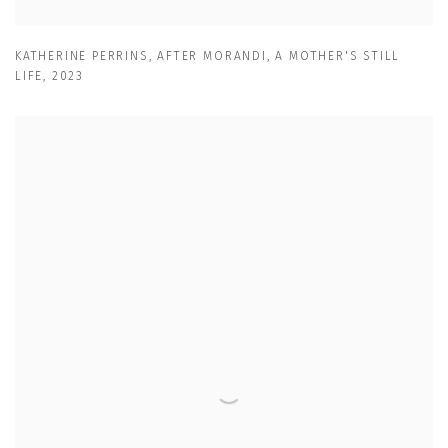
KATHERINE PERRINS
,
AFTER MORANDI
,
A MOTHER'S STILL
LIFE
,
2023