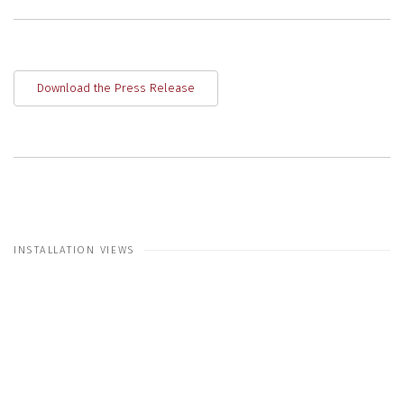
Download the Press Release
INSTALLATION VIEWS
 in a popup:
Open a larger version of the following image in a 
Open a larger ve