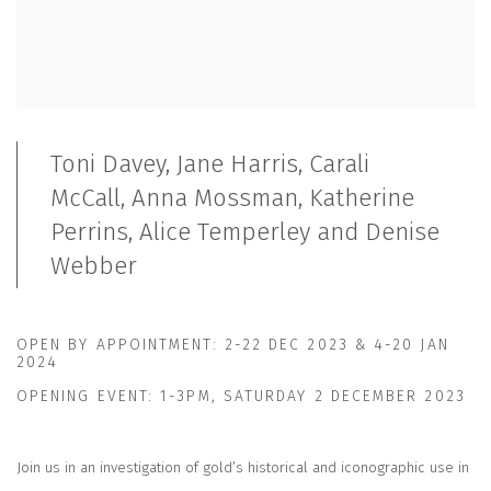
Toni Davey, Jane Harris, Carali
McCall, Anna Mossman,
Katherine
Perrins, Alice Temperley and Denise
Webber
OPEN BY APPOINTMENT:
2-22 DEC 2023
&
4-20 JAN
2024
OPENING EVENT:
1-3PM, SATURDAY 2 DECEMBER 2023
Join us in an investigation of gold’s historical and iconographic use in