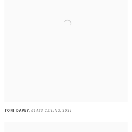
TONI DAVEY
,
GLASS CEILING
,
2023