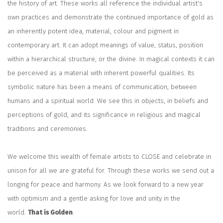
the history of art. These works all reference the individual artist's
own practices and demonstrate the continued importance of gold as
an inherently potent idea, material, colour and pigment in
contemporary art. It can adopt meanings of value, status, position
within a hierarchical structure, or the divine. In magical contexts it can
be perceived as a material with inherent powerful qualities. Its
symbolic nature has been a means of communication; between
humans and a spiritual world. We see this in objects, in beliefs and
perceptions of gold, and its significance in religious and magical
traditions and ceremonies.
We welcome this wealth of female artists to CLOSE and celebrate in
unison for all we are grateful for. Through these works we send out a
longing for peace and harmony. As we look forward to a new year
with optimism and a gentle asking for love and unity in the
world.
That is Golden
.