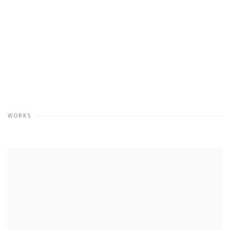
WORKS