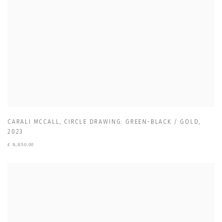
CARALI MCCALL
,
CIRCLE DRAWING: GREEN-BLACK / GOLD
,
2023
£ 8,850.00