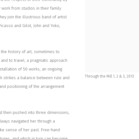
 work from studios in their family
ey join the illustrious band of artist
Picasso and Gilot, John and Yoko,
the history of art, sometimes to
s and to travel, a pragmatic approach
tallation of 50 works, an ongoing
Through the Mill 1, 2 & 3, 2013
rk strikes a balance between rule and
and positioning of the arrangement
nd then pushed into three dimensions,
always navigated her through a
ake sense of her past. Free-hand
tures, and which in turn can become