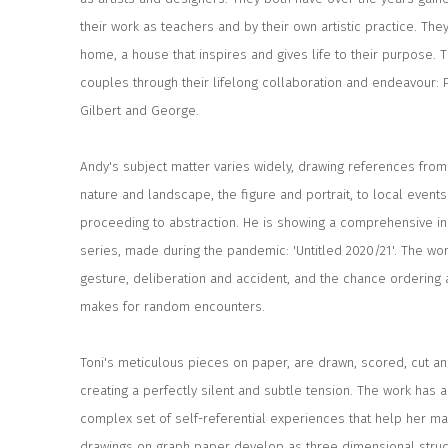
their work as teachers and by their own artistic practice. They
home, a house that inspires and gives life to their purpose. Th
couples through their lifelong collaboration and endeavour: 
Gilbert and George.
Andy's subject matter varies widely, drawing references from 
nature and landscape, the figure and portrait, to local event
proceeding to abstraction. He is showing a comprehensive ins
series, made during the pandemic: 'Untitled 2020/21'. The wo
gesture, deliberation and accident, and the chance ordering 
makes for random encounters.
Toni's meticulous pieces on paper, are drawn, scored, cut a
creating a perfectly silent and subtle tension. The work has 
complex set of self-referential experiences that help her m
drawings on graph paper develop as three dimensional struc