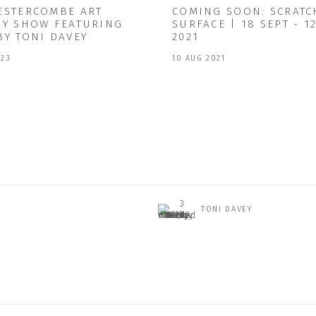
ESTERCOMBE ART
COMING SOON: SCRATC
RY SHOW FEATURING
SURFACE | 18 SEPT - 1
BY TONI DAVEY
2021
023
10 AUG 2021
TONI DAVEY