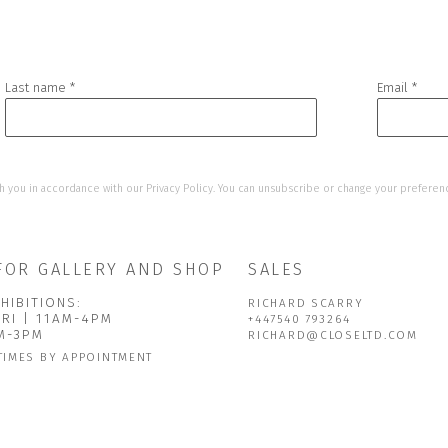
Last name *
Email *
h you in accordance with our
Privacy Policy
. You can unsubscribe or change your preference
FOR GALLERY AND SHOP
SALES
HIBITIONS:
RICHARD SCARRY
FRI | 11AM-4PM
+447540 793264
AM-3PM
RICHARD@CLOSELTD.COM
TIMES BY APPOINTMENT