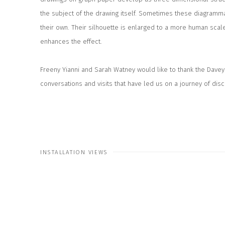
the subject of the drawing itself. Sometimes these diagramm
their own. Their silhouette is enlarged to a more human scal
enhances the effect.
Freeny Yianni and Sarah Watney would like to thank the Davey
conversations and visits that have led us on a journey of dis
INSTALLATION VIEWS
 the following image in a popup:
Open a larger version of the fo