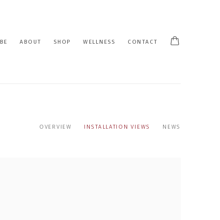
BE
ABOUT
SHOP
WELLNESS
CONTACT
OVERVIEW
INSTALLATION VIEWS
NEWS