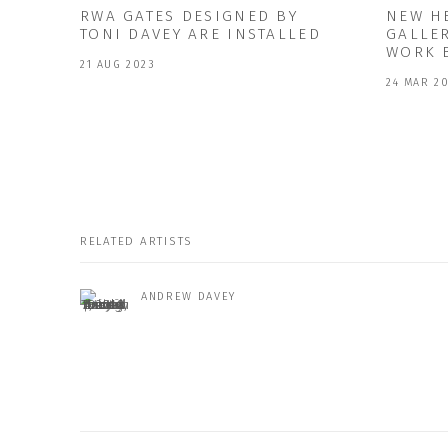
RWA GATES DESIGNED BY
NEW H
TONI DAVEY ARE INSTALLED
GALLE
WORK 
21 AUG 2023
24 MAR 2
RELATED ARTISTS
ANDREW DAVEY