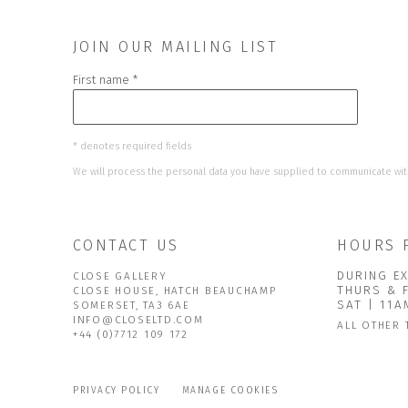
JOIN OUR MAILING LIST
First name *
* denotes required fields
We will process the personal data you have supplied to communicate wit
CONTACT US
HOURS 
DURING EX
CLOSE GALLERY
THURS & 
CLOSE HOUSE, HATCH BEAUCHAMP
SAT | 11
SOMERSET, TA3 6AE
INFO@CLOSELTD.COM
ALL OTHER 
+44 (0)7712 109 172
PRIVACY POLICY
MANAGE COOKIES