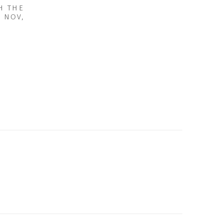
H THE
2 NOV,