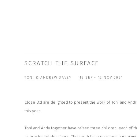
SCRATCH THE SURFACE
TONI & ANDREW DAVEY
18 SEP - 12 NOV 2021
Close Ltd are delighted to present the work of Toni and An
this year.
Toni and Andy together have raised three children, each of t
as artists and designers. They both have over the years gain