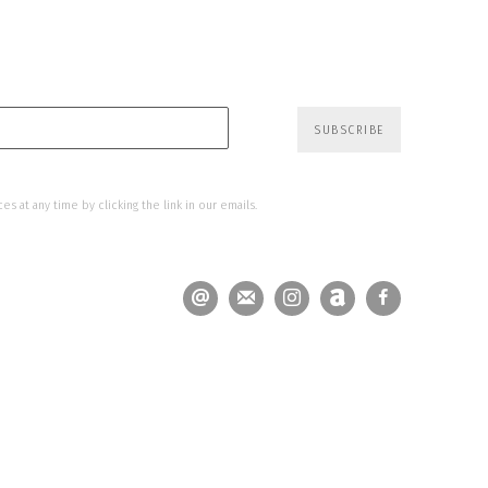
SUBSCRIBE
s at any time by clicking the link in our emails.