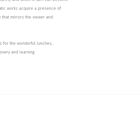
atic works acquire a presence of
e that mirrors the viewer and
s for the wonderful lunches,
covery and learning.
llowing image in a popup: