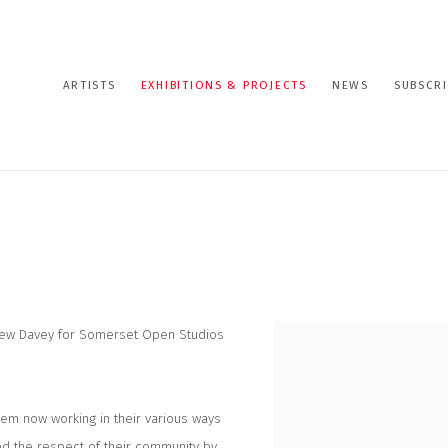
ARTISTS
EXHIBITIONS & PROJECTS
NEWS
SUBSCRI
drew Davey for Somerset Open Studios
hem now working in their various ways
ed the respect of their community by