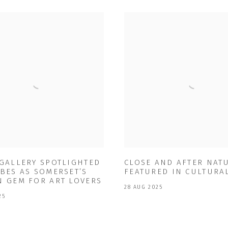
 GALLERY SPOTLIGHTED
CLOSE AND AFTER NAT
BES AS SOMERSET’S
FEATURED IN CULTURA
N GEM FOR ART LOVERS
28 AUG 2025
25