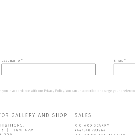
Last name *
Email *
h you in accordance with our
Privacy Policy
. You can unsubscribe or change your preference
FOR GALLERY AND SHOP
SALES
HIBITIONS:
RICHARD SCARRY
FRI | 11AM-4PM
+447540 793264
AM-3PM