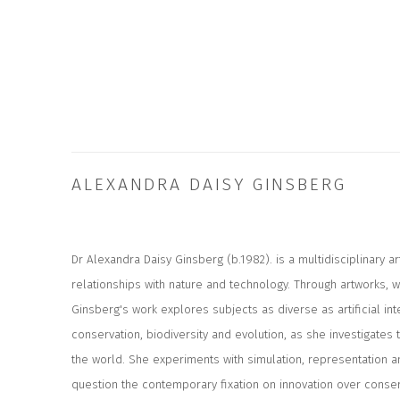
ALEXANDRA DAISY GINSBERG
Dr Alexandra Daisy Ginsberg (b.1982). is a multidisciplinary ar
relationships with nature and technology. Through artworks, wr
Ginsberg's work explores subjects as diverse as artificial inte
conservation, biodiversity and evolution, as she investigates
the world. She experiments with simulation, representation 
question the contemporary fixation on innovation over conser