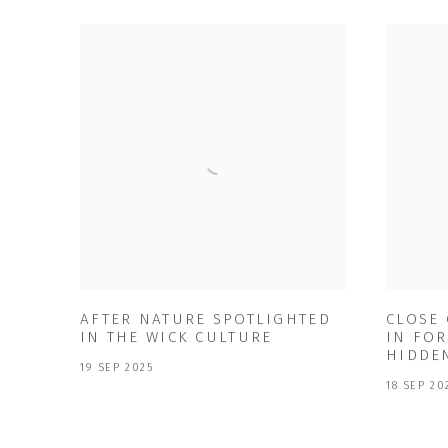
AFTER NATURE SPOTLIGHTED
CLOSE
IN THE WICK CULTURE
IN FOR
HIDDE
19 SEP 2025
18 SEP 20