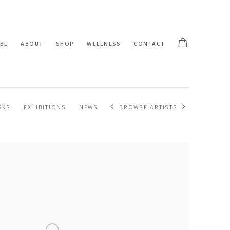
BE
ABOUT
SHOP
WELLNESS
CONTACT
RKS
EXHIBITIONS
NEWS
BROWSE ARTISTS