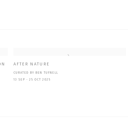
ON
AFTER NATURE
CURATED BY BEN TUFNELL
13 SEP - 25 OCT 2025