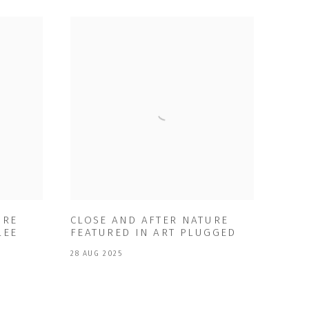
URE
CLOSE AND AFTER NATURE
LEE
FEATURED IN ART PLUGGED
28 AUG 2025