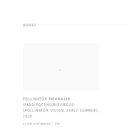
WORKS
POLLINATOR PATHMAKER:
IFADDIPQC5HU3KIFXJBEUG
(POLLINATOR VISION
,
EARLY SUMMER)
,
2023
£7,000 UNFRAMED + VAT