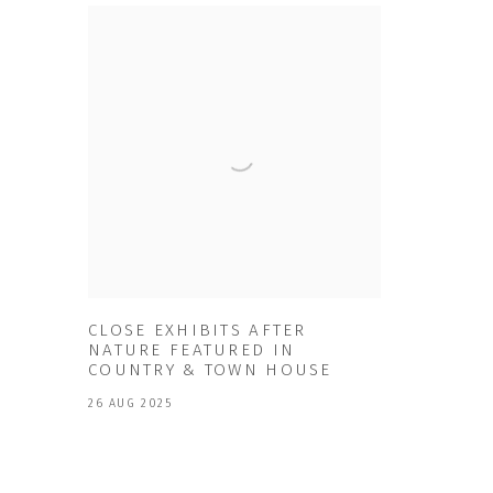
CLOSE EXHIBITS AFTER
NATURE FEATURED IN
COUNTRY & TOWN HOUSE
26 AUG 2025