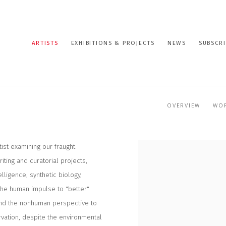
ARTISTS
EXHIBITIONS & PROJECTS
NEWS
SUBSCRI
OVERVIEW
WO
tist examining our fraught
iting and curatorial projects,
lligence, synthetic biology,
 the human impulse to "better"
and the nonhuman perspective to
vation, despite the environmental