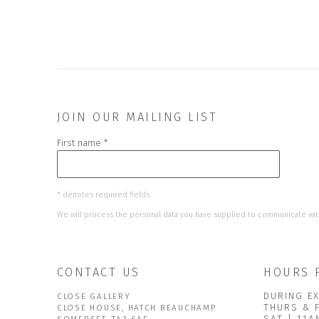
JOIN OUR MAILING LIST
First name *
* denotes required fields
We will process the personal data you have supplied to communicate wit
CONTACT US
HOURS 
DURING EX
CLOSE GALLERY
THURS & 
CLOSE HOUSE, HATCH BEAUCHAMP
SAT | 11