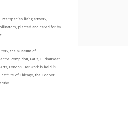
interspecies living artwork,
ollinators, planted and cared for by
t.
w York, the Museum of
Centre Pompidou, Paris, Bildmuseet,
rts, London. Her work is held in
Institute of Chicago, the Cooper
sruhe.