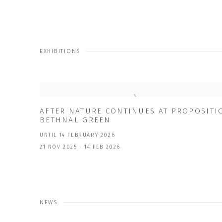
EXHIBITIONS
AFTER NATURE CONTINUES AT PROPOSITI
BETHNAL GREEN
UNTIL 14 FEBRUARY 2026
21 NOV 2025 - 14 FEB 2026
NEWS