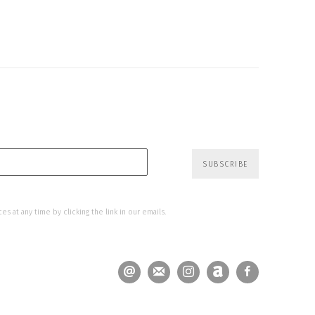
SUBSCRIBE
s at any time by clicking the link in our emails.