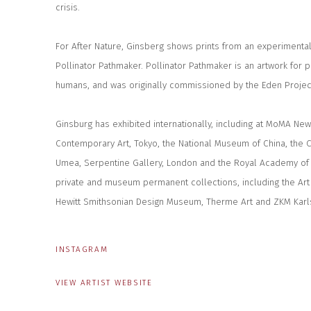
crisis.
For After Nature, Ginsberg shows prints from an experimental 
Pollinator Pathmaker. Pollinator Pathmaker is an artwork for p
humans, and was originally commissioned by the Eden Projec
Ginsburg has exhibited internationally, including at MoMA Ne
Contemporary Art, Tokyo, the National Museum of China, the 
Umea, Serpentine Gallery, London and the Royal Academy of A
private and museum permanent collections, including the Art 
Hewitt Smithsonian Design Museum, Therme Art and ZKM Karl
INSTAGRAM
VIEW ARTIST WEBSITE