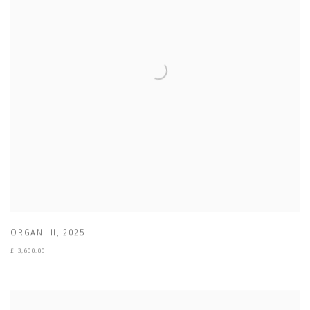
ORGAN III
,
2025
£ 3,600.00