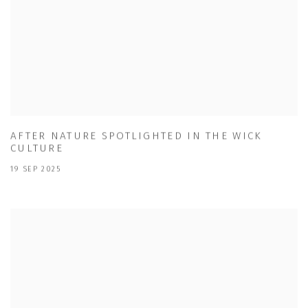
AFTER NATURE SPOTLIGHTED IN THE WICK
CULTURE
19 SEP 2025