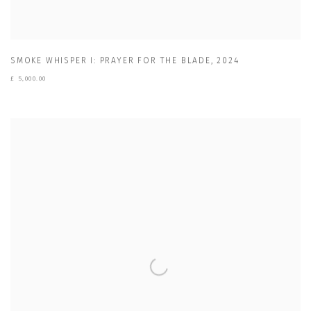
SMOKE WHISPER I: PRAYER FOR THE BLADE
,
2024
£ 5,000.00