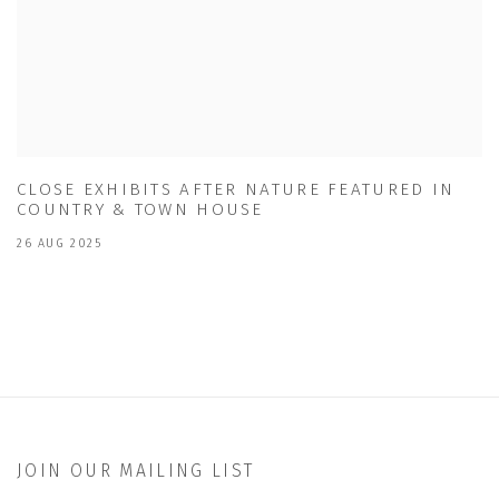
CLOSE EXHIBITS AFTER NATURE FEATURED IN
COUNTRY & TOWN HOUSE
26 AUG 2025
JOIN OUR MAILING LIST