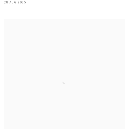
28 AUG 2025