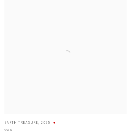
EARTH TREASURE
,
2025
SOLD