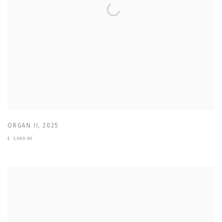
ORGAN II
,
2025
£ 3,600.00