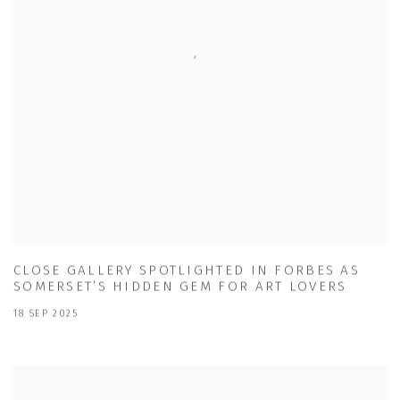
CLOSE GALLERY SPOTLIGHTED IN FORBES AS
SOMERSET’S HIDDEN GEM FOR ART LOVERS
18 SEP 2025