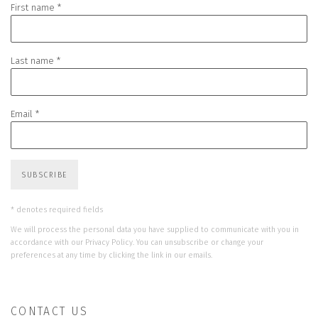
First name *
Last name *
Email *
SUBSCRIBE
* denotes required fields
We will process the personal data you have supplied to communicate with you in
accordance with our
Privacy Policy
. You can unsubscribe or change your
preferences at any time by clicking the link in our emails.
CONTACT US