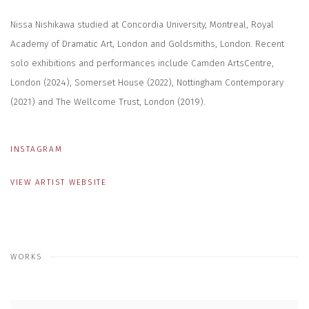
Nissa Nishikawa studied at Concordia University, Montreal, Royal
Academy of Dramatic Art, London and Goldsmiths, London. Recent
solo exhibitions and performances include Camden ArtsCentre,
London (2024), Somerset House (2022), Nottingham Contemporary
(2021) and The Wellcome Trust, London (2019).
INSTAGRAM
VIEW ARTIST WEBSITE
WORKS