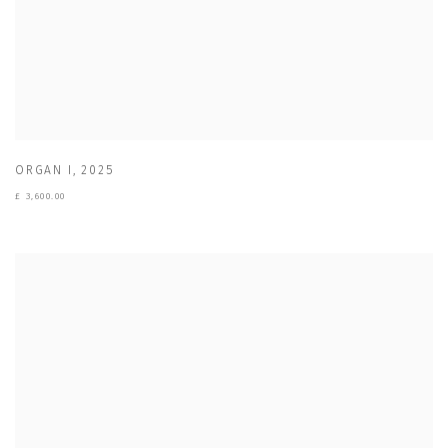
ORGAN I
,
2025
£ 3,600.00