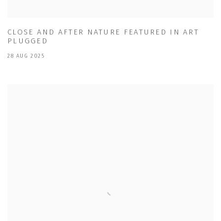
CLOSE AND AFTER NATURE FEATURED IN ART
PLUGGED
28 AUG 2025