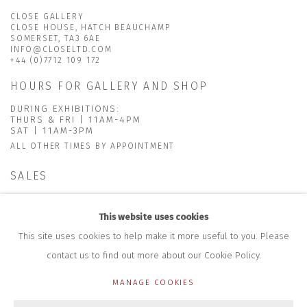
CLOSE GALLERY
CLOSE HOUSE, HATCH BEAUCHAMP
SOMERSET, TA3 6AE
INFO@CLOSELTD.COM
+44 (0)7712 109 172
HOURS FOR GALLERY AND SHOP
DURING EXHIBITIONS:
THURS & FRI | 11AM-4PM
SAT | 11AM-3PM
ALL OTHER TIMES BY APPOINTMENT
SALES
RICHARD SCARRY
+447540 793264
This website uses cookies
RICHARD@CLOSELTD.COM
This site uses cookies to help make it more useful to you. Please
contact us to find out more about our Cookie Policy.
MANAGE COOKIES
PRIVACY POLICY
MANAGE COOKIES