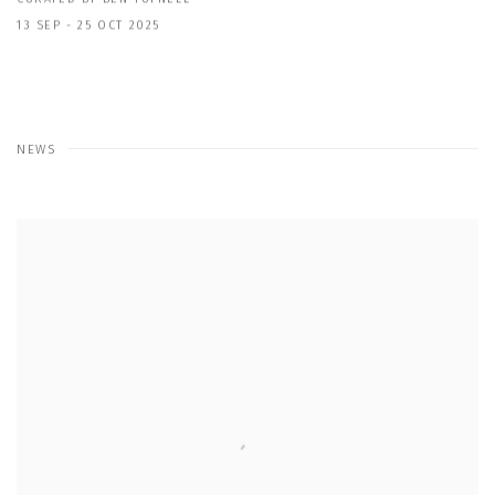
13 SEP - 25 OCT 2025
NEWS