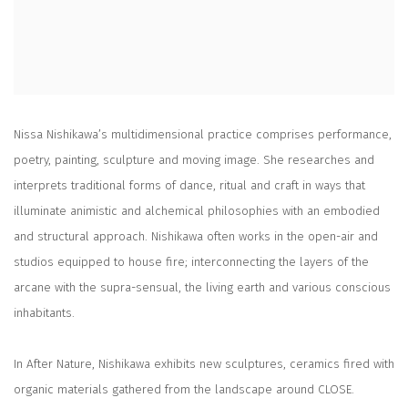
Nissa Nishikawa’s multidimensional practice comprises performance,
poetry, painting, sculpture and moving image. She researches and
interprets traditional forms of dance, ritual and craft in ways that
illuminate animistic and alchemical philosophies with an embodied
and structural approach. Nishikawa often works in the open-air and
studios equipped to house fire; interconnecting the layers of the
arcane with the supra-sensual, the living earth and various conscious
inhabitants.
In After Nature, Nishikawa exhibits new sculptures, ceramics fired with
organic materials gathered from the landscape around CLOSE.