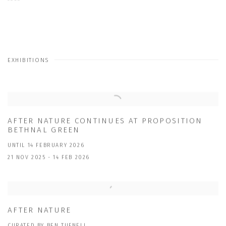
EXHIBITIONS
AFTER NATURE CONTINUES AT PROPOSITION
BETHNAL GREEN
UNTIL 14 FEBRUARY 2026
21 NOV 2025 - 14 FEB 2026
AFTER NATURE
CURATED BY BEN TUFNELL