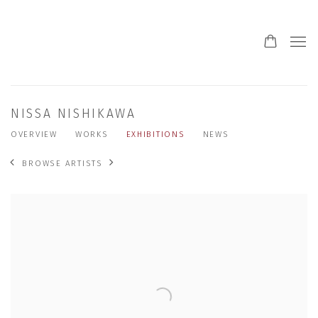
NISSA NISHIKAWA
OVERVIEW
WORKS
EXHIBITIONS
NEWS
BROWSE ARTISTS