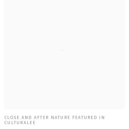
CLOSE AND AFTER NATURE FEATURED IN
CULTURALEE