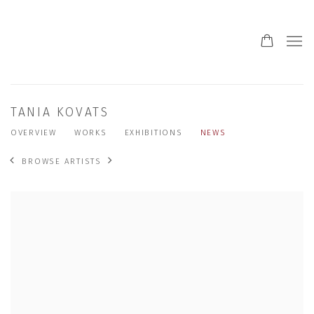
TANIA KOVATS
OVERVIEW
WORKS
EXHIBITIONS
NEWS
BROWSE ARTISTS