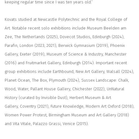
keeping regular time since I was ten years old.’
Kovats studied at Newcastle Polytechnic and the Royal College of
Art. Notable recent solo exhibitions include Museum Beelden am
Zee, The Netherlands (2025), Dovecot Studios, Edinburgh (2024),
Parafin, London (2023, 2021), Berwick Gymnasium (2019), Phoenix
Gallery, Exeter (2019), Museum of Science & Industry, Manchester
(2016) and Fruitmarket Gallery, Edinburgh (2014). Important recent
group exhibitions include Earthbound, New Art Gallery, Walsall (2024),
Planet Ocean, The Box, Plymouth (2024), Sussex Landscape: Chalk,
Wood, Water, Pallant House Gallery, Chichester (2022), UnNatural
History (curated by Invisible Dust), Herbert Museum & Art
Gallery, Coventry (2021), Future Knowledge, Modern Art Oxford (2018),
Women Power Protest, Birmingham Museum and Art Gallery (2018)
and Vita Vitale, Palazzo Grassi, Venice (2015).