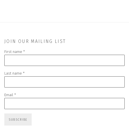
JOIN OUR MAILING LIST
First name *
Last name *
Email *
SUBSCRIBE