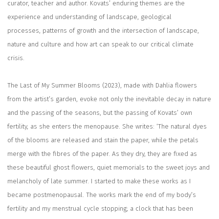
curator, teacher and author. Kovats’ enduring themes are the
experience and understanding of landscape, geological
processes, patterns of growth and the intersection of landscape,
nature and culture and how art can speak to our critical climate
crisis.
The Last of My Summer Blooms (2023), made with Dahlia flowers
from the artist’s garden, evoke not only the inevitable decay in nature
and the passing of the seasons, but the passing of Kovats’ own
fertility, as she enters the menopause. She writes: ‘The natural dyes
of the blooms are released and stain the paper, while the petals
merge with the fibres of the paper. As they dry, they are fixed as
these beautiful ghost flowers, quiet memorials to the sweet joys and
melancholy of late summer. I started to make these works as I
became postmenopausal. The works mark the end of my body’s
fertility and my menstrual cycle stopping; a clock that has been