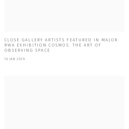
CLOSE GALLERY ARTISTS FEATURED IN MAJOR
RWA EXHIBITION COSMOS: THE ART OF
OBSERVING SPACE
16 JAN 2026