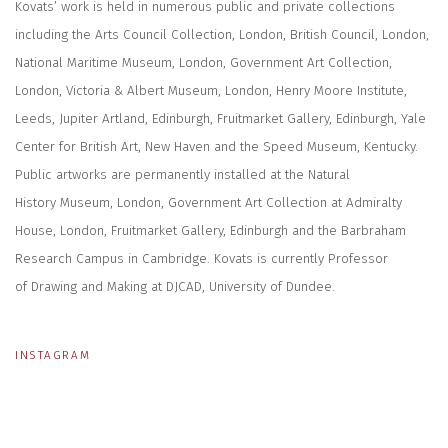
Kovats’ work is held in numerous public and private collections
including the Arts Council Collection, London, British Council, London,
National Maritime Museum, London, Government Art Collection,
London, Victoria & Albert Museum, London, Henry Moore Institute,
Leeds, Jupiter Artland, Edinburgh, Fruitmarket Gallery, Edinburgh, Yale
Center for British Art, New Haven and the Speed Museum, Kentucky.
Public artworks are permanently installed at the Natural
History Museum, London, Government Art Collection at Admiralty
House, London, Fruitmarket Gallery, Edinburgh and the Barbraham
Research Campus in Cambridge. Kovats is currently Professor
of Drawing and Making at DJCAD, University of Dundee.
INSTAGRAM