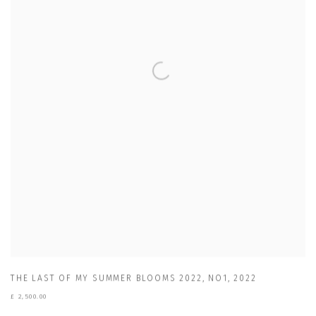
THE LAST OF MY SUMMER BLOOMS 2022
,
NO1
,
2022
£ 2,500.00