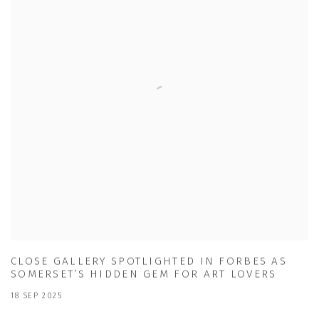
CLOSE GALLERY SPOTLIGHTED IN FORBES AS
SOMERSET’S HIDDEN GEM FOR ART LOVERS
18 SEP 2025