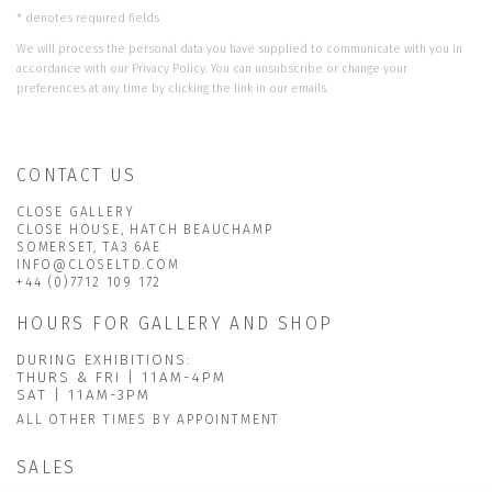
* denotes required fields
We will process the personal data you have supplied to communicate with you in
accordance with our
Privacy Policy
. You can unsubscribe or change your
preferences at any time by clicking the link in our emails.
CONTACT US
CLOSE GALLERY
CLOSE HOUSE, HATCH BEAUCHAMP
SOMERSET, TA3 6AE
INFO@CLOSELTD.COM
+44 (0)7712 109 172
HOURS FOR GALLERY AND SHOP
DURING EXHIBITIONS:
THURS & FRI | 11AM-4PM
SAT | 11AM-3PM
ALL OTHER TIMES BY APPOINTMENT
SALES