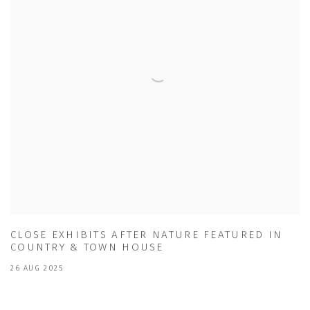
CLOSE EXHIBITS AFTER NATURE FEATURED IN
COUNTRY & TOWN HOUSE
26 AUG 2025