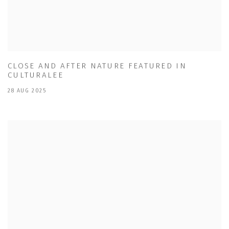
CLOSE AND AFTER NATURE FEATURED IN
CULTURALEE
28 AUG 2025