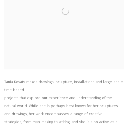
Tania Kovats makes drawings, sculpture, installations and large-scale
time-based
projects that explore our experience and understanding of the
natural world. While she is perhaps best known for her sculptures
and drawings, her work encompasses a range of creative
strategies, from map-making to writing, and she is also active as a