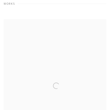
WORKS