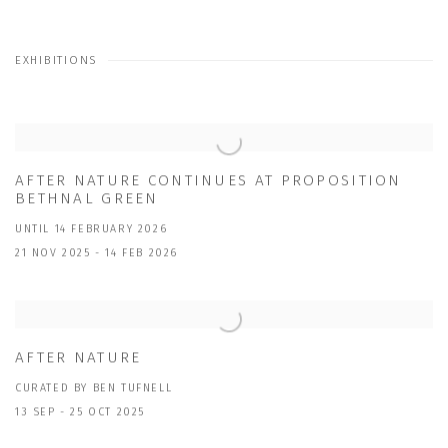
EXHIBITIONS
AFTER NATURE CONTINUES AT PROPOSITION
BETHNAL GREEN
UNTIL 14 FEBRUARY 2026
21 NOV 2025 - 14 FEB 2026
AFTER NATURE
CURATED BY BEN TUFNELL
13 SEP - 25 OCT 2025