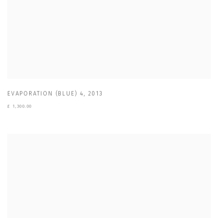
EVAPORATION (BLUE) 4
,
2013
£ 1,300.00