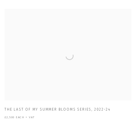
THE LAST OF MY SUMMER BLOOMS SERIES
,
2022-24
£2,500 EACH + VAT