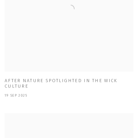
AFTER NATURE SPOTLIGHTED IN THE WICK
CULTURE
19 SEP 2025