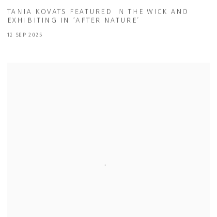
TANIA KOVATS FEATURED IN THE WICK AND
EXHIBITING IN ‘AFTER NATURE’
12 SEP 2025