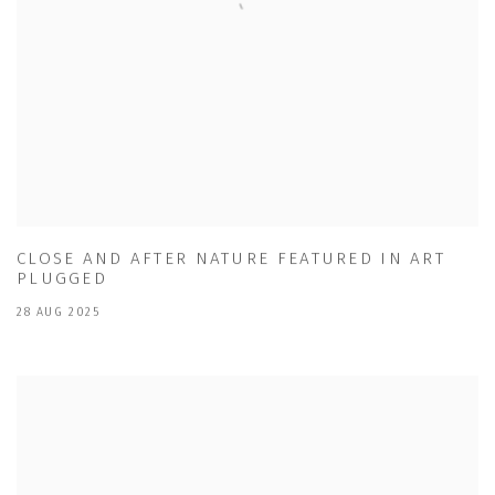
CLOSE AND AFTER NATURE FEATURED IN ART
PLUGGED
28 AUG 2025