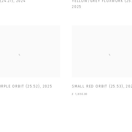
(24.27)
,
2024
YELLOW/GREY FLUXWORK (25.
2025
RPLE ORBIT (25.52)
,
2025
SMALL RED ORBIT (25.53)
,
20
£ 1,850.00