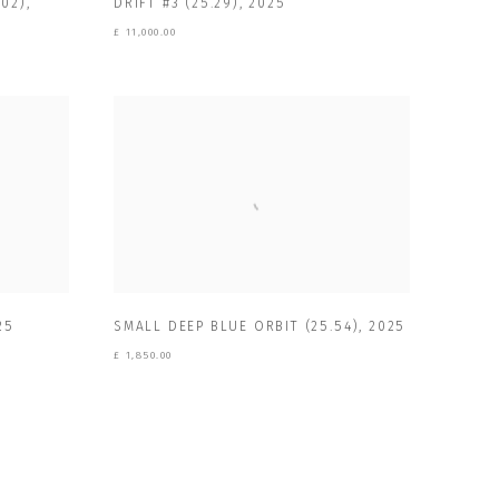
DRIFT #3 (25.29)
,
2025
02)
,
£ 11,000.00
25
SMALL DEEP BLUE ORBIT (25.54)
,
2025
£ 1,850.00