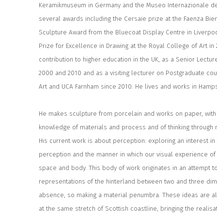
Keramikmuseum in Germany and the Museo Internazionale de
several awards including the Cersaie prize at the Faenza Bienn
Sculpture Award from the Bluecoat Display Centre in Liverp
Prize for Excellence in Drawing at the Royal College of Art in
contribution to higher education in the UK, as a Senior Lectu
2000 and 2010 and as a visiting lecturer on Postgraduate cou
Art and UCA Farnham since 2010. He lives and works in Hamps
He makes sculpture from porcelain and works on paper, with 
knowledge of materials and process and of thinking through 
His current work is about perception: exploring an interest in
perception and the manner in which our visual experience of re
space and body. This body of work originates in an attempt t
representations of the hinterland between two and three d
absence, so making a material penumbra. These ideas are als
at the same stretch of Scottish coastline, bringing the realisat