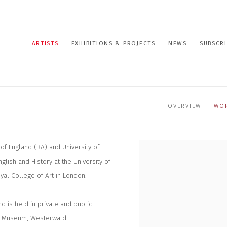
ARTISTS
EXHIBITIONS & PROJECTS
NEWS
SUBSCRI
OVERVIEW
WO
of England (BA) and University of
glish and History at the University of
yal College of Art in London.
d is held in private and public
liam Museum, Westerwald