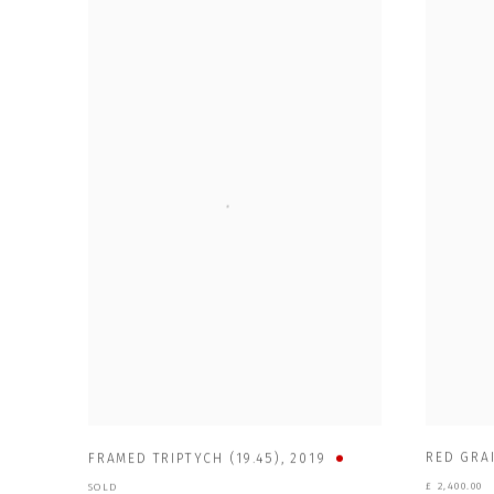
RED GRAI
FRAMED TRIPTYCH (19.45)
,
2019
£ 2,400.00
SOLD