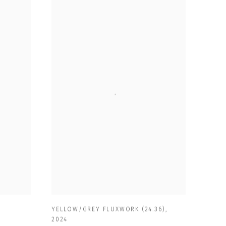
YELLOW/GREY FLUXWORK (24.36)
,
2024