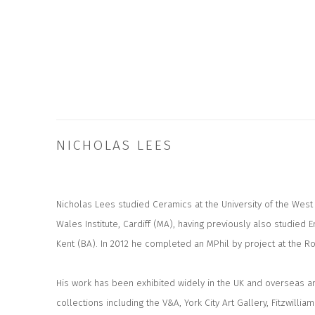
NICHOLAS LEES
Nicholas Lees studied Ceramics at the University of the West 
Wales Institute, Cardiff (MA), having previously also studied En
Kent (BA). In 2012 he completed an MPhil by project at the Ro
His work has been exhibited widely in the UK and overseas an
collections including the V&A, York City Art Gallery, Fitzwil