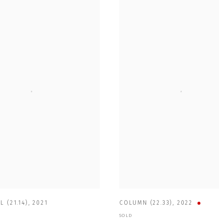
L (21.14)
,
2021
COLUMN (22.33)
,
2022
SOLD