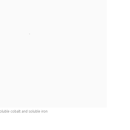
 soluble cobalt and soluble iron