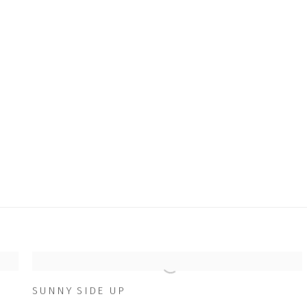
SUNNY SIDE UP