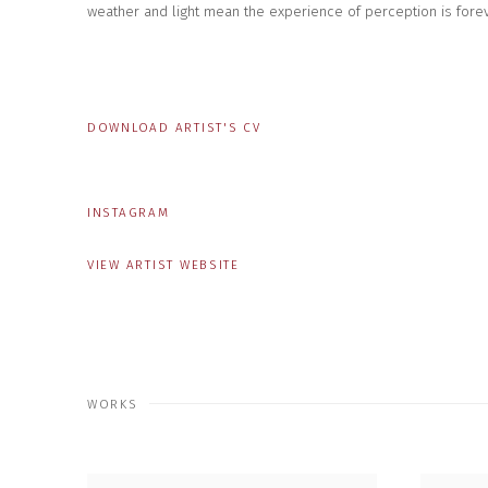
weather and light mean the experience of perception is forev
DOWNLOAD ARTIST'S CV
(PDF, OPENS IN A NEW TAB.)
INSTAGRAM
VIEW ARTIST WEBSITE
WORKS