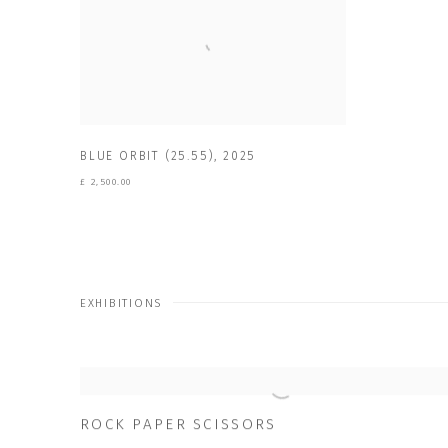
BLUE ORBIT (25.55)
,
2025
£ 2,500.00
EXHIBITIONS
ROCK PAPER SCISSORS