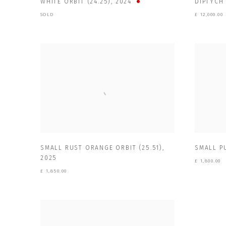
WHITE ORBIT (24.25)
,
2024
DIPTYCH 
SOLD
£ 12,000.00
SMALL RUST ORANGE ORBIT (25.51)
,
SMALL PU
2025
£ 1,800.00
£ 1,850.00