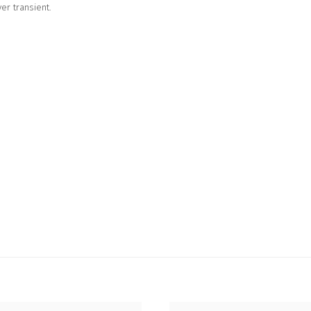
er transient.