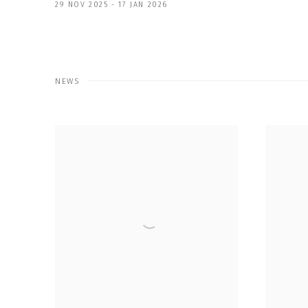
29 NOV 2025 - 17 JAN 2026
NEWS