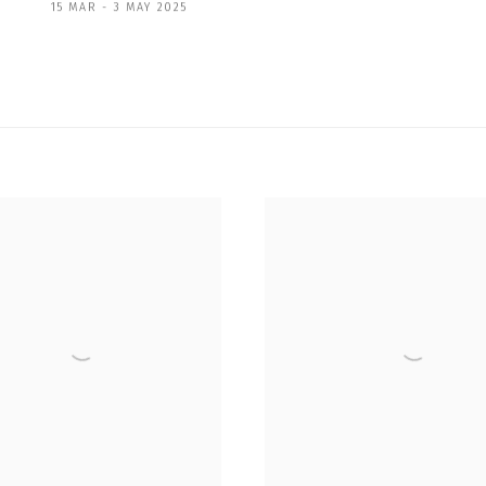
15 MAR - 3 MAY 2025