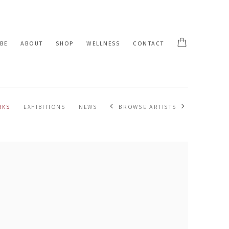
BE
ABOUT
SHOP
WELLNESS
CONTACT
RKS
EXHIBITIONS
NEWS
BROWSE ARTISTS