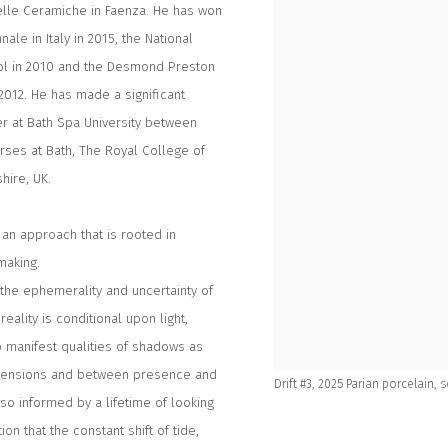
lle Ceramiche in Faenza. He has won
ale in Italy in 2015, the National
ool in 2010 and the Desmond Preston
 2012. He has made a significant
rer at Bath Spa University between
rses at Bath, The Royal College of
hire, UK.
an approach that is rooted in
making.
 the ephemerality and uncertainty of
ality is conditional upon light,
o manifest qualities of shadows as
imensions and between presence and
Drift #3, 2025 Parian porcelain,
o informed by a lifetime of looking
ion that the constant shift of tide,