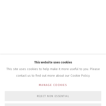
+44 (0)7712 109 172
HOURS FOR GALLERY AND SHOP
DURING EXHIBITIONS:
THURS & FRI | 11AM-4PM
SAT | 11AM-3PM
ALL OTHER TIMES BY APPOINTMENT
SALES
RICHARD SCARRY
+447540 793264
RICHARD@CLOSELTD.COM
This website uses cookies
This site uses cookies to help make it more useful to you. Please
contact us to find out more about our Cookie Policy.
PRIVACY POLICY
MANAGE COOKIES
MANAGE COOKIES
COPYRIGHT © 2026 CLOSE LTD
SITE BY ARTLOGIC
REJECT NON ESSENTIAL