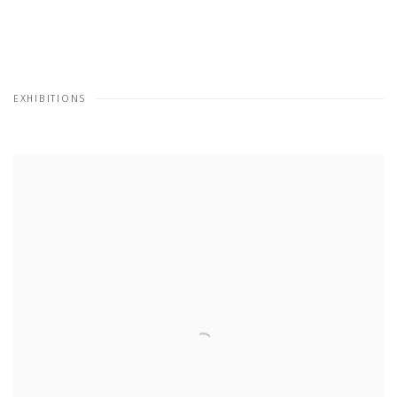
EXHIBITIONS