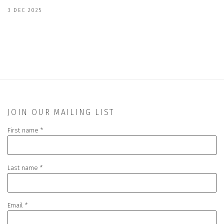
3 DEC 2025
JOIN OUR MAILING LIST
First name *
Last name *
Email *