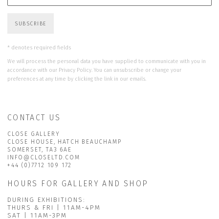
SUBSCRIBE
* denotes required fields
We will process the personal data you have supplied to communicate with you in
accordance with our
Privacy Policy
. You can unsubscribe or change your
preferences at any time by clicking the link in our emails.
CONTACT US
CLOSE GALLERY
CLOSE HOUSE, HATCH BEAUCHAMP
SOMERSET, TA3 6AE
INFO@CLOSELTD.COM
+44 (0)7712 109 172
HOURS FOR GALLERY AND SHOP
DURING EXHIBITIONS:
THURS & FRI | 11AM-4PM
SAT | 11AM-3PM