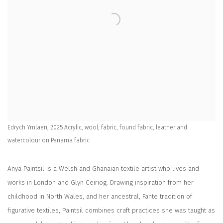
Edrych Ymlaen, 2025 Acrylic, wool, fabric, found fabric, leather and
watercolour on Panama fabric
Anya Paintsil is a Welsh and Ghanaian textile artist who lives and
works in London and Glyn Ceiriog. Drawing inspiration from her
childhood in North Wales, and her ancestral, Fante tradition of
figurative textiles, Paintsil combines craft practices she was taught as