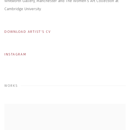
Whitworth Gallery, Manchester and The Women’s Art Collection at
Cambridge University.
DOWNLOAD ARTIST'S CV
(PDF, OPENS IN A NEW TAB.)
INSTAGRAM
WORKS