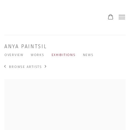
ANYA PAINTSIL
OVERVIEW
WORKS
EXHIBITIONS
NEWS
BROWSE ARTISTS