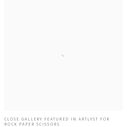
CLOSE GALLERY FEATURED IN ARTLYST FOR
ROCK PAPER SCISSORS