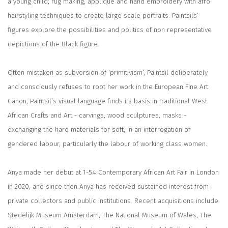
a young child; rug making, appliqué and hand embroidery with afro
hairstyling techniques to create large scale portraits. Paintsils’
figures explore the possibilities and politics of non representative
depictions of the Black figure.
Often mistaken as subversion of ‘primitivism’, Paintsil deliberately
and consciously refuses to root her work in the European Fine Art
Canon, Paintsil’s visual language finds its basis in traditional West
African Crafts and Art - carvings, wood sculptures, masks -
exchanging the hard materials for soft, in an interrogation of
gendered labour, particularly the labour of working class women.
Anya made her debut at 1-54 Contemporary African Art Fair in London
in 2020, and since then Anya has received sustained interest from
private collectors and public institutions. Recent acquisitions include
Stedelijk Museum Amsterdam, The National Museum of Wales, The