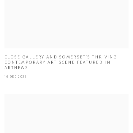
CLOSE GALLERY AND SOMERSET’S THRIVING
CONTEMPORARY ART SCENE FEATURED IN
ARTNEWS
16 DEC 2025