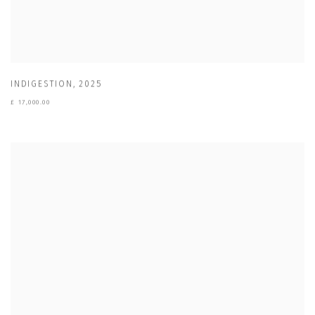
INDIGESTION
,
2025
£ 17,000.00