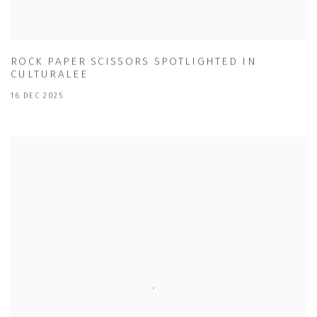
ROCK PAPER SCISSORS SPOTLIGHTED IN
CULTURALEE
16 DEC 2025