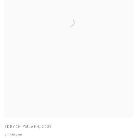
EDRYCH YMLAEN
,
2025
£ 17,000.00