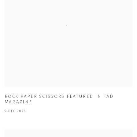
ROCK PAPER SCISSORS FEATURED IN FAD
MAGAZINE
9 DEC 2025