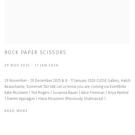
ROCK PAPER SCISSORS
29 NOV 2025 - 17 JAN 2026
29 November - 20 December 2025 & 8 - 17 January 2026 CLOSE Gallery, Hatch
Beauchamp, Somerset TA3 6AE Let us know you are coming via Eventbrite
Kate MccGwire | Ted Rogers | Susanna Bauer | Alice Freeman | Anya Paintsil
| Darren Appiagyei | Hana Moazzeni (Previously Shahnavaz) |...
READ MORE