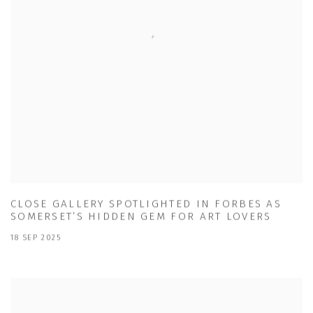
CLOSE GALLERY SPOTLIGHTED IN FORBES AS
SOMERSET’S HIDDEN GEM FOR ART LOVERS
18 SEP 2025