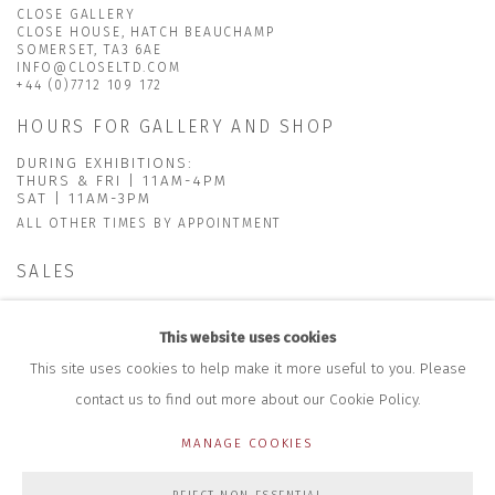
CLOSE GALLERY
CLOSE HOUSE, HATCH BEAUCHAMP
SOMERSET, TA3 6AE
INFO@CLOSELTD.COM
+44 (0)7712 109 172
HOURS FOR GALLERY AND SHOP
DURING EXHIBITIONS:
THURS & FRI | 11AM-4PM
SAT | 11AM-3PM
ALL OTHER TIMES BY APPOINTMENT
SALES
RICHARD SCARRY
+447540 793264
This website uses cookies
RICHARD@CLOSELTD.COM
This site uses cookies to help make it more useful to you. Please
contact us to find out more about our Cookie Policy.
MANAGE COOKIES
PRIVACY POLICY
MANAGE COOKIES