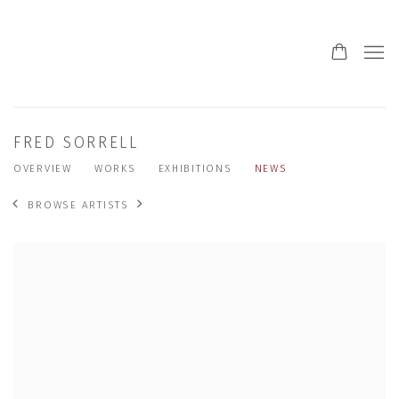
FRED SORRELL
OVERVIEW
WORKS
EXHIBITIONS
NEWS
BROWSE ARTISTS