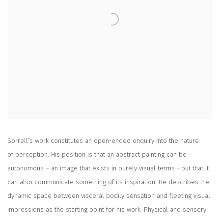
Sorrell’s work constitutes an open-ended enquiry into the nature
of perception. His position is that an abstract painting can be
autonomous – an image that exists in purely visual terms - but that it
can also communicate something of its inspiration. He describes the
dynamic space between visceral bodily sensation and fleeting visual
impressions as the starting point for his work. Physical and sensory