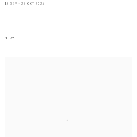
13 SEP - 25 OCT 2025
NEWS