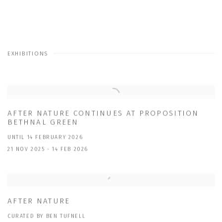
EXHIBITIONS
AFTER NATURE CONTINUES AT PROPOSITION
BETHNAL GREEN
UNTIL 14 FEBRUARY 2026
21 NOV 2025 - 14 FEB 2026
AFTER NATURE
CURATED BY BEN TUFNELL