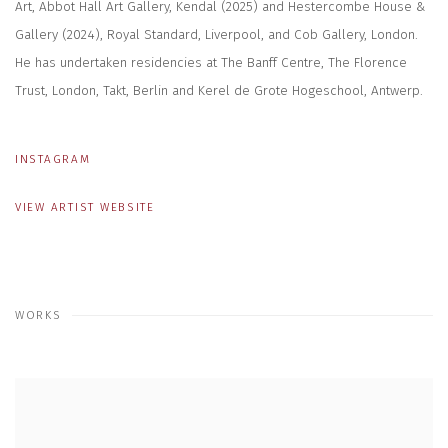
Art, Abbot Hall Art Gallery, Kendal (2025) and Hestercombe House &
Gallery (2024), Royal Standard, Liverpool, and Cob Gallery, London.
He has undertaken residencies at The Banff Centre, The Florence
Trust, London, Takt, Berlin and Kerel de Grote Hogeschool, Antwerp.
INSTAGRAM
VIEW ARTIST WEBSITE
WORKS