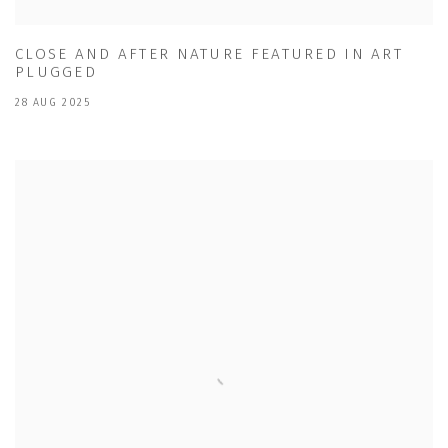
CLOSE AND AFTER NATURE FEATURED IN ART
PLUGGED
28 AUG 2025