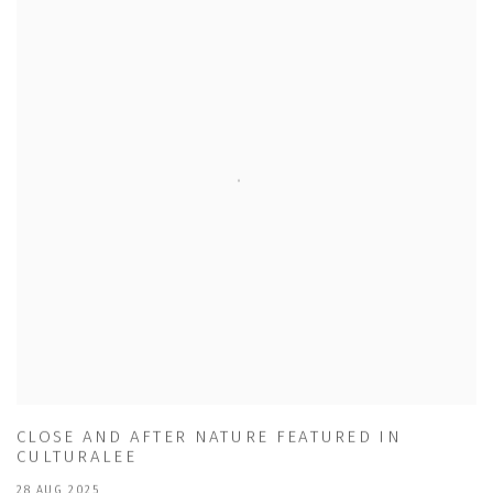
CLOSE AND AFTER NATURE FEATURED IN
CULTURALEE
28 AUG 2025