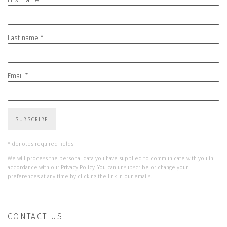
Last name *
Email *
SUBSCRIBE
* denotes required fields
We will process the personal data you have supplied to communicate with you in
accordance with our
Privacy Policy
. You can unsubscribe or change your
preferences at any time by clicking the link in our emails.
CONTACT US