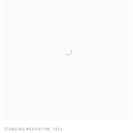
STANDING MEDITATION
,
2024