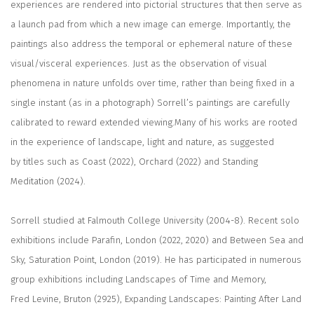
experiences are rendered into pictorial structures that then serve as
a launch pad from which a new image can emerge. Importantly, the
paintings also address the temporal or ephemeral nature of these
visual/visceral experiences. Just as the observation of visual
phenomena in nature unfolds over time, rather than being fixed in a
single instant (as in a photograph) Sorrell’s paintings are carefully
calibrated to reward extended viewing.Many of his works are rooted
in the experience of landscape, light and nature, as suggested
by titles such as Coast (2022), Orchard (2022) and Standing
Meditation (2024).
Sorrell studied at Falmouth College University (2004-8). Recent solo
exhibitions include Parafin, London (2022, 2020) and Between Sea and
Sky, Saturation Point, London (2019). He has participated in numerous
group exhibitions including Landscapes of Time and Memory,
Fred Levine, Bruton (2925), Expanding Landscapes: Painting After Land