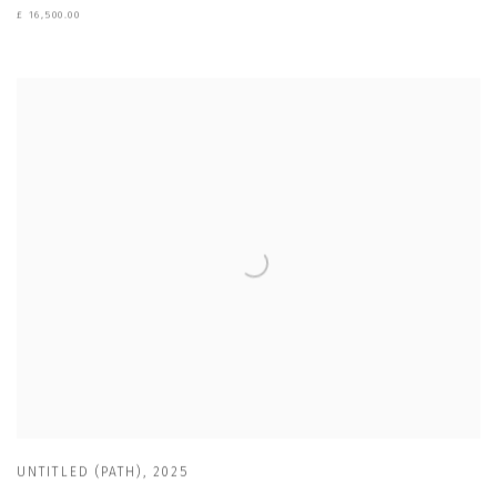
£ 16,500.00
UNTITLED (PATH)
,
2025