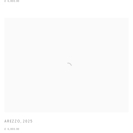
£ 6,000.00
AREZZO
,
2025
£ 6,000.00