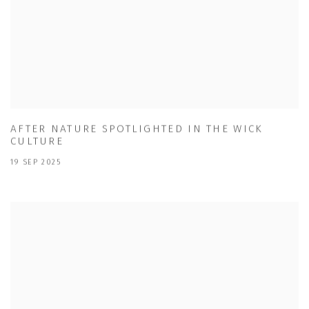
AFTER NATURE SPOTLIGHTED IN THE WICK
CULTURE
19 SEP 2025