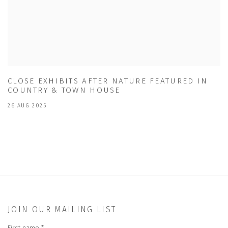
CLOSE EXHIBITS AFTER NATURE FEATURED IN
COUNTRY & TOWN HOUSE
26 AUG 2025
JOIN OUR MAILING LIST
First name *