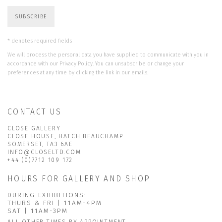
SUBSCRIBE
* denotes required fields
We will process the personal data you have supplied to communicate with you in
accordance with our
Privacy Policy
. You can unsubscribe or change your
preferences at any time by clicking the link in our emails.
CONTACT US
CLOSE GALLERY
CLOSE HOUSE, HATCH BEAUCHAMP
SOMERSET, TA3 6AE
INFO@CLOSELTD.COM
+44 (0)7712 109 172
HOURS FOR GALLERY AND SHOP
DURING EXHIBITIONS:
THURS & FRI | 11AM-4PM
SAT | 11AM-3PM
ALL OTHER TIMES BY APPOINTMENT