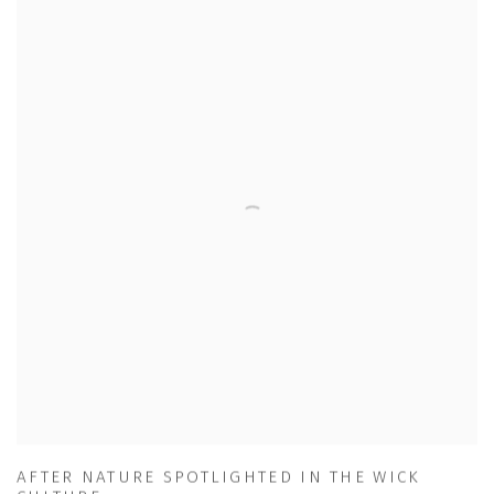
AFTER NATURE SPOTLIGHTED IN THE WICK