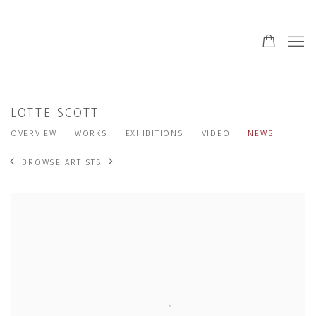
LOTTE SCOTT
OVERVIEW
WORKS
EXHIBITIONS
VIDEO
NEWS
BROWSE ARTISTS