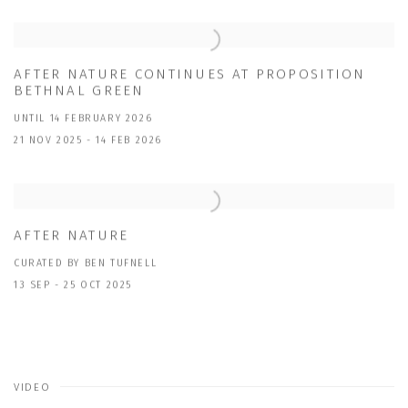
AFTER NATURE CONTINUES AT PROPOSITION
BETHNAL GREEN
UNTIL 14 FEBRUARY 2026
21 NOV 2025 - 14 FEB 2026
AFTER NATURE
CURATED BY BEN TUFNELL
13 SEP - 25 OCT 2025
VIDEO