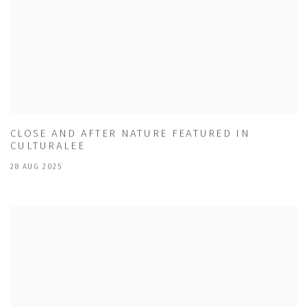
CLOSE AND AFTER NATURE FEATURED IN
CULTURALEE
28 AUG 2025