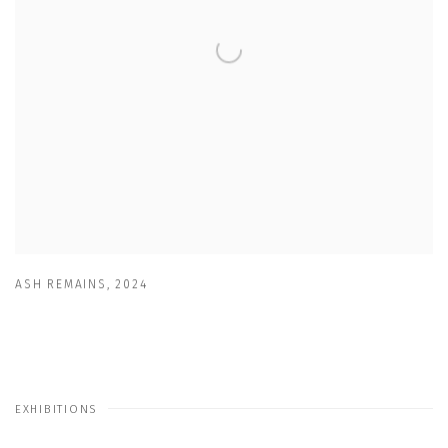
ASH REMAINS
,
2024
EXHIBITIONS