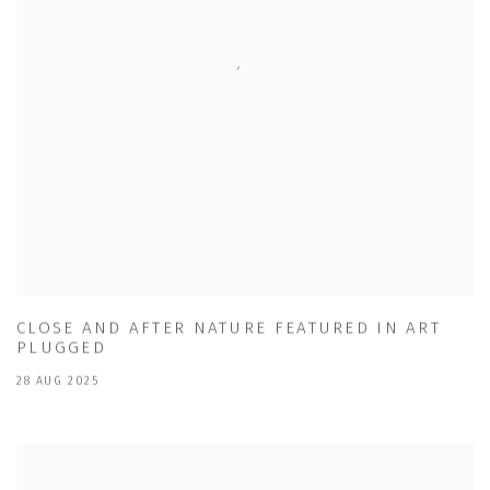
CLOSE AND AFTER NATURE FEATURED IN ART
PLUGGED
28 AUG 2025