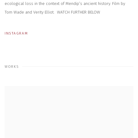
ecological loss in the context of Mendip’s ancient history. Film by
Tom Wade and Verity Elliot.
WATCH FURTHER BELOW
INSTAGRAM
WORKS