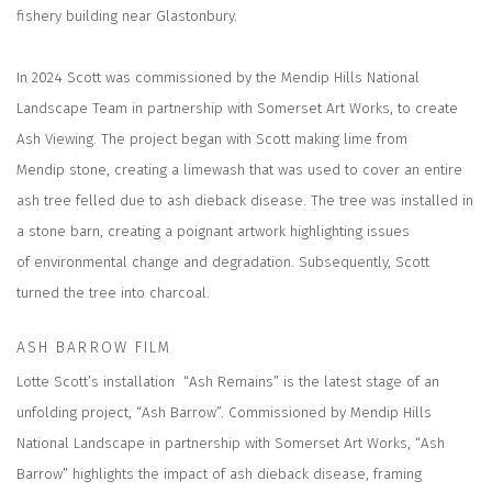
fishery building near Glastonbury.
In 2024 Scott was commissioned by the Mendip Hills National
Landscape Team in partnership with Somerset Art Works, to create
Ash Viewing. The project began with Scott making lime from
Mendip stone, creating a limewash that was used to cover an entire
ash tree felled due to ash dieback disease. The tree was installed in
a stone barn, creating a poignant artwork highlighting issues
of environmental change and degradation. Subsequently, Scott
turned the tree into charcoal.
ASH BARROW FILM
Lotte Scott’s installation “Ash Remains” is the latest stage of an
unfolding project, “Ash Barrow”. Commissioned by Mendip Hills
National Landscape in partnership with Somerset Art Works, “Ash
Barrow” highlights the impact of ash dieback disease, framing