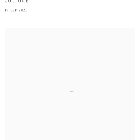
CULTURE
19 SEP 2025