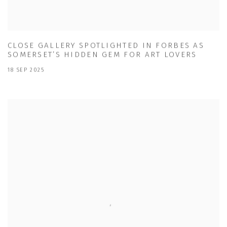
CLOSE GALLERY SPOTLIGHTED IN FORBES AS
SOMERSET’S HIDDEN GEM FOR ART LOVERS
18 SEP 2025