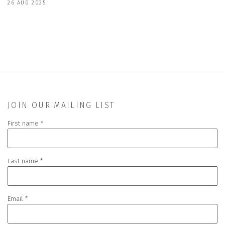
26 AUG 2025
JOIN OUR MAILING LIST
First name *
Last name *
Email *