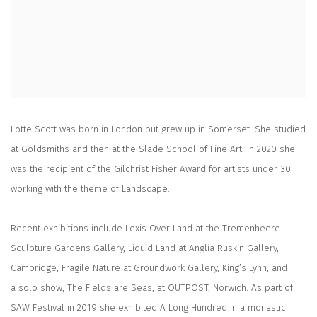
Lotte Scott was born in London but grew up in Somerset. She studied
at Goldsmiths and then at the Slade School of Fine Art. In 2020 she
was the recipient of the Gilchrist Fisher Award for artists under 30
working with the theme of Landscape.
Recent exhibitions include Lexis Over Land at the Tremenheere
Sculpture Gardens Gallery, Liquid Land at Anglia Ruskin Gallery,
Cambridge, Fragile Nature at Groundwork Gallery, King’s Lynn, and
a solo show, The Fields are Seas, at OUTPOST, Norwich. As part of
SAW Festival in 2019 she exhibited A Long Hundred in a monastic