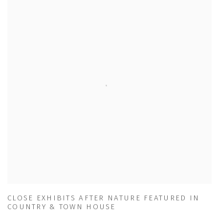
CLOSE EXHIBITS AFTER NATURE FEATURED IN
COUNTRY & TOWN HOUSE