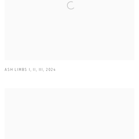
ASH LIMBS I
,
II
,
III
,
2024