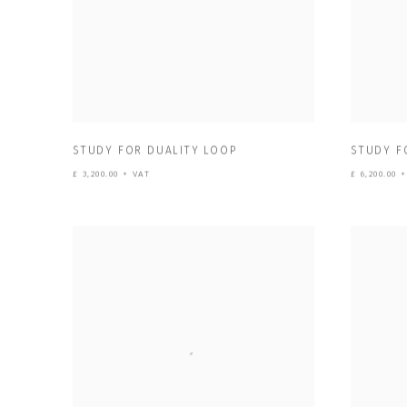
STUDY FOR DUALITY LOOP
STUDY F
£ 3,200.00 + VAT
£ 6,200.00 