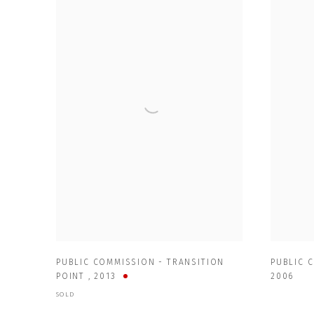
PUBLIC COMMISSION - TRANSITION
PUBLIC 
POINT
,
2013
2006
SOLD