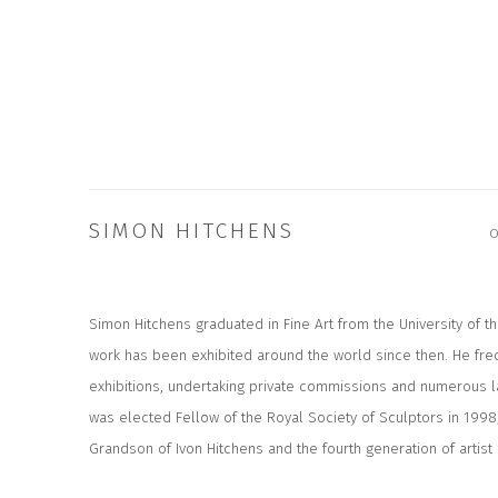
SIMON HITCHENS
Simon Hitchens graduated in Fine Art from the University of t
work has been exhibited around the world since then. He freq
exhibitions, undertaking private commissions and numerous 
was elected Fellow of the Royal Society of Sculptors in 1998
Grandson of Ivon Hitchens and the fourth generation of artist i