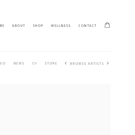
BE
ABOUT
SHOP
WELLNESS
CONTACT
DEO
NEWS
CV
STORE
BROWSE ARTISTS