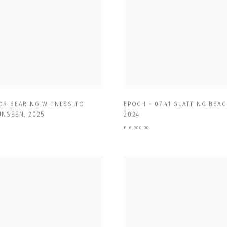
OR BEARING WITNESS TO
EPOCH - 07.41 GLATTING BEAC
UNSEEN
,
2025
2024
£ 6,600.00