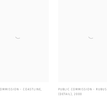
COMMISSION - COASTLINE
,
PUBLIC COMMISSION - RUBUS
(DETAIL)
,
2000