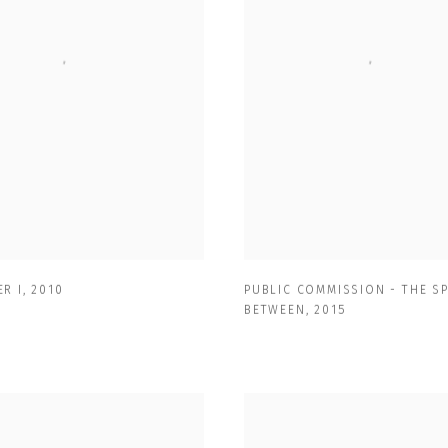
R I
,
2010
PUBLIC COMMISSION - THE S
BETWEEN
,
2015