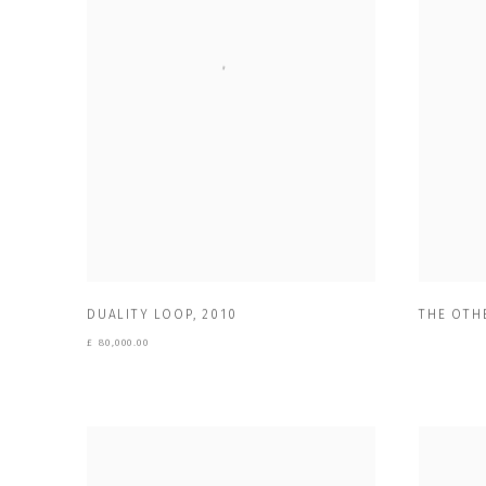
DUALITY LOOP
,
2010
THE OTHE
£ 80,000.00