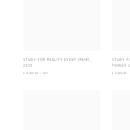
STUDY FOR REALITY EVENT (PAIR)
,
STUDY F
2025
THINGS 
£ 8,000.00 + VAT
£ 9,000.00