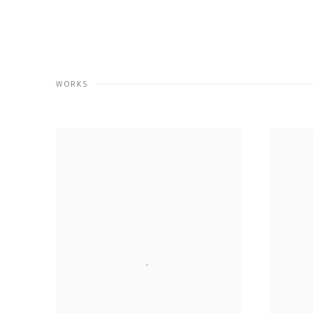
WORKS