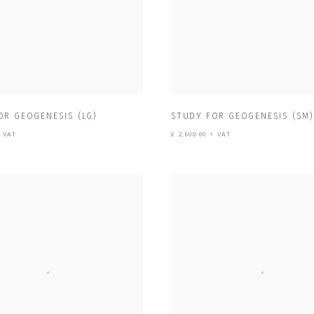
OR GEOGENESIS (LG)
STUDY FOR GEOGENESIS (SM
+ VAT
£ 2,600.00 + VAT