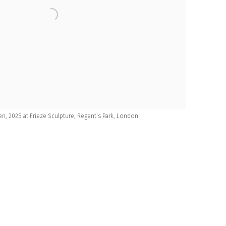
n, 2025 at Frieze Sculpture, Regent's Park, London