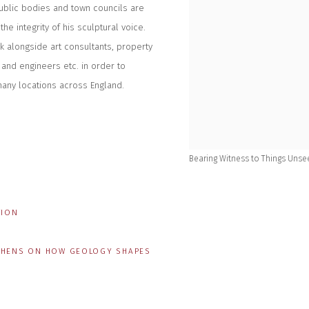
ublic bodies and town councils are
he integrity of his sculptural voice.
rk alongside art consultants, property
 and engineers etc. in order to
many locations across England.
Bearing Witness to Things Unsee
TION
ITCHENS ON HOW GEOLOGY SHAPES