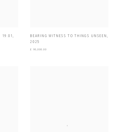
 19.01
,
BEARING WITNESS TO THINGS UNSEEN
,
2025
£ 90,000.00