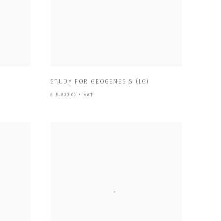
)
STUDY FOR GEOGENESIS (LG)
£ 5,800.00 + VAT