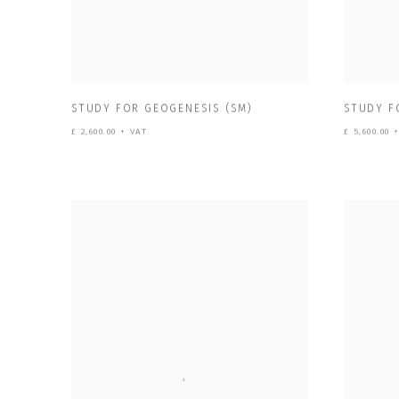
STUDY FOR GEOGENESIS (SM)
STUDY F
£ 2,600.00 + VAT
£ 5,600.00 