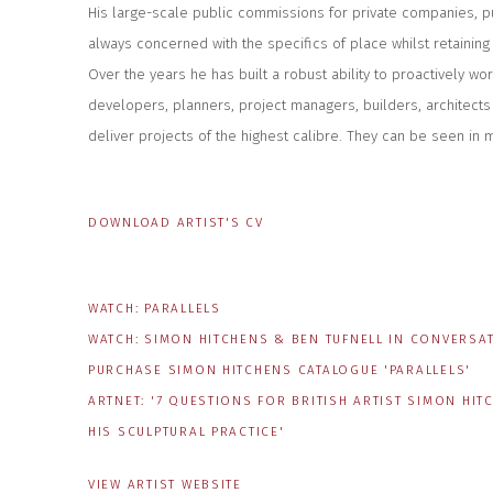
His large-scale public commissions for private companies, p
always concerned with the specifics of place whilst retaining t
Over the years he has built a robust ability to proactively wo
developers, planners, project managers, builders, architects
deliver projects of the highest calibre. They can be seen in 
DOWNLOAD ARTIST'S CV
(PDF, OPENS IN A NEW TAB.)
WATCH: PARALLELS
WATCH: SIMON HITCHENS & BEN TUFNELL IN CONVERSA
PURCHASE SIMON HITCHENS CATALOGUE 'PARALLELS'
ARTNET: '7 QUESTIONS FOR BRITISH ARTIST SIMON H
HIS SCULPTURAL PRACTICE'
VIEW ARTIST WEBSITE