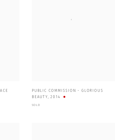
PACE
PUBLIC COMMISSION - GLORIOUS
BEAUTY
,
2014
SOLD