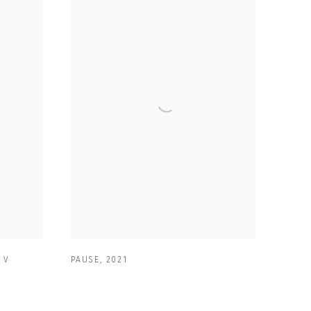
 V
PAUSE
,
2021