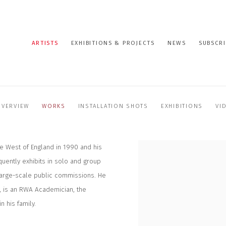
ARTISTS
EXHIBITIONS & PROJECTS
NEWS
SUBSCRI
OVERVIEW
WORKS
INSTALLATION SHOTS
EXHIBITIONS
VI
he West of England in 1990 and his
uently exhibits in solo and group
large-scale public commissions. He
, is an RWA Academician, the
n his family.