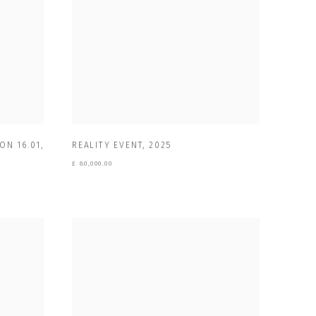
ON 16.01
,
REALITY EVENT
,
2025
£ 80,000.00