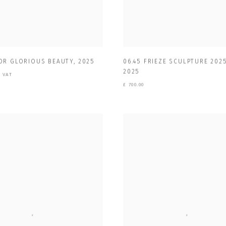
OR GLORIOUS BEAUTY
,
2025
06.45 FRIEZE SCULPTURE 2025
2025
+ VAT
£ 700.00