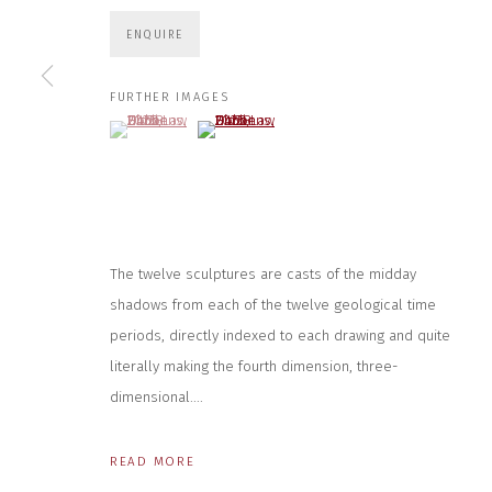
JOIN OUR MAILING LIST
ENQUIRE
First name *
FURTHER IMAGES
(View a larger image of thumbnail 1 )
, currently selected.
, currently selected.
, currently selected.
(View a larger image of thumbnail 2 )
* denotes required fields
We will process the personal data you have supplied to communicate wit
CONTACT US
HOURS 
The twelve sculptures are casts of the midday
shadows from each of the twelve geological time
DURING EX
CLOSE GALLERY
THURS & 
CLOSE HOUSE, HATCH BEAUCHAMP
periods, directly indexed to each drawing and quite
SAT | 11
SOMERSET, TA3 6AE
literally making the fourth dimension, three-
INFO@CLOSELTD.COM
ALL OTHER 
+44 (0)7712 109 172
dimensional....
PRIVACY POLICY
MANAGE COOKIES
READ MORE
COPYRIGHT © 2026 CLOSE LTD
SITE BY ARTLOGIC