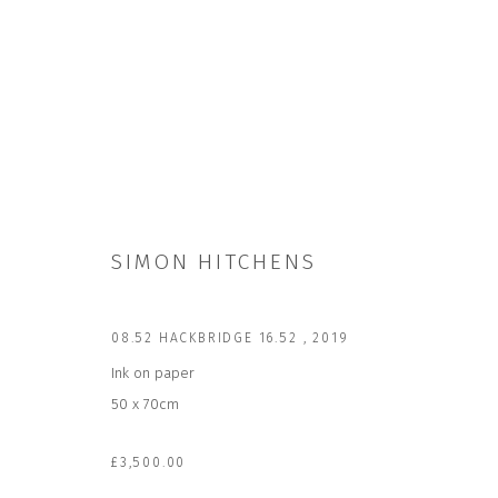
SIMON HITCHENS
SIMON HITCHENS
08.52 HACKBRIDGE 16.52
,
2019
Ink on paper
50 x 70cm
£3,500.00