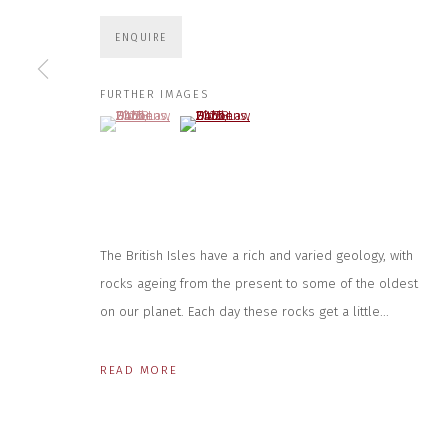
JOIN OUR MAILING LIST
ENQUIRE
First name *
FURTHER IMAGES
(View a larger image of thumbnail 1 )
, currently selected.
, currently selected.
, currently selected.
(View a larger image of thumbnail 2 )
* denotes required fields
We will process the personal data you have supplied to communicate wit
CONTACT US
HOURS 
The British Isles have a rich and varied geology, with
rocks ageing from the present to some of the oldest
DURING EX
CLOSE GALLERY
THURS & 
CLOSE HOUSE, HATCH BEAUCHAMP
on our planet. Each day these rocks get a little...
SAT | 11
SOMERSET, TA3 6AE
INFO@CLOSELTD.COM
ALL OTHER 
+44 (0)7712 109 172
READ MORE
PRIVACY POLICY
MANAGE COOKIES
COPYRIGHT © 2026 CLOSE LTD
SITE BY ARTLOGIC