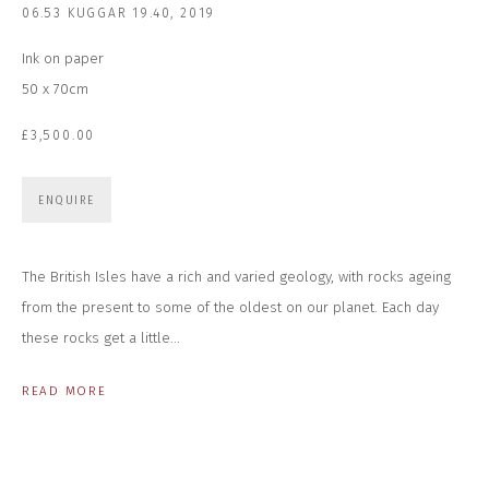
06.53 KUGGAR 19.40
,
2019
Last name *
Ink on paper
50 x 70cm
Email *
£3,500.00
ENQUIRE
SUBSCRIBE
* denotes required fields
The British Isles have a rich and varied geology, with rocks ageing
We will process the personal data you have supplied to communicate with
from the present to some of the oldest on our planet. Each day
you in accordance with our
Privacy Policy
. You can unsubscribe or change
your preferences at any time by clicking the link in our emails.
these rocks get a little...
READ MORE
CONTACT US
CLOSE GALLERY
CLOSE HOUSE, HATCH BEAUCHAMP
SOMERSET, TA3 6AE