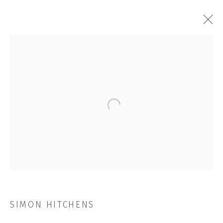
SIMON HITCHENS
OVERVIEW
WORKS
INSTALLATION SHOTS
EXHIBITIONS
VIDEO
NEWS
CV
STORE
Open a larger version of the followi
BROWSE ARTISTS
JOIN OUR MAILING LIST
First name *
SIMON HITCHENS