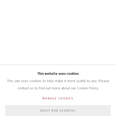
INFO@CLOSELTD.COM
+44 (0)7712 109 172
HOURS FOR GALLERY AND SHOP
DURING EXHIBITIONS:
THURS & FRI | 11AM-4PM
SAT | 11AM-3PM
ALL OTHER TIMES BY APPOINTMENT
SALES
RICHARD SCARRY
+447540 793264
RICHARD@CLOSELTD.COM
This website uses cookies
This site uses cookies to help make it more useful to you. Please
contact us to find out more about our Cookie Policy.
PRIVACY POLICY
MANAGE COOKIES
MANAGE COOKIES
COPYRIGHT © 2026 CLOSE LTD
SITE BY ARTLOGIC
REJECT NON ESSENTIAL