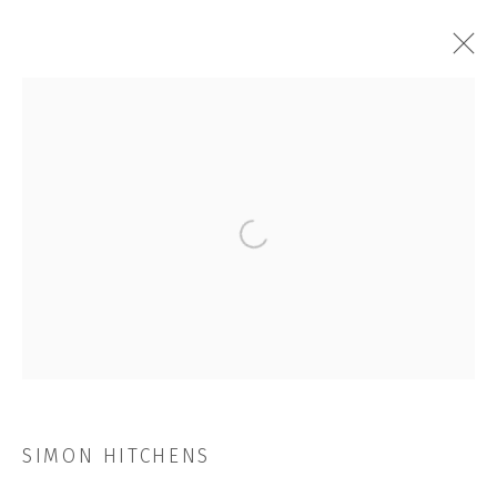
SIMON HITCHENS
OVERVIEW
WORKS
INSTALLATION SHOTS
EXHIBITIONS
VIDEO
NEWS
CV
STORE
Open a larger version of the followi
BROWSE ARTISTS
JOIN OUR MAILING LIST
First name *
SIMON HITCHENS