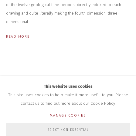
INFO@CLOSELTD.COM
of the twelve geological time periods, directly indexed to each
+44 (0)7712 109 172
drawing and quite literally making the fourth dimension, three-
HOURS FOR GALLERY AND SHOP
dimensional....
DURING EXHIBITIONS:
THURS & FRI | 11AM-4PM
READ MORE
SAT | 11AM-3PM
ALL OTHER TIMES BY APPOINTMENT
SALES
RICHARD SCARRY
+447540 793264
RICHARD@CLOSELTD.COM
This website uses cookies
This site uses cookies to help make it more useful to you. Please
contact us to find out more about our Cookie Policy.
PRIVACY POLICY
MANAGE COOKIES
MANAGE COOKIES
COPYRIGHT © 2026 CLOSE LTD
SITE BY ARTLOGIC
REJECT NON ESSENTIAL