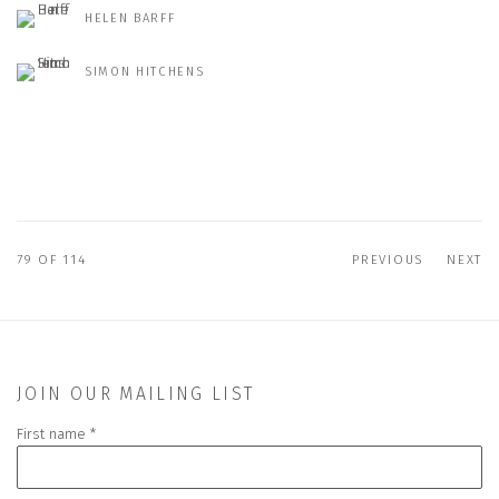
HELEN BARFF
SIMON HITCHENS
79
OF 114
PREVIOUS
NEXT
JOIN OUR MAILING LIST
First name *