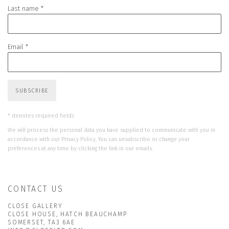
Last name *
Email *
SUBSCRIBE
* denotes required fields
We will process the personal data you have supplied to communicate with you in
accordance with our
Privacy Policy
. You can unsubscribe or change your
preferences at any time by clicking the link in our emails.
CONTACT US
CLOSE GALLERY
CLOSE HOUSE, HATCH BEAUCHAMP
SOMERSET, TA3 6AE