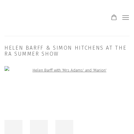
HELEN BARFF & SIMON HITCHENS AT THE
RA SUMMER SHOW
Open a larger version of the following image in a popup: