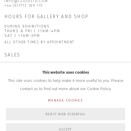
INFO@CLOSELTD.COM
+44 (0)7712 109 172
HOURS FOR GALLERY AND SHOP
DURING EXHIBITIONS:
THURS & FRI | 11AM-4PM
SAT | 11AM-3PM
ALL OTHER TIMES BY APPOINTMENT
SALES
RICHARD SCARRY
+447540 793264
This website uses cookies
RICHARD@CLOSELTD.COM
This site uses cookies to help make it more useful to you. Please
contact us to find out more about our Cookie Policy.
MANAGE COOKIES
PRIVACY POLICY
MANAGE COOKIES
REJECT NON ESSENTIAL
COPYRIGHT © 2026 CLOSE LTD
SITE BY ARTLOGIC
ACCEPT