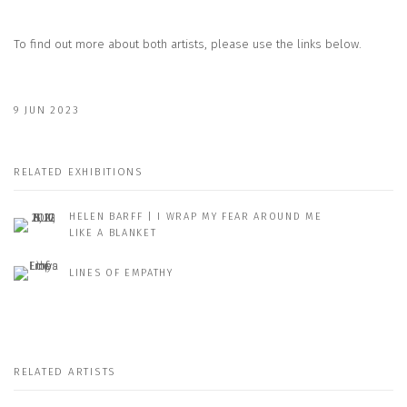
To find out more about both artists, please use the links below.
9 JUN 2023
RELATED EXHIBITIONS
HELEN BARFF | I WRAP MY FEAR AROUND ME
LIKE A BLANKET
LINES OF EMPATHY
RELATED ARTISTS