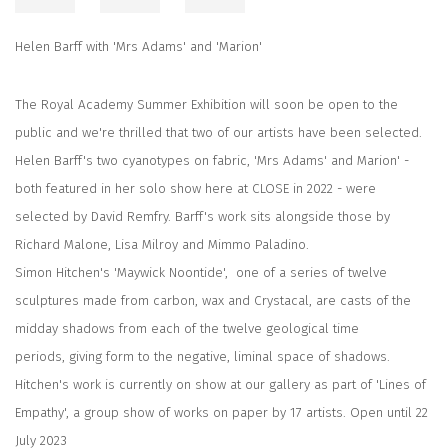
Helen Barff with 'Mrs Adams' and 'Marion'
The Royal Academy Summer Exhibition will soon be open to the
public and we're thrilled that two of our artists have been selected.
Helen Barff's two cyanotypes on fabric, 'Mrs Adams' and Marion' -
both featured in her solo show here at CLOSE in 2022 - were
selected by David Remfry. Barff's work sits alongside those by
Richard Malone, Lisa Milroy and Mimmo Paladino.
Simon Hitchen's 'Maywick Noontide', one of a series of twelve
sculptures made from carbon, wax and Crystacal,
are casts of the
midday shadows from each of the twelve geological time
periods,
giving form to the negative, liminal space of shadows.
Hitchen's work is currently on show at our gallery as part of 'Lines of
Empathy', a group show of works on paper by 17 artists. Open until 22
July 2023