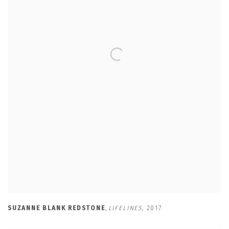
SUZANNE BLANK REDSTONE
,
LIFELINES
,
2017