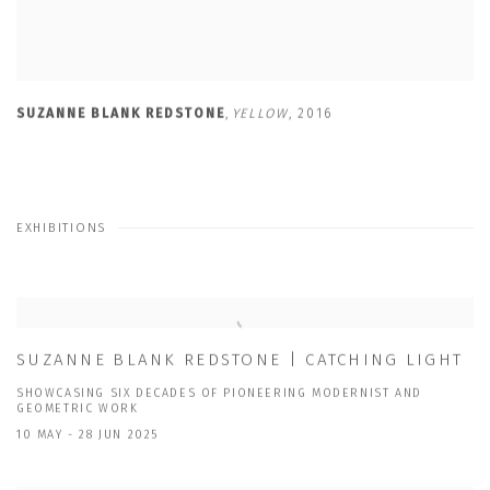
SUZANNE BLANK REDSTONE
,
YELLOW
,
2016
EXHIBITIONS
SUZANNE BLANK REDSTONE | CATCHING LIGHT
SHOWCASING SIX DECADES OF PIONEERING MODERNIST AND
GEOMETRIC WORK
10 MAY - 28 JUN 2025