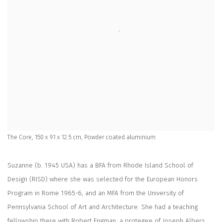
The Core, 150 x 91 x 12.5 cm, Powder coated aluminium
Suzanne (b. 1945 USA) has a BFA from Rhode Island School of
Design (RISD) where she was selected for the European Honors
Program in Rome 1965-6, and an MFA from the University of
Pennsylvania School of Art and Architecture. She had a teaching
fellowship there with Robert Engman, a protegee of Joseph Albers.