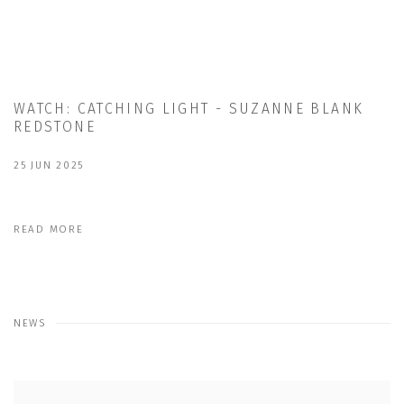
WATCH: CATCHING LIGHT - SUZANNE BLANK
REDSTONE
25 JUN 2025
READ MORE
NEWS