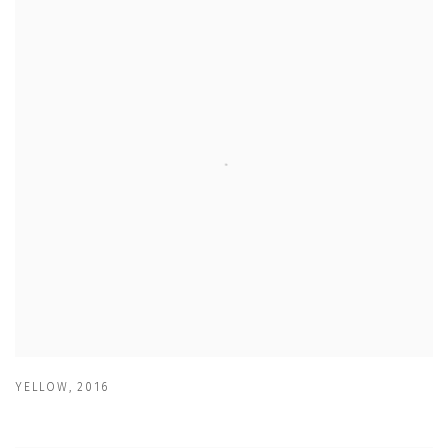
YELLOW
,
2016