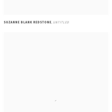
SUZANNE BLANK REDSTONE
,
UNTITLED