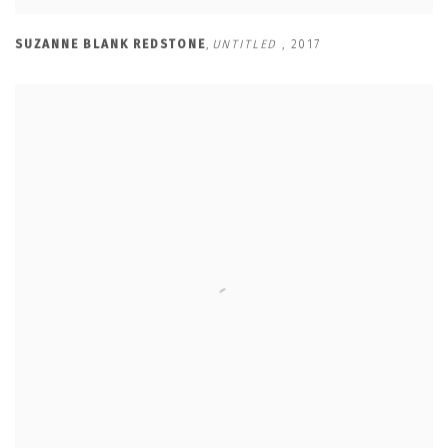
SUZANNE BLANK REDSTONE
,
UNTITLED
,
2017