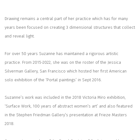
Drawing remains a central part of her practice which has for many
years been focused on creating 3 dimensional structures that collect
and reveal light.
For over 50 years Suzanne has maintained a rigorous artistic
practice. From 2015-2022, she was on the roster of the Jessica
Silverman Gallery, San Francisco which hosted her first American
solo exhibition of the ‘Portal paintings’ in Sept 2016.
Suzanne’s work was included in the 2018 Victoria Miro exhibition,
‘Surface Work, 100 years of abstract women’s art’ and also featured
in the Stephen Friedman Gallery’s presentation at Frieze Masters
2018.