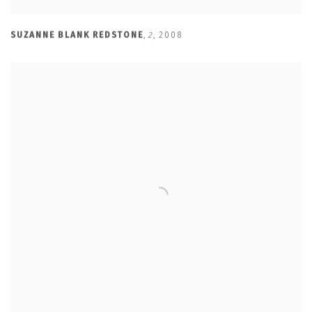
SUZANNE BLANK REDSTONE
,
2
,
2008