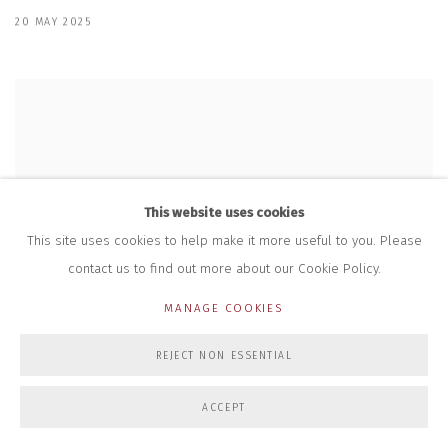
20 MAY 2025
This website uses cookies
This site uses cookies to help make it more useful to you. Please
contact us to find out more about our Cookie Policy.
MANAGE COOKIES
REJECT NON ESSENTIAL
ACCEPT