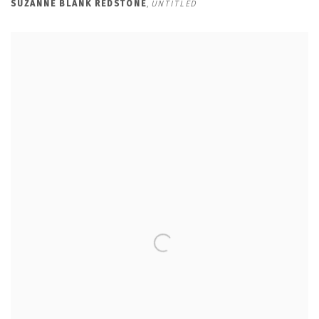
SUZANNE BLANK REDSTONE
,
UNTITLED