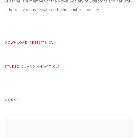
Suzanne is a member of the Royal Society of Sculptors and her work
is held in various private collections internationally.
DOWNLOAD ARTIST'S CV
(PDF, OPENS IN A NEW TAB.)
STUDIO GUARDIAN ARTICLE
WORKS