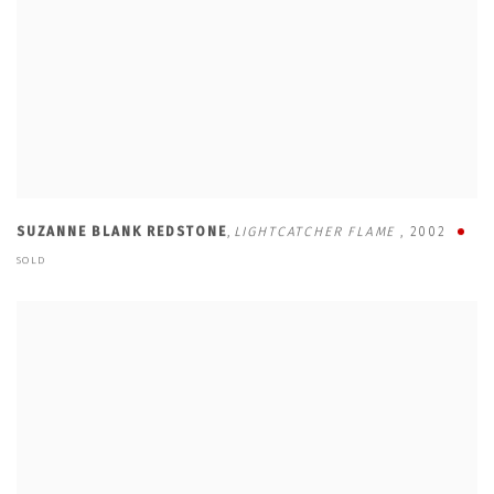
SUZANNE BLANK REDSTONE
,
LIGHTCATCHER FLAME
,
2002
SOLD