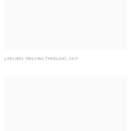
LIFELINES (PASSING THROUGH)
,
2017