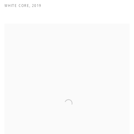
WHITE CORE
,
2019