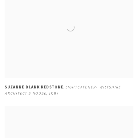
SUZANNE BLANK REDSTONE
,
LIGHTCATCHER- WILTSHIRE
ARCHITECT'S HOUSE
,
2007