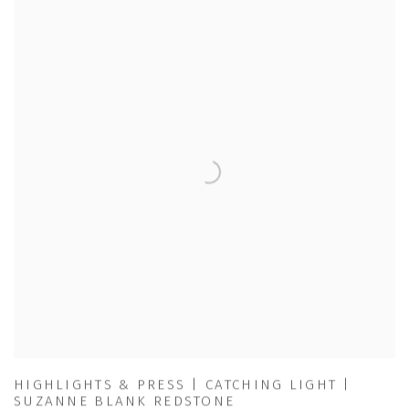
HIGHLIGHTS & PRESS | CATCHING LIGHT |
SUZANNE BLANK REDSTONE