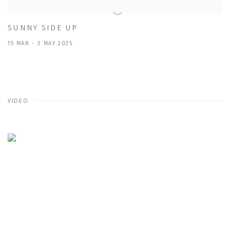
SUNNY SIDE UP
15 MAR - 3 MAY 2025
VIDEO