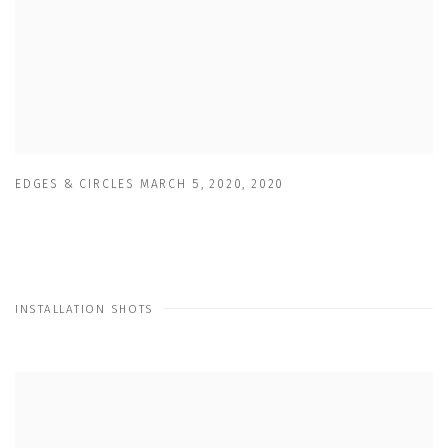
EDGES & CIRCLES MARCH 5
,
2020
,
2020
INSTALLATION SHOTS