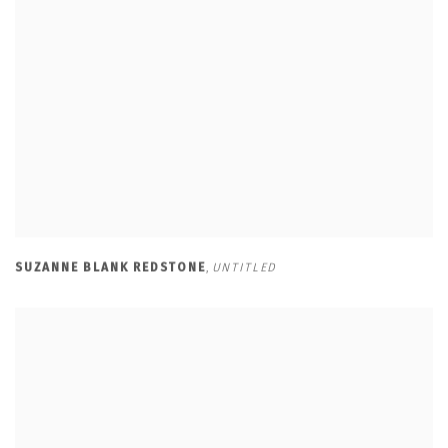
SUZANNE BLANK REDSTONE
,
UNTITLED