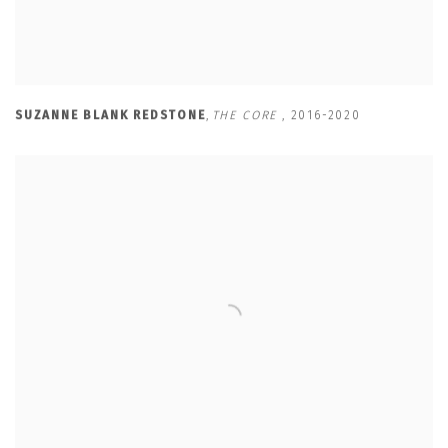
SUZANNE BLANK REDSTONE
,
THE CORE
,
2016-2020