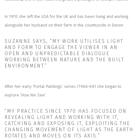
In 1970 she left the USA for the UK and has been living and working
alongside her husband on their farm in the countryside in Devon.
SUZANNE SAYS, “MY WORK UTILISES LIGHT
AND FORM TO ENGAGE THE VIEWER IN AN
OPEN AND UNPREDICTABLE DIALOGUE
WORKING BETWEEN NATURE AND THE BUILT
ENVIRONMENT.”
After her early ‘Portal Paintings’ series (1966-69) she began to
explore ‘How We See’.
“MY PRACTICE SINCE 1970 HAS FOCUSED ON
REVEALING LIGHT AND WORKING WITH IT,
CATCHING AND EXPOSING IT, EXPLOITING THE
CHANGING MOVEMENT OF LIGHT AS THE EARTH
ROTATES AND MOVES ON ITS AXIS.”