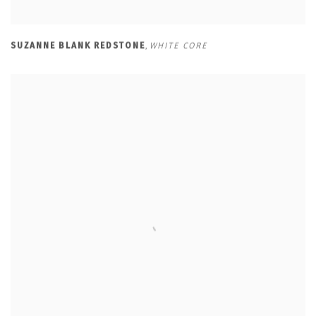
SUZANNE BLANK REDSTONE
,
WHITE CORE