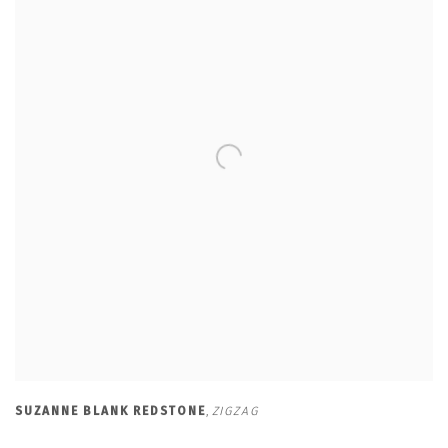
SUZANNE BLANK REDSTONE
,
ZIGZAG