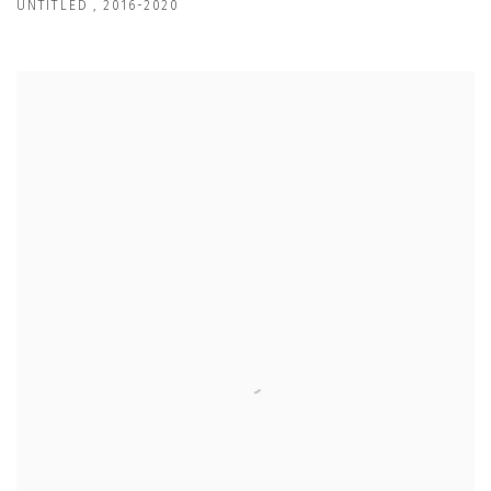
UNTITLED
,
2016-2020