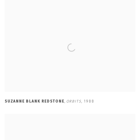
SUZANNE BLANK REDSTONE
,
ORBITS
,
1988