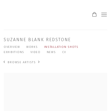
SUZANNE BLANK REDSTONE
OVERVIEW
WORKS
INSTALLATION SHOTS
EXHIBITIONS
VIDEO
NEWS
CV
BROWSE ARTISTS