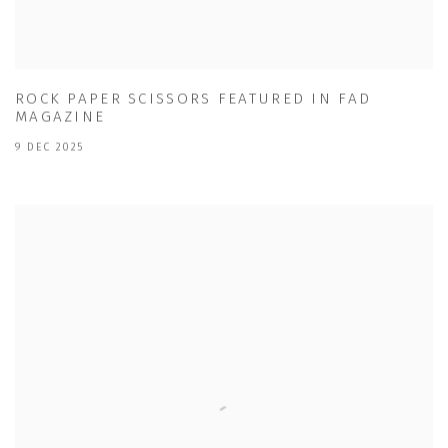
ROCK PAPER SCISSORS FEATURED IN FAD
MAGAZINE
9 DEC 2025