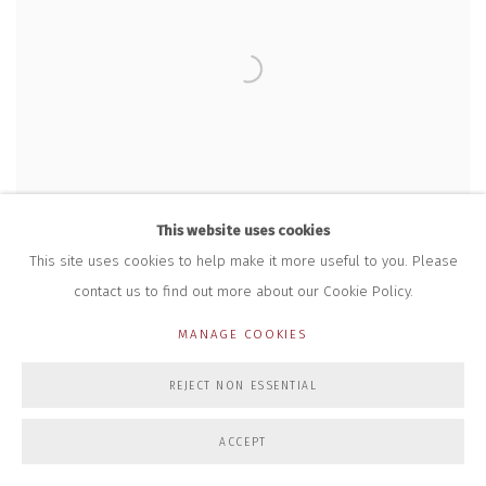
This website uses cookies
This site uses cookies to help make it more useful to you. Please
contact us to find out more about our Cookie Policy.
MANAGE COOKIES
REJECT NON ESSENTIAL
TIME (AUTUMN 2024) PRINT #46
,
2025
£ 90.00
ACCEPT