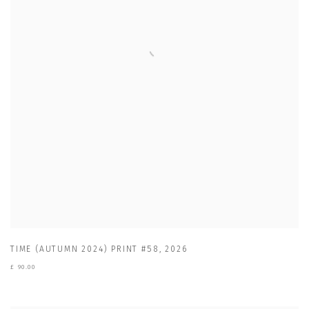
TIME (AUTUMN 2024) PRINT #58
,
2026
£ 90.00