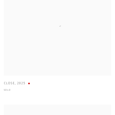
CLOSE
,
2025
SOLD