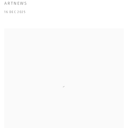
ARTNEWS
16 DEC 2025