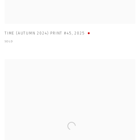
TIME (AUTUMN 2024) PRINT #45
,
2025
SOLD