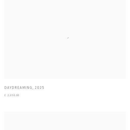
DAYDREAMING
,
2025
£ 2,650.00