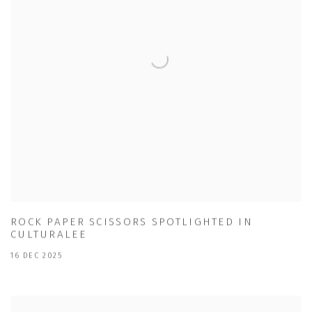
ROCK PAPER SCISSORS SPOTLIGHTED IN
CULTURALEE
16 DEC 2025