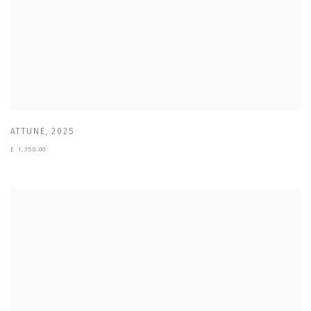
ATTUNE
,
2025
£ 1,350.00