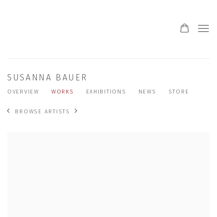
SUSANNA BAUER
OVERVIEW
WORKS
EXHIBITIONS
NEWS
STORE
BROWSE ARTISTS