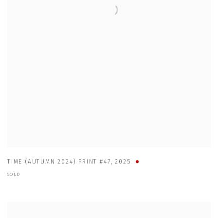
TIME (AUTUMN 2024) PRINT #47
,
2025
SOLD