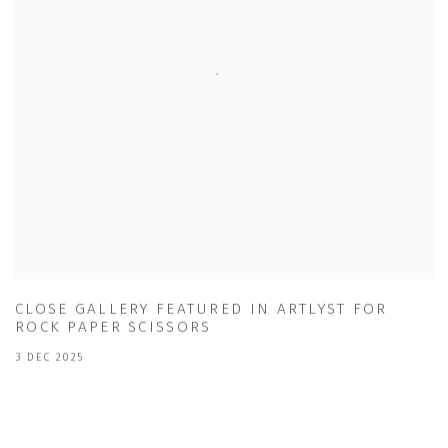
CLOSE GALLERY FEATURED IN ARTLYST FOR
ROCK PAPER SCISSORS
3 DEC 2025