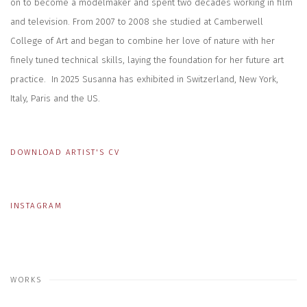
on to become a modelmaker and spent two decades working in film
and television. From 2007 to 2008 she studied at Camberwell
College of Art and began to combine her love of nature with her
finely tuned technical skills, laying the foundation for her future art
practice. In 2025 Susanna has exhibited in Switzerland, New York,
Italy, Paris and the US.
DOWNLOAD ARTIST'S CV
(PDF, OPENS IN A NEW TAB.)
INSTAGRAM
WORKS