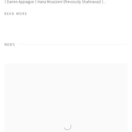
| Darren Appiagyei | Hana Moazzeni (Previously Shahnavaz) |...
READ MORE
NEWS