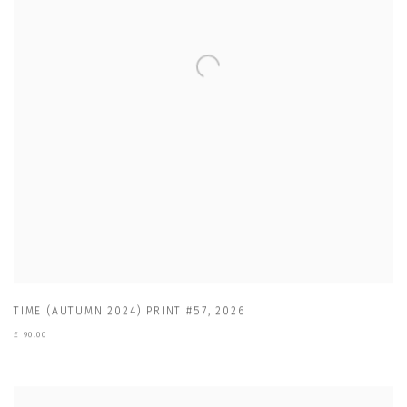
TIME (AUTUMN 2024) PRINT #57
,
2026
£ 90.00