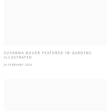
SUSANNA BAUER FEATURED IN GARDENS
ILLUSTRATED
26 FEBRUARY 2026