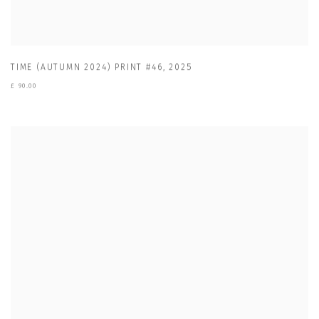
TIME (AUTUMN 2024) PRINT #46
,
2025
£ 90.00