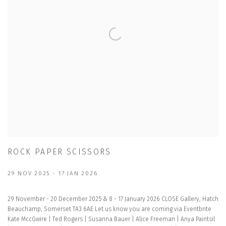
ROCK PAPER SCISSORS
29 NOV 2025 - 17 JAN 2026
29 November - 20 December 2025 & 8 - 17 January 2026 CLOSE Gallery, Hatch
Beauchamp, Somerset TA3 6AE Let us know you are coming via Eventbrite
Kate MccGwire | Ted Rogers | Susanna Bauer | Alice Freeman | Anya Paintsil