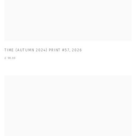
TIME (AUTUMN 2024) PRINT #57
,
2026
£ 90.00