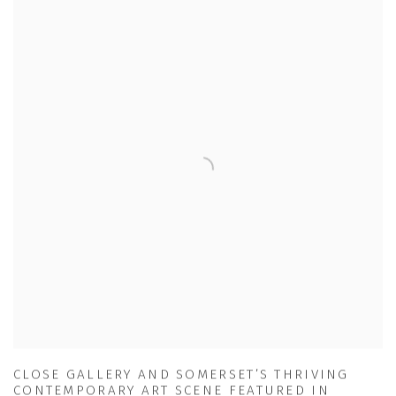
CLOSE GALLERY AND SOMERSET’S THRIVING
CONTEMPORARY ART SCENE FEATURED IN