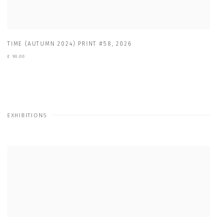
TIME (AUTUMN 2024) PRINT #58
,
2026
£ 90.00
EXHIBITIONS