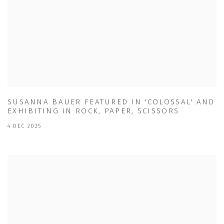
SUSANNA BAUER FEATURED IN 'COLOSSAL' AND
EXHIBITING IN ROCK, PAPER, SCISSORS
4 DEC 2025