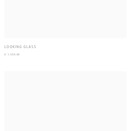
LOOKING GLASS
£ 1,550.00