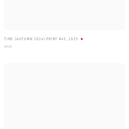
TIME (AUTUMN 2024) PRINT #45
,
2025
SOLD