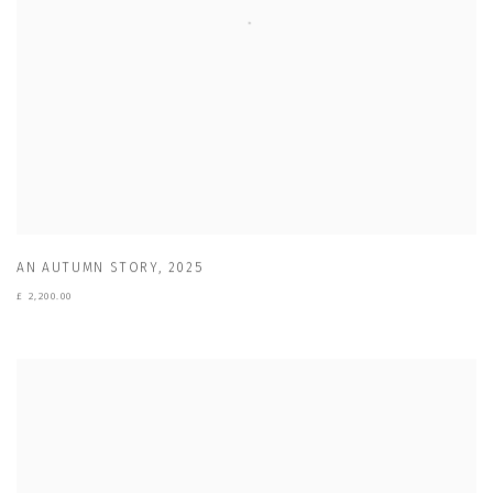
AN AUTUMN STORY
,
2025
£ 2,200.00