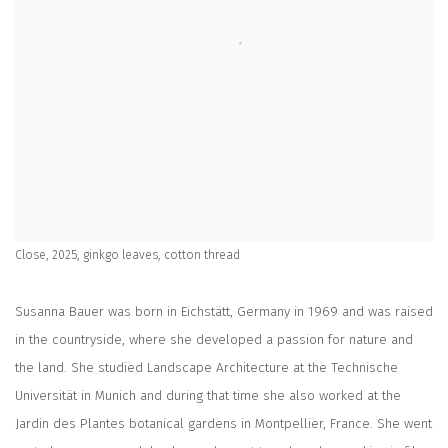
Close, 2025, ginkgo leaves, cotton thread
Susanna Bauer was born in Eichstätt, Germany in 1969 and was raised
in the countryside, where she developed a passion for nature and
the land. She studied Landscape Architecture at the Technische
Universität in Munich and during that time she also worked at the
Jardin des Plantes botanical gardens in Montpellier, France. She went