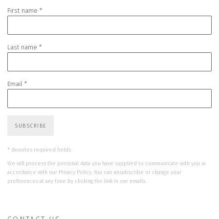
First name *
Last name *
Email *
SUBSCRIBE
* denotes required fields
We will process the personal data you have supplied to communicate with you in
accordance with our
Privacy Policy
. You can unsubscribe or change your
preferences at any time by clicking the link in our emails.