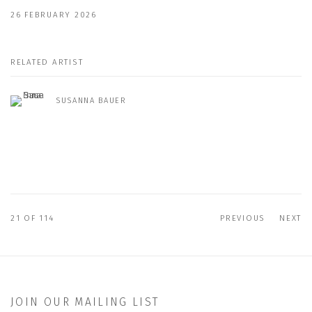
26 FEBRUARY 2026
RELATED ARTIST
SUSANNA BAUER
21
OF 114
PREVIOUS
NEXT
JOIN OUR MAILING LIST