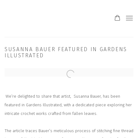
SUSANNA BAUER FEATURED IN GARDENS
ILLUSTRATED
Open a larger version of the following image in a popup:
We’re delighted to share that artist,
Susanna Bauer,
has been
featured in
Gardens Illustrated
, with a dedicated piece exploring her
intricate crochet works crafted from fallen leaves.
The article traces Bauer’s meticulous process of stitching fine thread