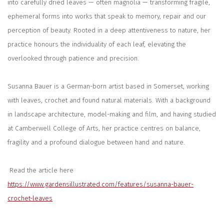
into carefully dried leaves — often magnolia — transforming fragile,
ephemeral forms into works that speak to memory, repair and our
perception of beauty. Rooted in a deep attentiveness to nature, her
practice honours the individuality of each leaf, elevating the
overlooked through patience and precision.
Susanna Bauer is a German-born artist based in Somerset, working
with leaves, crochet and found natural materials. With a background
in landscape architecture, model-making and film, and having studied
at
Camberwell College of Arts
, her practice centres on balance,
fragility and a profound dialogue between hand and nature.
Read the article here
https://www.gardensillustrated.com/features/susanna-bauer-
crochet-leaves