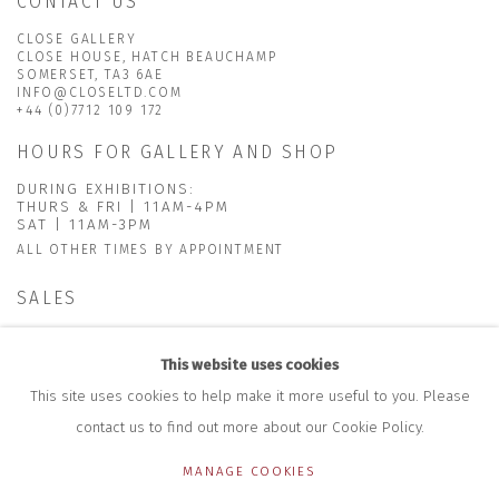
CONTACT US
CLOSE GALLERY
CLOSE HOUSE, HATCH BEAUCHAMP
SOMERSET, TA3 6AE
INFO@CLOSELTD.COM
+44 (0)7712 109 172
HOURS FOR GALLERY AND SHOP
DURING EXHIBITIONS:
THURS & FRI | 11AM-4PM
SAT | 11AM-3PM
ALL OTHER TIMES BY APPOINTMENT
SALES
RICHARD SCARRY
+447540 793264
This website uses cookies
RICHARD@CLOSELTD.COM
This site uses cookies to help make it more useful to you. Please
contact us to find out more about our Cookie Policy.
MANAGE COOKIES
PRIVACY POLICY
MANAGE COOKIES