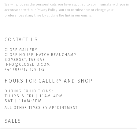
We will process the personal data you have supplied to communicate with you in
accordance with our
Privacy Policy
. You can unsubscribe or change your
preferences at any time by clicking the link in our emails.
CONTACT US
CLOSE GALLERY
CLOSE HOUSE, HATCH BEAUCHAMP
SOMERSET, TA3 6AE
INFO@CLOSELTD.COM
+44 (0)7712 109 172
HOURS FOR GALLERY AND SHOP
DURING EXHIBITIONS:
THURS & FRI | 11AM-4PM
SAT | 11AM-3PM
ALL OTHER TIMES BY APPOINTMENT
SALES
RICHARD SCARRY
+447540 793264