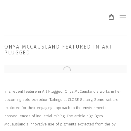
ONYA MCCAUSLAND FEATURED IN ART
PLUGGED
Open a larger version of the following image in a popup:
In a recent feature in Art Plugged, Onya McCausland’s works in her
upcoming solo exhibition Tailings at CLOSE Gallery, Somerset are
explored for their engaging approach to the environmental
consequences of industrial mining. The article highlights
McCausland’s innovative use of pigments extracted from the by-