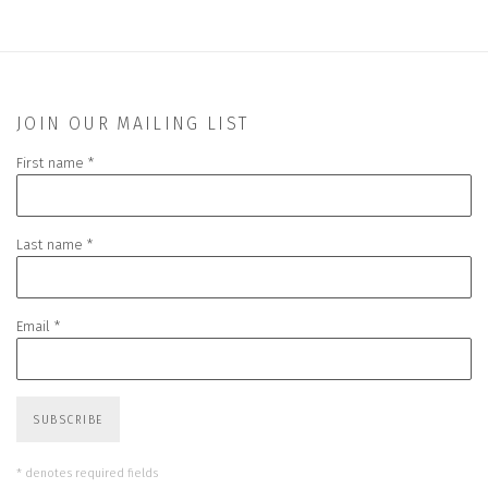
JOIN OUR MAILING LIST
First name *
Last name *
Email *
SUBSCRIBE
* denotes required fields