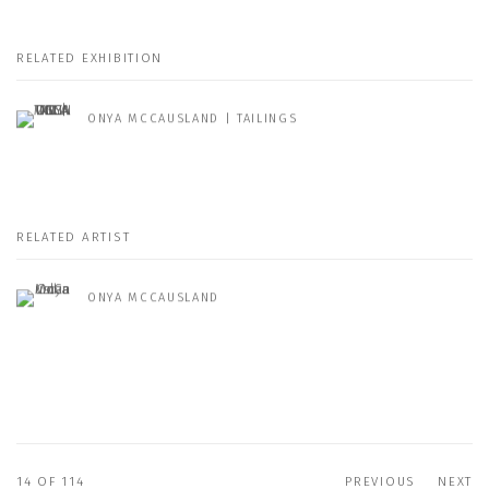
RELATED EXHIBITION
ONYA MCCAUSLAND | TAILINGS
RELATED ARTIST
ONYA MCCAUSLAND
14
OF 114
PREVIOUS
NEXT