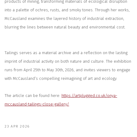
products of mining, transforming materials of ecological disruption
into a palette of ochres, rusts, and smoky tones. Through her works,
McCausland examines the layered history of industrial extraction,
blurring the lines between natural beauty and environmental cost.
Tailings
serves as a material archive and a reflection on the lasting
imprint of industrial activity on both nature and culture. The exhibition
runs from April 25th to May 30th, 2026, and invites viewers to engage
with McCausland’s compelling reimagining of art and ecology.
The article can be found here:
https://artplugged.co.uk/onya-
mccausland-tailings-close-gallery/
23 APR 2026