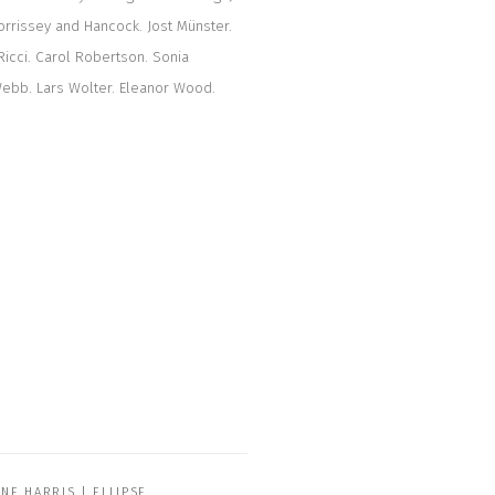
rrissey and Hancock. Jost Münster.
Ricci. Carol Robertson. Sonia
Webb. Lars Wolter. Eleanor Wood.
ANE HARRIS | ELLIPSE