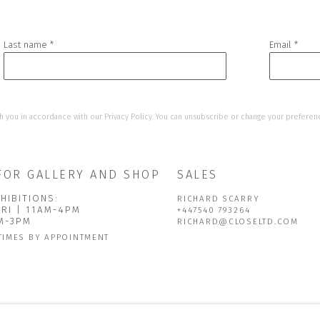
Last name *
Email *
h you in accordance with our
Privacy Policy
. You can unsubscribe or change your preference
FOR GALLERY AND SHOP
SALES
HIBITIONS:
RICHARD SCARRY
FRI | 11AM-4PM
+447540 793264
AM-3PM
RICHARD@CLOSELTD.COM
TIMES BY APPOINTMENT