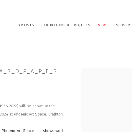
ARTISTS
EXHIBITIONS & PROJECTS
NEWS
SUBSCRI
A_R_D_P_A_P_E_R'
Open a larger version of the
1956-2022) will be shown at the
 2024 at Phoenix Art Space, Brighton.
at Phoenix Art Space that shows work