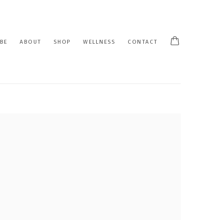
BE
ABOUT
SHOP
WELLNESS
CONTACT
 following image in a popup: