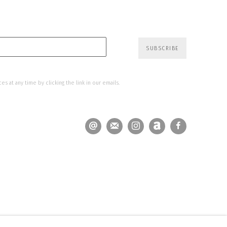
SUBSCRIBE
s at any time by clicking the link in our emails.