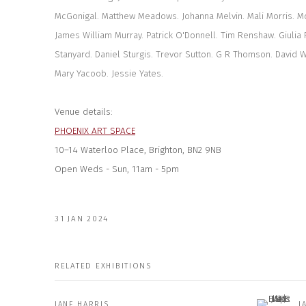
McGonigal. Matthew Meadows. Johanna Melvin. Mali Morris. Mo
James William Murray. Patrick O'Donnell. Tim Renshaw. Giulia 
Stanyard. Daniel Sturgis. Trevor Sutton. G R Thomson. David 
Mary Yacoob. Jessie Yates.
Venue details:
PHOENIX ART SPACE
10–14 Waterloo Place, Brighton, BN2 9NB
Open
Weds - Sun, 11am - 5pm
31 JAN 2024
RELATED EXHIBITIONS
JANE HARRIS
J