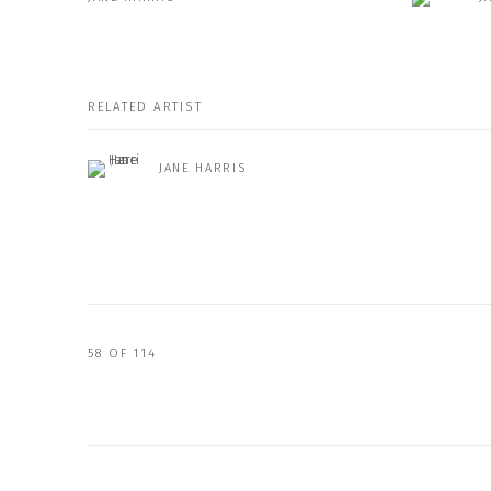
RELATED ARTIST
JANE HARRIS
58
OF 114