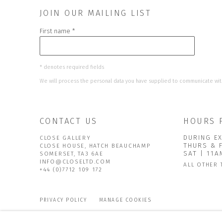
JOIN OUR MAILING LIST
First name *
* denotes required fields
We will process the personal data you have supplied to communicate wit
CONTACT US
HOURS 
DURING EX
CLOSE GALLERY
THURS & 
CLOSE HOUSE, HATCH BEAUCHAMP
SAT | 11
SOMERSET, TA3 6AE
INFO@CLOSELTD.COM
ALL OTHER 
+44 (0)7712 109 172
PRIVACY POLICY
MANAGE COOKIES
COPYRIGHT © 2026 CLOSE LTD
SITE BY ARTLOGIC