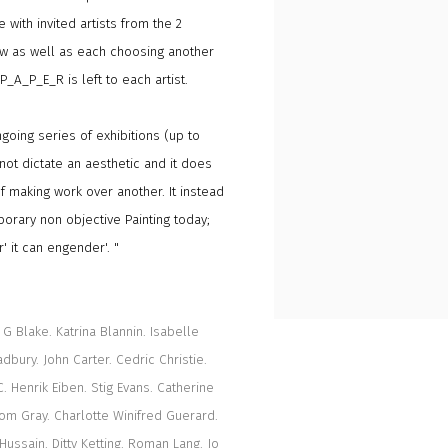
 with invited artists from the 2
ow as well as each choosing another
_P_A_P_E_R is left to each artist.
oing series of exhibitions (up to
not dictate an aesthetic and it does
 making work over another. It instead
porary non objective Painting today;
' it can engender'. "
G Blake. Katrina Blannin. Isabelle
bury. John Carter. Cedric Christie.
. Henrik Eiben. Stig Evans. Catherine
Dom Gray. Charlotte Winifred Guerard.
Hussain. Ditty Ketting. Roman Lang. Jo