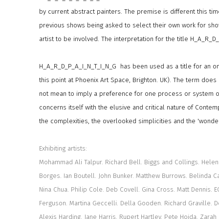
by current abstract painters. The premise is different this time
previous shows being asked to select their own work for sh
artist to be involved. The interpretation for the title H_A_R_D
H_A_R_D_P_A_I_N_T_I_N_G has been used as a title for an ong
this point at Phoenix Art Space, Brighton. UK). The term does 
not mean to imply a preference for one process or system of
concerns itself with the elusive and critical nature of Contem
the complexities, the overlooked simplicities and the 'wonder
Exhibiting artists:
Mohammad Ali Talpur. Richard Bell. Biggs and Collings. Helen 
Borges. Ian Boutell. John Bunker. Matthew Burrows. Belinda Cad
Nina Chua. Philip Cole. Deb Covell. Gina Cross. Matt Dennis. EC
Ferguson. Martina Geccelli. Della Gooden. Richard Graville. 
Alexis Harding. Jane Harris. Rupert Hartley. Pete Hoida. Zarah 