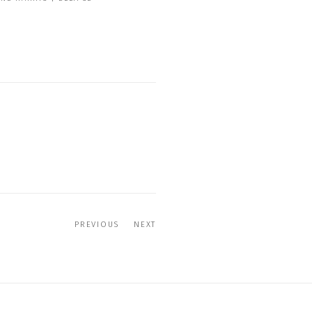
PREVIOUS
NEXT