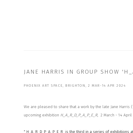
JANE HARRIS IN GROUP SHOW 'H_
PHOENIX ART SPACE, BRIGHTON, 2 MAR-14 APR 2024
We are pleased to share that a work by the late Jane Harris (
upcoming exhibition
H_A_R_D_P_A_P_E_R,
2 March - 14 April
" H_A_R_D_P_A_P_E_R is the third in a series of exhibitions 