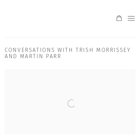
CONVERSATIONS WITH TRISH MORRISSEY
AND MARTIN PARR
Open a larger version of the following image in a popup: