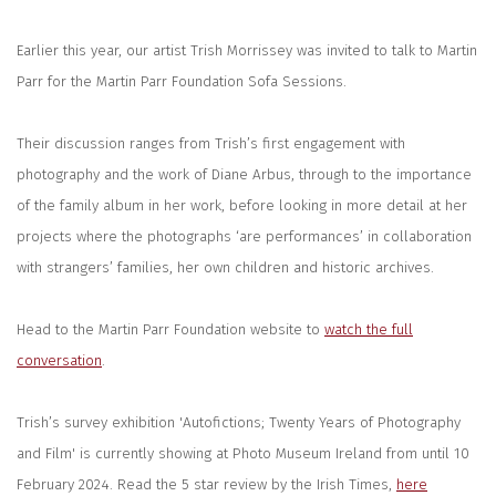
Earlier this year, our artist Trish Morrissey was invited to talk to Martin
Parr for the Martin Parr Foundation Sofa Sessions.
Their discussion ranges from Trish’s first engagement with
photography and the work of Diane Arbus, through to the importance
of the family album in her work, before looking in more detail at her
projects where the photographs ‘are performances’ in collaboration
with strangers’ families, her own children and historic archives.
Head to the Martin Parr Foundation website to
watch the full
conversation
.
Trish’s survey exhibition 'Autofictions; Twenty Years of Photography
and Film' is currently showing at Photo Museum Ireland from until 10
February 2024. Read the 5 star review by the Irish Times,
here