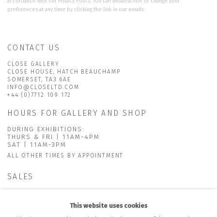
accordance with our
Privacy Policy
. You can unsubscribe or change your
preferences at any time by clicking the link in our emails.
CONTACT US
CLOSE GALLERY
CLOSE HOUSE, HATCH BEAUCHAMP
SOMERSET, TA3 6AE
INFO@CLOSELTD.COM
+44 (0)7712 109 172
HOURS FOR GALLERY AND SHOP
DURING EXHIBITIONS:
THURS & FRI | 11AM-4PM
SAT | 11AM-3PM
ALL OTHER TIMES BY APPOINTMENT
SALES
RICHARD SCARRY
+447540 793264
This website uses cookies
RICHARD@CLOSELTD.COM