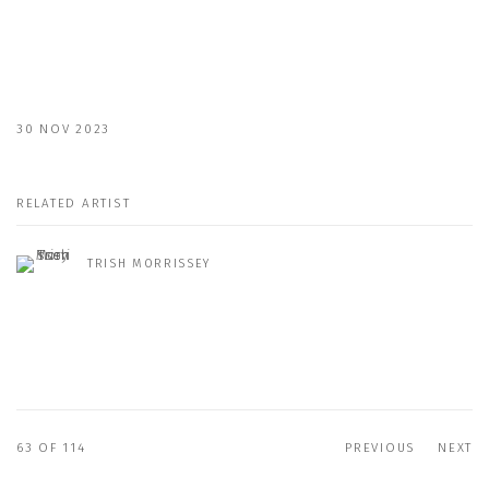
30 NOV 2023
RELATED ARTIST
TRISH MORRISSEY
63
OF 114
PREVIOUS
NEXT