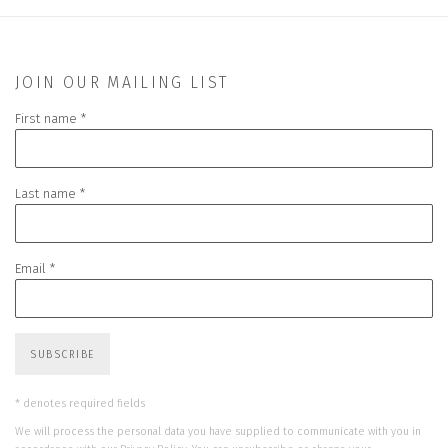
JOIN OUR MAILING LIST
First name *
Last name *
Email *
SUBSCRIBE
* denotes required fields
We will process the personal data you have supplied to communicate with you in